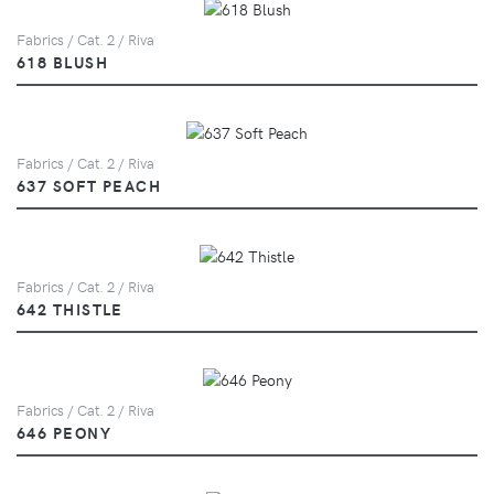
Fabrics / Cat. 2 / Riva
618 BLUSH
Fabrics / Cat. 2 / Riva
637 SOFT PEACH
Fabrics / Cat. 2 / Riva
642 THISTLE
Fabrics / Cat. 2 / Riva
646 PEONY