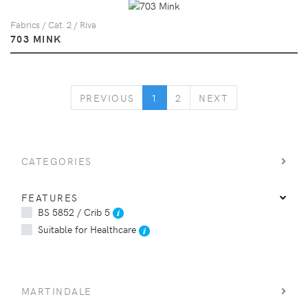
Fabrics / Cat. 2 / Riva
703 MINK
PREVIOUS
NEXT
PREVIOUS
1
2
NEXT
CATEGORIES
FEATURES
BS 5852 / Crib 5
Suitable for Healthcare
MARTINDALE