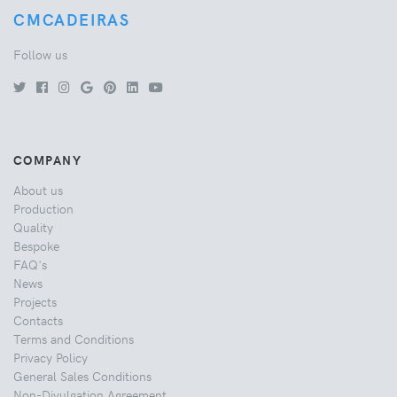
CMCADEIRAS
Follow us
COMPANY
About us
Production
Quality
Bespoke
FAQ's
News
Projects
Contacts
Terms and Conditions
Privacy Policy
General Sales Conditions
Non-Divulgation Agreement