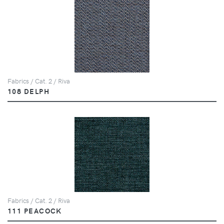
Fabrics / Cat. 2 / Riva
108 DELPH
Fabrics / Cat. 2 / Riva
111 PEACOCK