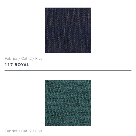
Fabrics / Cat. 2 / Riva
117 ROYAL
Fabrics / Cat. 2 / Riva