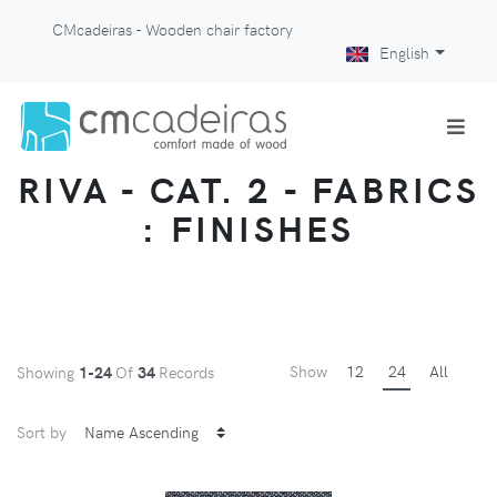
CMcadeiras - Wooden chair factory
English
RIVA - CAT. 2 - FABRICS
: FINISHES
Show
12
24
All
Showing
1-24
Of
34
Records
Sort by