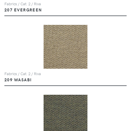
Fabrics / Cat. 2 / Riva
207 EVERGREEN
Fabrics / Cat. 2 / Riva
209 WASABI