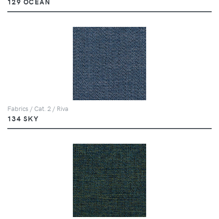
129 OCEAN
Fabrics / Cat. 2 / Riva
134 SKY