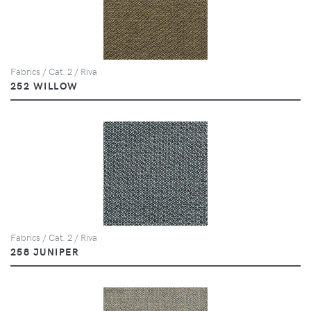
Fabrics / Cat. 2 / Riva
252 WILLOW
Fabrics / Cat. 2 / Riva
258 JUNIPER