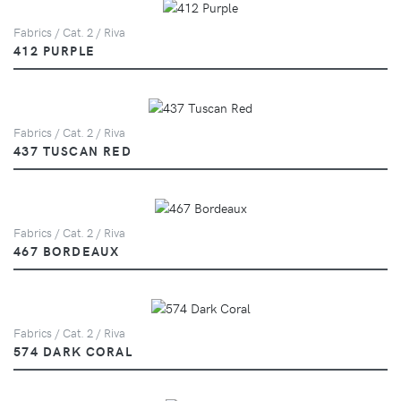
Fabrics / Cat. 2 / Riva
412 PURPLE
Fabrics / Cat. 2 / Riva
437 TUSCAN RED
Fabrics / Cat. 2 / Riva
467 BORDEAUX
Fabrics / Cat. 2 / Riva
574 DARK CORAL