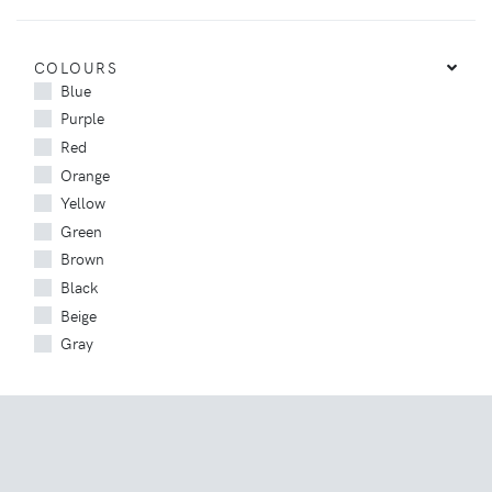
COLOURS
Blue
Purple
Red
Orange
Yellow
Green
Brown
Black
Beige
Gray