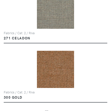
Fabrics / Cat. 2 / Riva
271 CELADON
Fabrics / Cat. 2 / Riva
300 GOLD