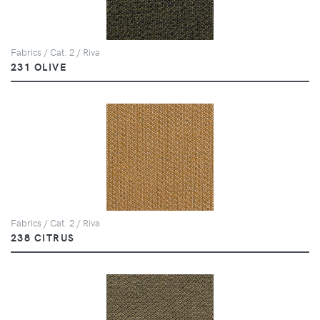
Fabrics / Cat. 2 / Riva
231 OLIVE
Fabrics / Cat. 2 / Riva
238 CITRUS