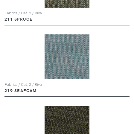
Fabrics / Cat. 2 / Riva
211 SPRUCE
Fabrics / Cat. 2 / Riva
219 SEAFOAM