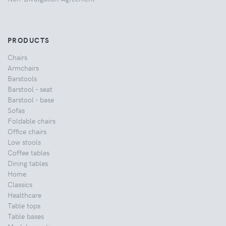
PRODUCTS
Chairs
Armchairs
Barstools
Barstool - seat
Barstool - base
Sofas
Foldable chairs
Office chairs
Low stools
Coffee tables
Dining tables
Home
Classics
Healthcare
Table tops
Table bases