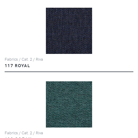
Fabrics / Cat. 2 / Riva
117 ROYAL
Fabrics / Cat. 2 / Riva