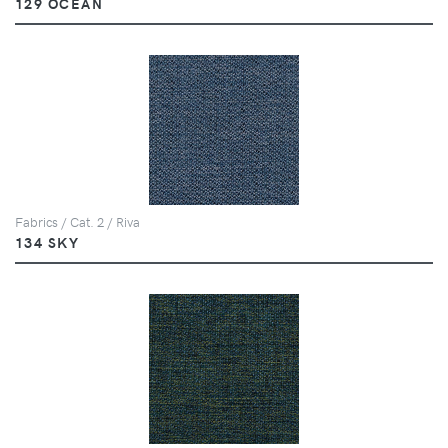
129 OCEAN
Fabrics / Cat. 2 / Riva
134 SKY