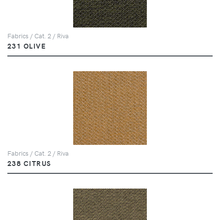
Fabrics / Cat. 2 / Riva
231 OLIVE
Fabrics / Cat. 2 / Riva
238 CITRUS