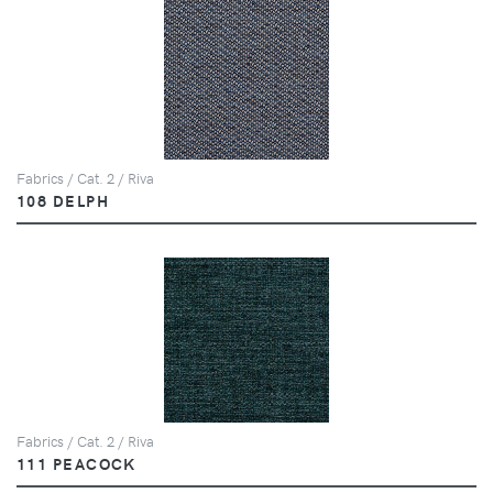
Fabrics / Cat. 2 / Riva
108 DELPH
Fabrics / Cat. 2 / Riva
111 PEACOCK