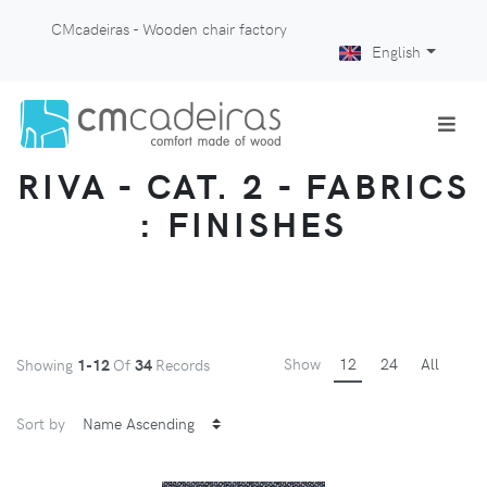
CMcadeiras - Wooden chair factory
English
RIVA - CAT. 2 - FABRICS
: FINISHES
Show
12
24
All
Showing
1-12
Of
34
Records
Sort by