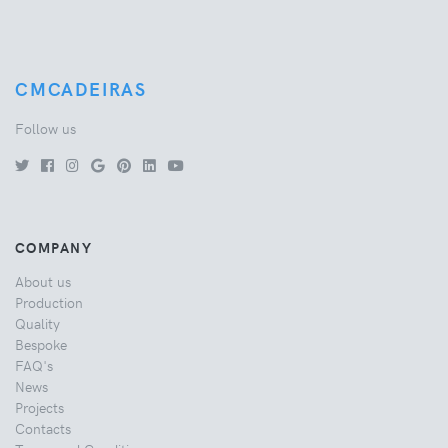
CMCADEIRAS
Follow us
COMPANY
About us
Production
Quality
Bespoke
FAQ's
News
Projects
Contacts