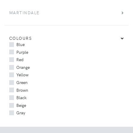
MARTINDALE
COLOURS
Blue
Purple
Red
Orange
Yellow
Green
Brown
Black
Beige
Gray