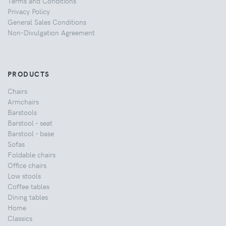
Terms and Conditions
Privacy Policy
General Sales Conditions
Non-Divulgation Agreement
PRODUCTS
Chairs
Armchairs
Barstools
Barstool - seat
Barstool - base
Sofas
Foldable chairs
Office chairs
Low stools
Coffee tables
Dining tables
Home
Classics