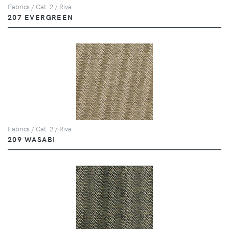
Fabrics / Cat. 2 / Riva
207 EVERGREEN
Fabrics / Cat. 2 / Riva
209 WASABI