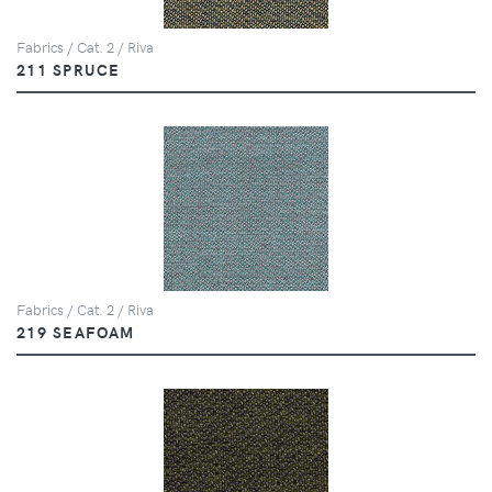
Fabrics / Cat. 2 / Riva
211 SPRUCE
Fabrics / Cat. 2 / Riva
219 SEAFOAM