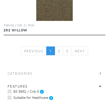
Fabrics / Cat. 2 / Riva
252 WILLOW
PREVIOUS
NEXT
PREVIOUS
1
2
3
NEXT
CATEGORIES
FEATURES
BS 5852 / Crib 5
Suitable for Healthcare