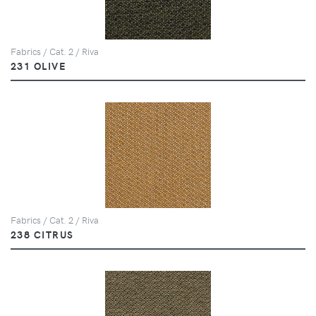
Fabrics / Cat. 2 / Riva
231 OLIVE
Fabrics / Cat. 2 / Riva
238 CITRUS