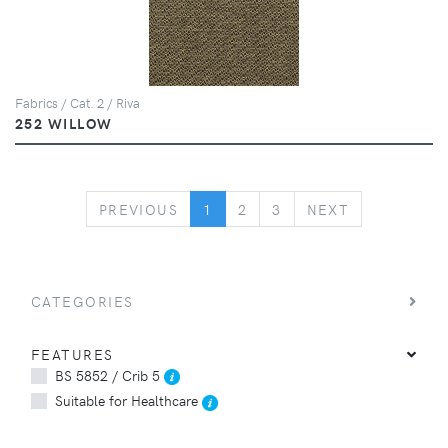
Fabrics / Cat. 2 / Riva
252 WILLOW
PREVIOUS
NEXT
PREVIOUS
1
2
3
NEXT
CATEGORIES
FEATURES
BS 5852 / Crib 5
Suitable for Healthcare