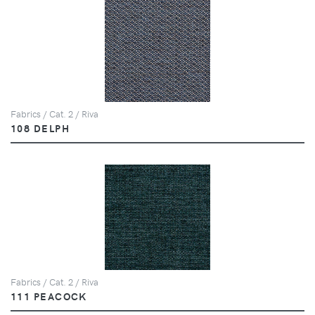
Fabrics / Cat. 2 / Riva
108 DELPH
Fabrics / Cat. 2 / Riva
111 PEACOCK