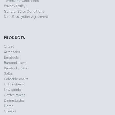
Terms and Conditions
Privacy Policy
General Sales Conditions
Non-Divulgation Agreement
PRODUCTS
Chairs
Armchairs
Barstools
Barstool - seat
Barstool - base
Sofas
Foldable chairs
Office chairs
Low stools
Coffee tables
Dining tables
Home
Classics