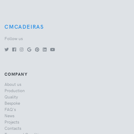
CMCADEIRAS
Follow us
COMPANY
About us
Production
Quality
Bespoke
FAQ's
News
Projects
Contacts