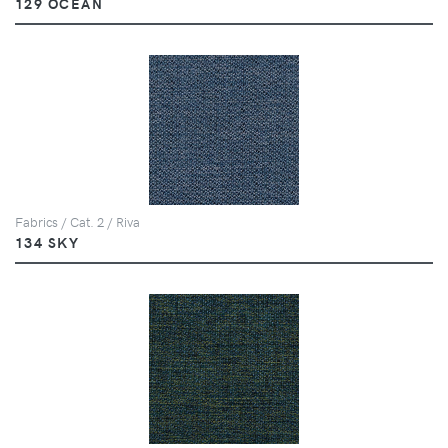
129 OCEAN
Fabrics / Cat. 2 / Riva
134 SKY