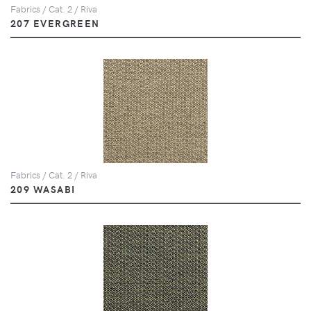
Fabrics / Cat. 2 / Riva
207 EVERGREEN
Fabrics / Cat. 2 / Riva
209 WASABI