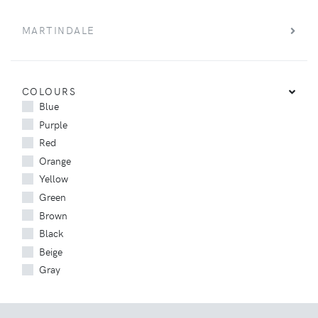
MARTINDALE
COLOURS
Blue
Purple
Red
Orange
Yellow
Green
Brown
Black
Beige
Gray