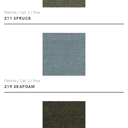
Fabrics / Cat. 2 / Riva
211 SPRUCE
Fabrics / Cat. 2 / Riva
219 SEAFOAM