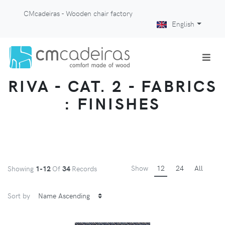
CMcadeiras - Wooden chair factory
English
RIVA - CAT. 2 - FABRICS
: FINISHES
Show
12
24
All
Showing
1-12
Of
34
Records
Sort by