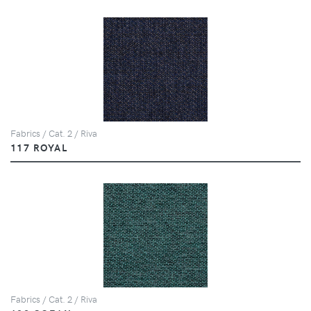
Fabrics / Cat. 2 / Riva
117 ROYAL
Fabrics / Cat. 2 / Riva