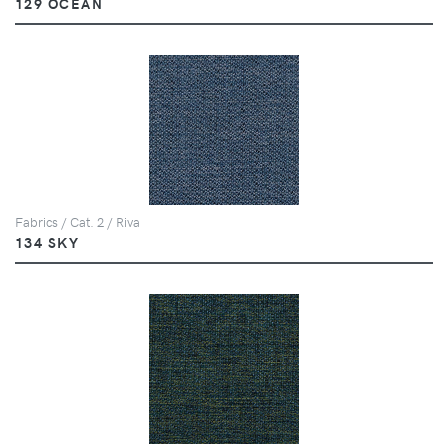
129 OCEAN
Fabrics / Cat. 2 / Riva
134 SKY