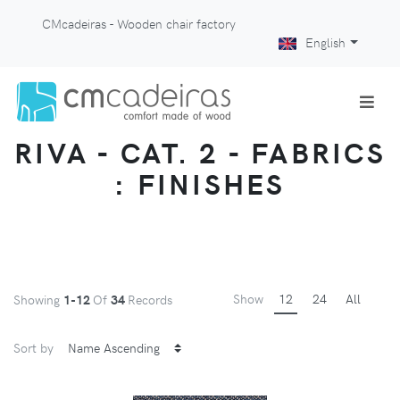
CMcadeiras - Wooden chair factory
English
RIVA - CAT. 2 - FABRICS
: FINISHES
Show
12
24
All
Showing
1-12
Of
34
Records
Sort by