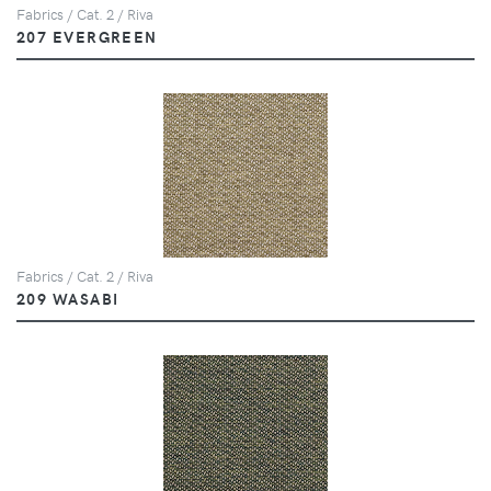
Fabrics / Cat. 2 / Riva
207 EVERGREEN
Fabrics / Cat. 2 / Riva
209 WASABI