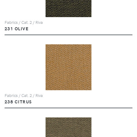
Fabrics / Cat. 2 / Riva
231 OLIVE
Fabrics / Cat. 2 / Riva
238 CITRUS