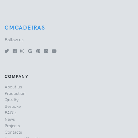
CMCADEIRAS
Follow us
COMPANY
About us
Production
Quality
Bespoke
FAQ's
News
Projects
Contacts