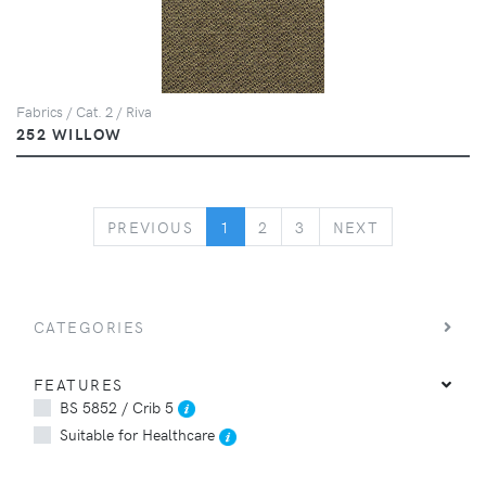
Fabrics / Cat. 2 / Riva
252 WILLOW
PREVIOUS
NEXT
PREVIOUS
1
2
3
NEXT
CATEGORIES
FEATURES
BS 5852 / Crib 5
Suitable for Healthcare