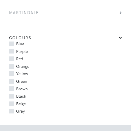
MARTINDALE
COLOURS
Blue
Purple
Red
Orange
Yellow
Green
Brown
Black
Beige
Gray