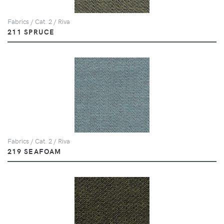
Fabrics / Cat. 2 / Riva
211 SPRUCE
Fabrics / Cat. 2 / Riva
219 SEAFOAM