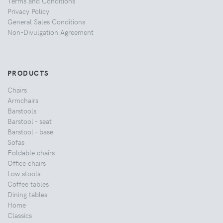
Terms and Conditions
Privacy Policy
General Sales Conditions
Non-Divulgation Agreement
PRODUCTS
Chairs
Armchairs
Barstools
Barstool - seat
Barstool - base
Sofas
Foldable chairs
Office chairs
Low stools
Coffee tables
Dining tables
Home
Classics