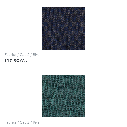
Fabrics / Cat. 2 / Riva
117 ROYAL
Fabrics / Cat. 2 / Riva