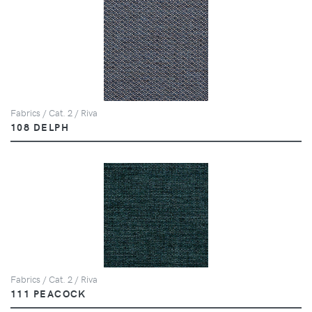
Fabrics / Cat. 2 / Riva
108 DELPH
Fabrics / Cat. 2 / Riva
111 PEACOCK