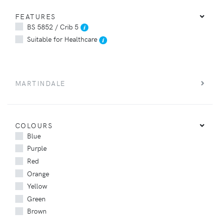
FEATURES
BS 5852 / Crib 5
Suitable for Healthcare
MARTINDALE
COLOURS
Blue
Purple
Red
Orange
Yellow
Green
Brown