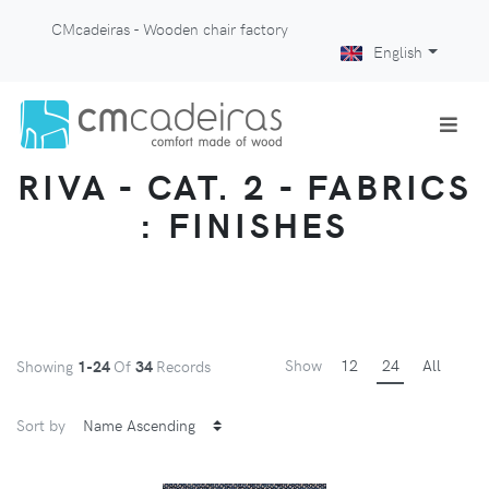
CMcadeiras - Wooden chair factory
English
RIVA - CAT. 2 - FABRICS
: FINISHES
Show
12
24
All
Showing
1-24
Of
34
Records
Sort by