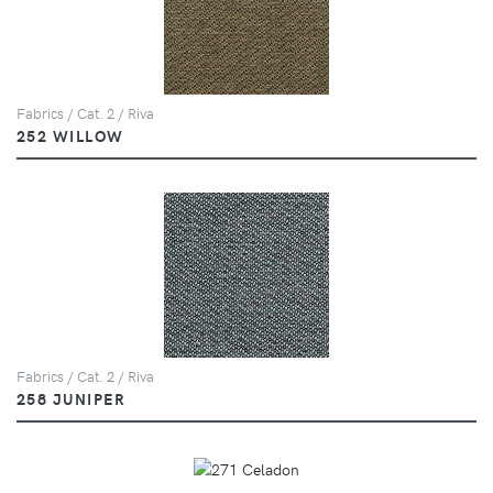
Fabrics / Cat. 2 / Riva
252 WILLOW
Fabrics / Cat. 2 / Riva
258 JUNIPER