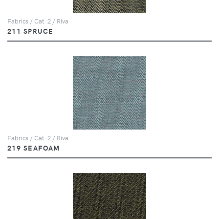
Fabrics / Cat. 2 / Riva
211 SPRUCE
Fabrics / Cat. 2 / Riva
219 SEAFOAM