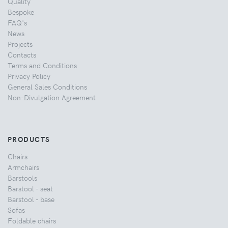
Quality
Bespoke
FAQ's
News
Projects
Contacts
Terms and Conditions
Privacy Policy
General Sales Conditions
Non-Divulgation Agreement
PRODUCTS
Chairs
Armchairs
Barstools
Barstool - seat
Barstool - base
Sofas
Foldable chairs