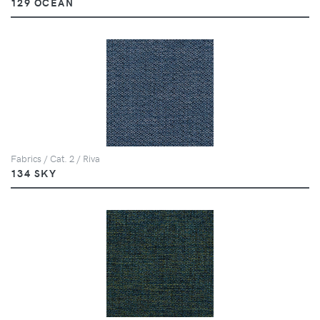
129 OCEAN
Fabrics / Cat. 2 / Riva
134 SKY