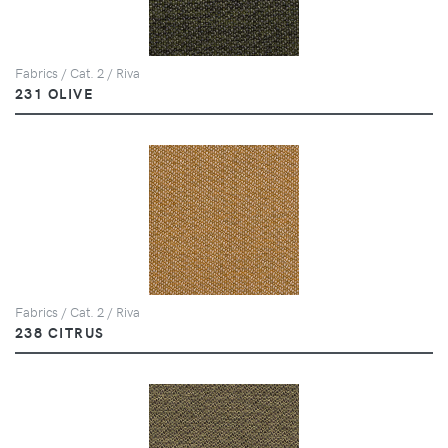
Fabrics / Cat. 2 / Riva
231 OLIVE
Fabrics / Cat. 2 / Riva
238 CITRUS