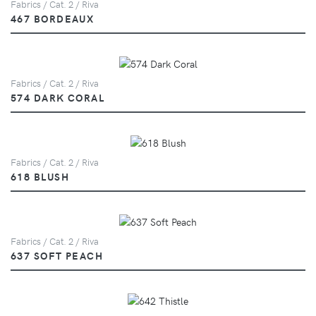
Fabrics / Cat. 2 / Riva
467 BORDEAUX
Fabrics / Cat. 2 / Riva
574 DARK CORAL
Fabrics / Cat. 2 / Riva
618 BLUSH
Fabrics / Cat. 2 / Riva
637 SOFT PEACH