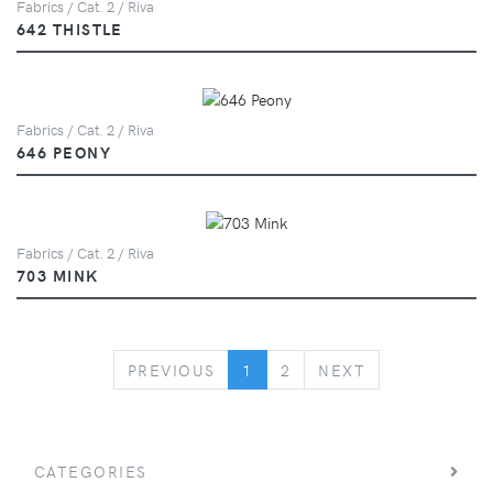
Fabrics / Cat. 2 / Riva
642 THISTLE
Fabrics / Cat. 2 / Riva
646 PEONY
Fabrics / Cat. 2 / Riva
703 MINK
PREVIOUS
NEXT
PREVIOUS
1
2
NEXT
CATEGORIES