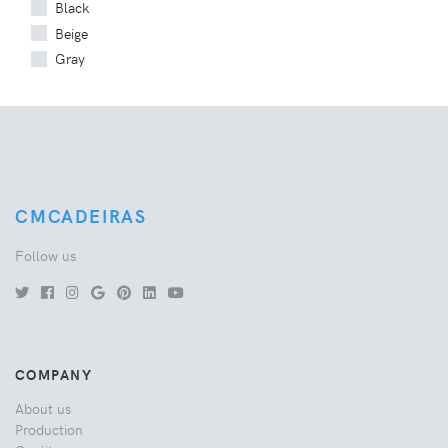
Black
Beige
Gray
CMCADEIRAS
Follow us
COMPANY
About us
Production