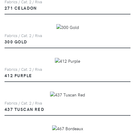
Fabrics / Cat. 2 / Riva
271 CELADON
Fabrics / Cat. 2 / Riva
300 GOLD
Fabrics / Cat. 2 / Riva
412 PURPLE
Fabrics / Cat. 2 / Riva
437 TUSCAN RED