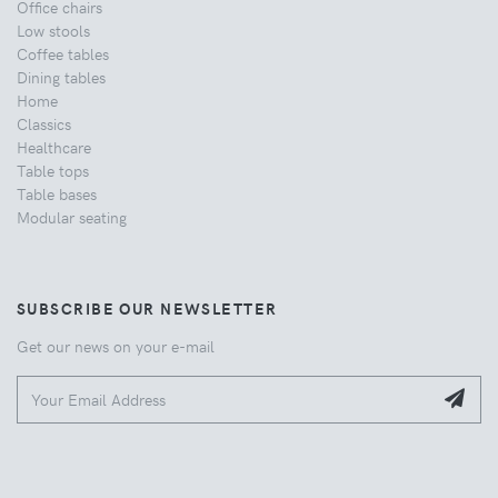
Office chairs
Low stools
Coffee tables
Dining tables
Home
Classics
Healthcare
Table tops
Table bases
Modular seating
SUBSCRIBE OUR NEWSLETTER
Get our news on your e-mail