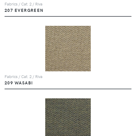
Fabrics / Cat. 2 / Riva
207 EVERGREEN
Fabrics / Cat. 2 / Riva
209 WASABI