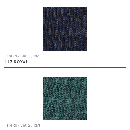
Fabrics / Cat. 2 / Riva
117 ROYAL
Fabrics / Cat. 2 / Riva