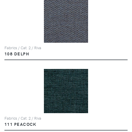
Fabrics / Cat. 2 / Riva
108 DELPH
Fabrics / Cat. 2 / Riva
111 PEACOCK