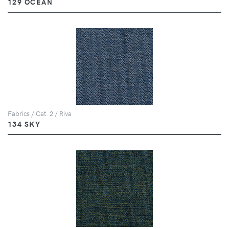
129 OCEAN
Fabrics / Cat. 2 / Riva
134 SKY