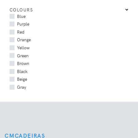
COLOURS
Blue
Purple
Red
Orange
Yellow
Green
Brown
Black
Beige
Gray
CMCADEIRAS