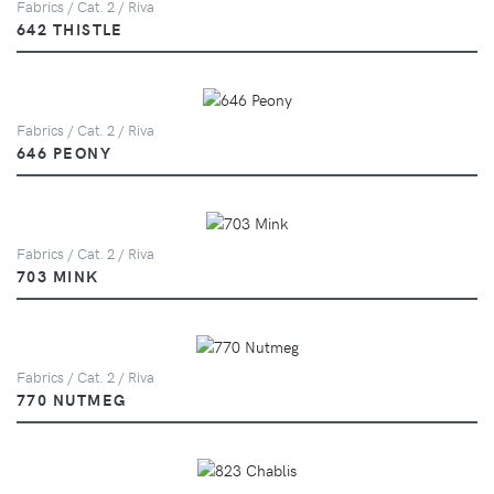
Fabrics / Cat. 2 / Riva
642 THISTLE
Fabrics / Cat. 2 / Riva
646 PEONY
Fabrics / Cat. 2 / Riva
703 MINK
Fabrics / Cat. 2 / Riva
770 NUTMEG