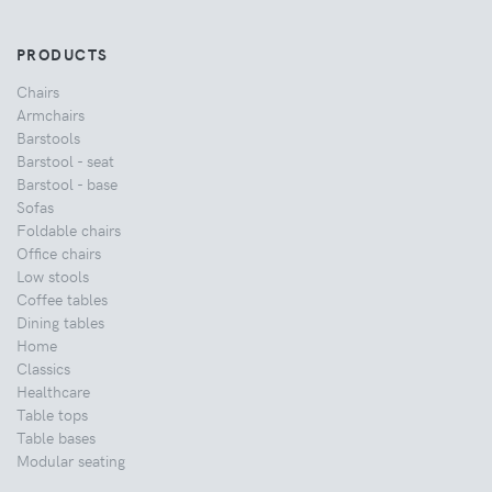
PRODUCTS
Chairs
Armchairs
Barstools
Barstool - seat
Barstool - base
Sofas
Foldable chairs
Office chairs
Low stools
Coffee tables
Dining tables
Home
Classics
Healthcare
Table tops
Table bases
Modular seating