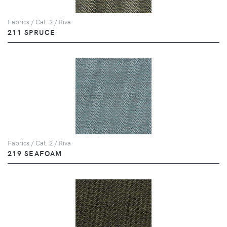
Fabrics / Cat. 2 / Riva
211 SPRUCE
Fabrics / Cat. 2 / Riva
219 SEAFOAM