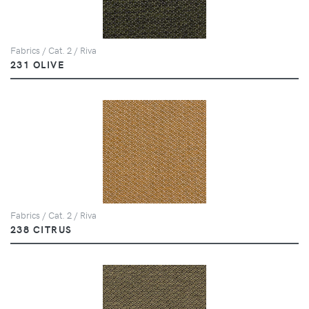
Fabrics / Cat. 2 / Riva
231 OLIVE
Fabrics / Cat. 2 / Riva
238 CITRUS