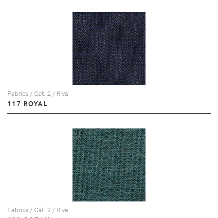
Fabrics / Cat. 2 / Riva
117 ROYAL
Fabrics / Cat. 2 / Riva