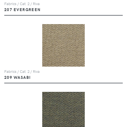
Fabrics / Cat. 2 / Riva
207 EVERGREEN
Fabrics / Cat. 2 / Riva
209 WASABI