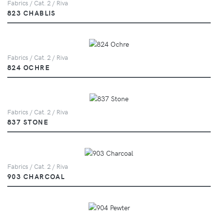
Fabrics / Cat. 2 / Riva
823 CHABLIS
Fabrics / Cat. 2 / Riva
824 OCHRE
Fabrics / Cat. 2 / Riva
837 STONE
Fabrics / Cat. 2 / Riva
903 CHARCOAL