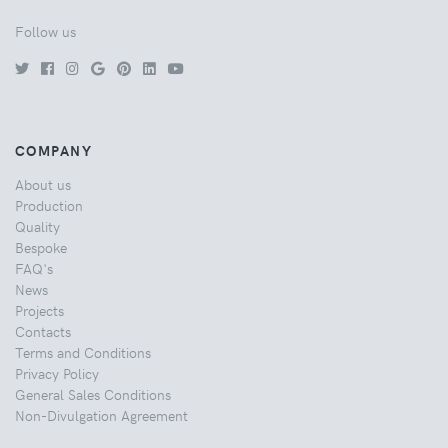
Follow us
COMPANY
About us
Production
Quality
Bespoke
FAQ's
News
Projects
Contacts
Terms and Conditions
Privacy Policy
General Sales Conditions
Non-Divulgation Agreement