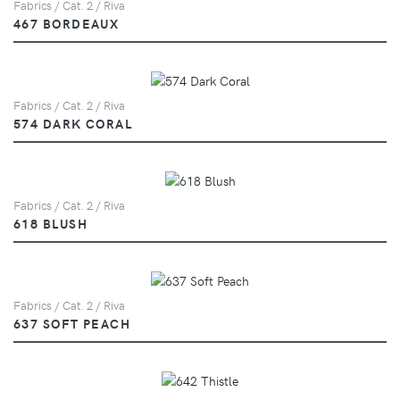
Fabrics / Cat. 2 / Riva
467 BORDEAUX
Fabrics / Cat. 2 / Riva
574 DARK CORAL
Fabrics / Cat. 2 / Riva
618 BLUSH
Fabrics / Cat. 2 / Riva
637 SOFT PEACH