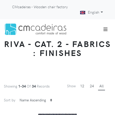
CMcadeiras - Wooden chair factory
English
RIVA - CAT. 2 - FABRICS
: FINISHES
Show
12
24
All
Showing
1-34
Of
34
Records
Sort by