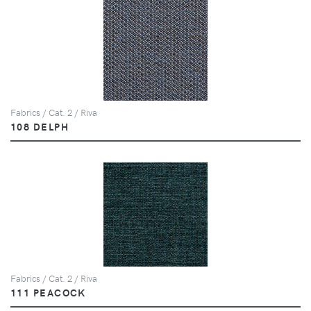
Fabrics / Cat. 2 / Riva
108 DELPH
Fabrics / Cat. 2 / Riva
111 PEACOCK