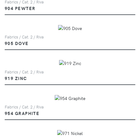
Fabrics / Cat. 2 / Riva
904 PEWTER
Fabrics / Cat. 2 / Riva
905 DOVE
Fabrics / Cat. 2 / Riva
919 ZINC
Fabrics / Cat. 2 / Riva
954 GRAPHITE