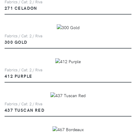
Fabrics / Cat. 2 / Riva
271 CELADON
Fabrics / Cat. 2 / Riva
300 GOLD
Fabrics / Cat. 2 / Riva
412 PURPLE
Fabrics / Cat. 2 / Riva
437 TUSCAN RED