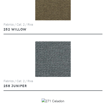
Fabrics / Cat. 2 / Riva
252 WILLOW
Fabrics / Cat. 2 / Riva
258 JUNIPER