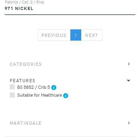
Fabrics / Cat. 2 / Riva
971 NICKEL
PREVIOUS
NEXT
PREVIOUS
1
NEXT
CATEGORIES
FEATURES
BS 5852 / Crib 5
Suitable for Healthcare
MARTINDALE