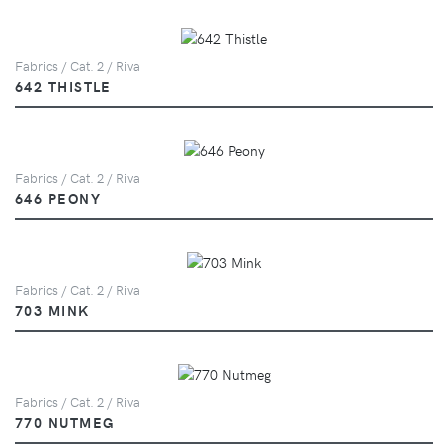
Fabrics / Cat. 2 / Riva
642 THISTLE
Fabrics / Cat. 2 / Riva
646 PEONY
Fabrics / Cat. 2 / Riva
703 MINK
Fabrics / Cat. 2 / Riva
770 NUTMEG