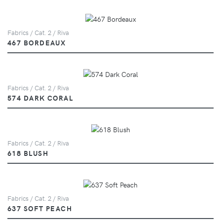
Fabrics / Cat. 2 / Riva
467 BORDEAUX
Fabrics / Cat. 2 / Riva
574 DARK CORAL
Fabrics / Cat. 2 / Riva
618 BLUSH
Fabrics / Cat. 2 / Riva
637 SOFT PEACH