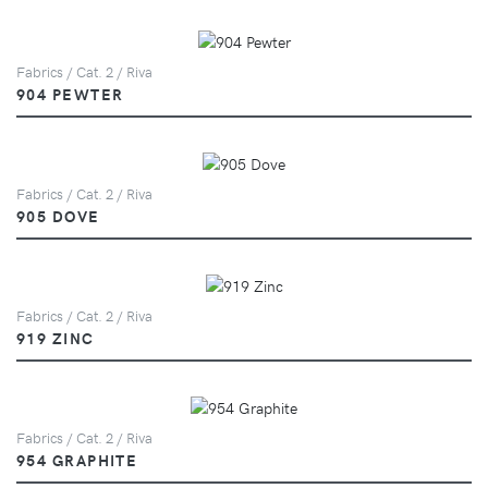
Fabrics / Cat. 2 / Riva
904 PEWTER
Fabrics / Cat. 2 / Riva
905 DOVE
Fabrics / Cat. 2 / Riva
919 ZINC
Fabrics / Cat. 2 / Riva
954 GRAPHITE