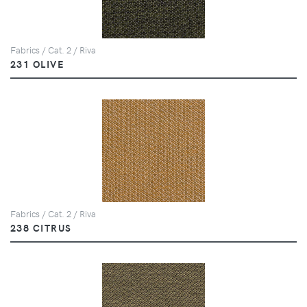
Fabrics / Cat. 2 / Riva
231 OLIVE
Fabrics / Cat. 2 / Riva
238 CITRUS