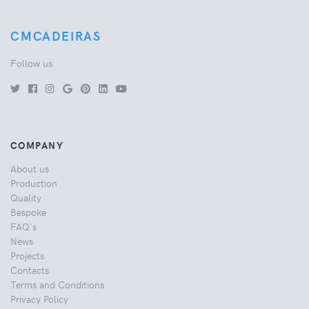
CMCADEIRAS
Follow us
COMPANY
About us
Production
Quality
Bespoke
FAQ's
News
Projects
Contacts
Terms and Conditions
Privacy Policy