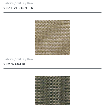
Fabrics / Cat. 2 / Riva
207 EVERGREEN
Fabrics / Cat. 2 / Riva
209 WASABI