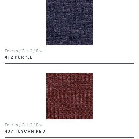
Fabrics / Cat. 2 / Riva
412 PURPLE
Fabrics / Cat. 2 / Riva
437 TUSCAN RED