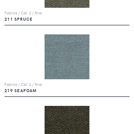
Fabrics / Cat. 2 / Riva
211 SPRUCE
Fabrics / Cat. 2 / Riva
219 SEAFOAM