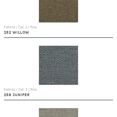
Fabrics / Cat. 2 / Riva
252 WILLOW
Fabrics / Cat. 2 / Riva
258 JUNIPER