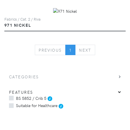
Fabrics / Cat. 2 / Riva
971 NICKEL
PREVIOUS
NEXT
PREVIOUS
1
NEXT
CATEGORIES
FEATURES
BS 5852 / Crib 5
Suitable for Healthcare