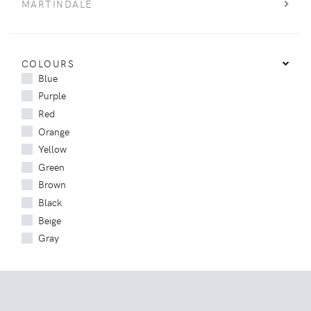
MARTINDALE
COLOURS
Blue
Purple
Red
Orange
Yellow
Green
Brown
Black
Beige
Gray