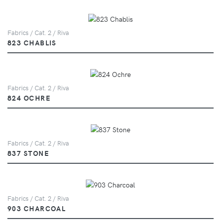
Fabrics / Cat. 2 / Riva
823 CHABLIS
Fabrics / Cat. 2 / Riva
824 OCHRE
Fabrics / Cat. 2 / Riva
837 STONE
Fabrics / Cat. 2 / Riva
903 CHARCOAL