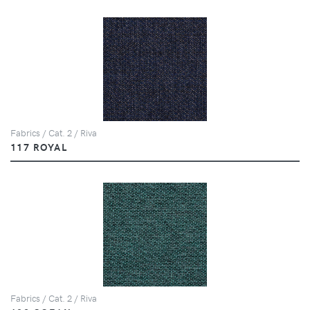
Fabrics / Cat. 2 / Riva
117 ROYAL
Fabrics / Cat. 2 / Riva