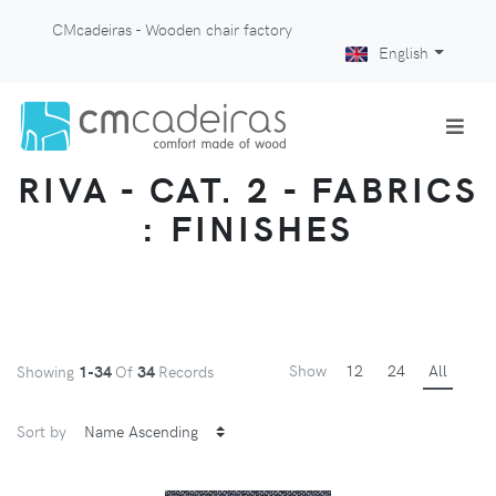
CMcadeiras - Wooden chair factory
English
RIVA - CAT. 2 - FABRICS
: FINISHES
Show
12
24
All
Showing
1-34
Of
34
Records
Sort by