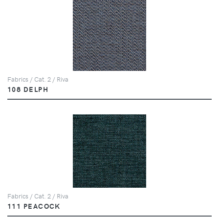
Fabrics / Cat. 2 / Riva
108 DELPH
Fabrics / Cat. 2 / Riva
111 PEACOCK