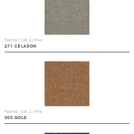
Fabrics / Cat. 2 / Riva
271 CELADON
Fabrics / Cat. 2 / Riva
300 GOLD