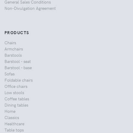
General Sales Conditions
Non-Divulgation Agreement
PRODUCTS
Chairs
Armchairs
Barstools
Barstool - seat
Barstool - base
Sofas
Foldable chairs
Office chairs
Low stools
Coffee tables
Dining tables
Home
Classics
Healthcare
Table tops