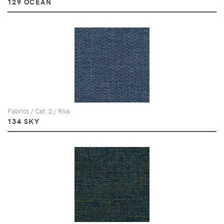
129 OCEAN
Fabrics / Cat. 2 / Riva
134 SKY