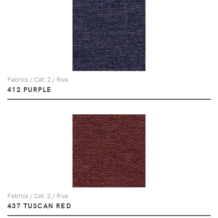
Fabrics / Cat. 2 / Riva
412 PURPLE
Fabrics / Cat. 2 / Riva
437 TUSCAN RED