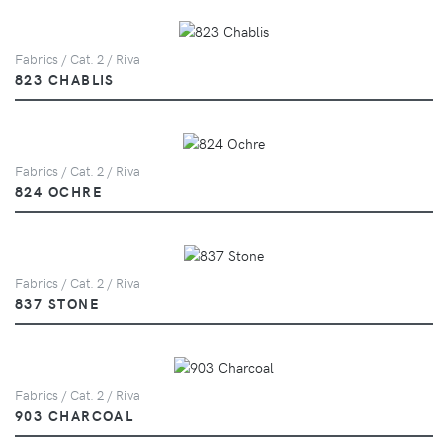
Fabrics / Cat. 2 / Riva
823 CHABLIS
Fabrics / Cat. 2 / Riva
824 OCHRE
Fabrics / Cat. 2 / Riva
837 STONE
Fabrics / Cat. 2 / Riva
903 CHARCOAL