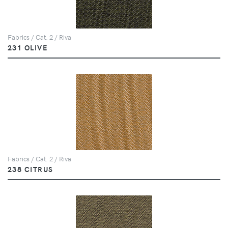
Fabrics / Cat. 2 / Riva
231 OLIVE
Fabrics / Cat. 2 / Riva
238 CITRUS