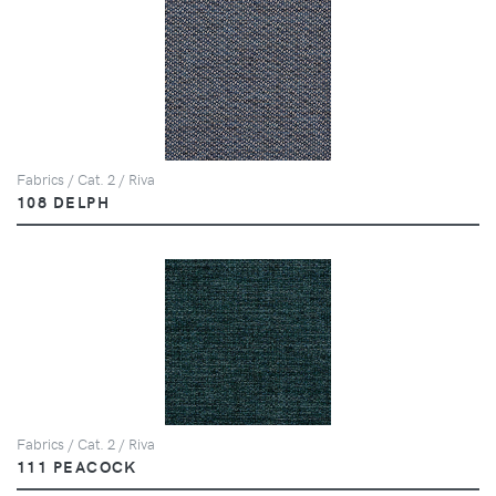
Fabrics / Cat. 2 / Riva
108 DELPH
Fabrics / Cat. 2 / Riva
111 PEACOCK