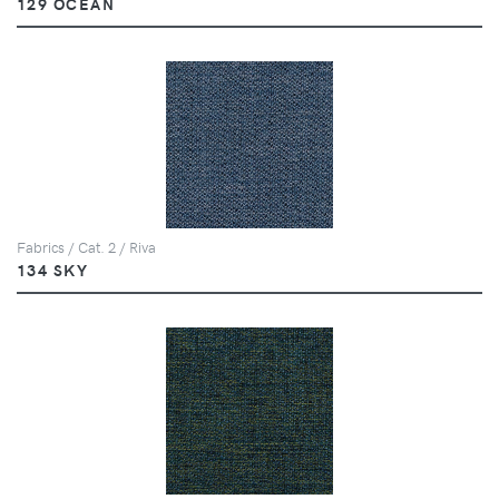
129 OCEAN
Fabrics / Cat. 2 / Riva
134 SKY