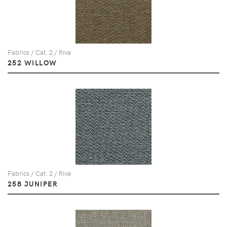
Fabrics / Cat. 2 / Riva
252 WILLOW
Fabrics / Cat. 2 / Riva
258 JUNIPER