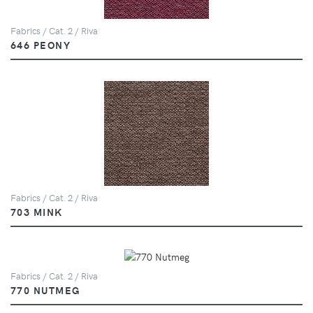
Fabrics / Cat. 2 / Riva
646 PEONY
Fabrics / Cat. 2 / Riva
703 MINK
Fabrics / Cat. 2 / Riva
770 NUTMEG