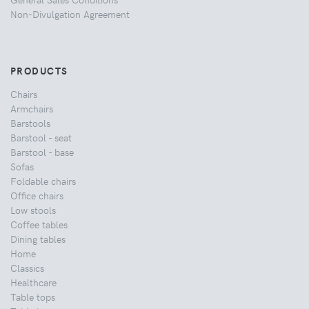
Non-Divulgation Agreement
PRODUCTS
Chairs
Armchairs
Barstools
Barstool - seat
Barstool - base
Sofas
Foldable chairs
Office chairs
Low stools
Coffee tables
Dining tables
Home
Classics
Healthcare
Table tops