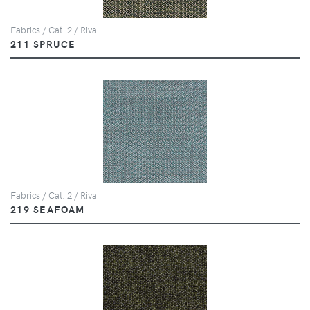
Fabrics / Cat. 2 / Riva
211 SPRUCE
Fabrics / Cat. 2 / Riva
219 SEAFOAM