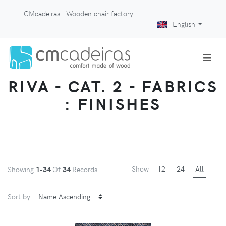
CMcadeiras - Wooden chair factory
English
RIVA - CAT. 2 - FABRICS
: FINISHES
Show
12
24
All
Showing
1-34
Of
34
Records
Sort by