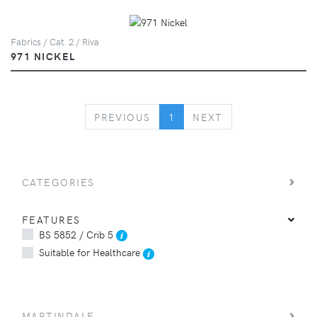
Fabrics / Cat. 2 / Riva
971 NICKEL
PREVIOUS
NEXT
PREVIOUS
1
NEXT
CATEGORIES
FEATURES
BS 5852 / Crib 5
Suitable for Healthcare
MARTINDALE