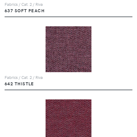
Fabrics / Cat. 2 / Riva
637 SOFT PEACH
Fabrics / Cat. 2 / Riva
642 THISTLE