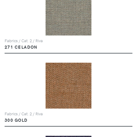
Fabrics / Cat. 2 / Riva
271 CELADON
Fabrics / Cat. 2 / Riva
300 GOLD