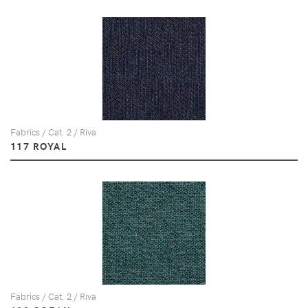
Fabrics / Cat. 2 / Riva
117 ROYAL
Fabrics / Cat. 2 / Riva