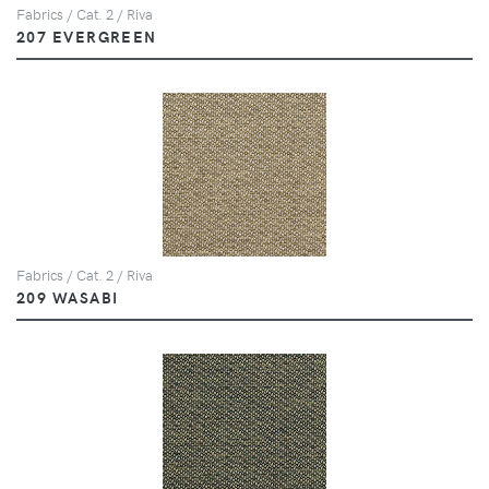
Fabrics / Cat. 2 / Riva
207 EVERGREEN
Fabrics / Cat. 2 / Riva
209 WASABI