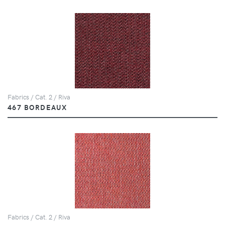
Fabrics / Cat. 2 / Riva
467 BORDEAUX
Fabrics / Cat. 2 / Riva