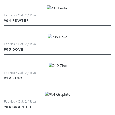
Fabrics / Cat. 2 / Riva
904 PEWTER
Fabrics / Cat. 2 / Riva
905 DOVE
Fabrics / Cat. 2 / Riva
919 ZINC
Fabrics / Cat. 2 / Riva
954 GRAPHITE