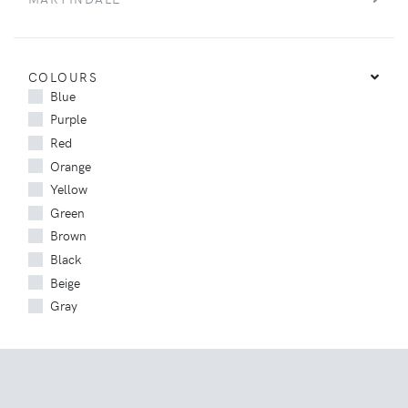
COLOURS
Blue
Purple
Red
Orange
Yellow
Green
Brown
Black
Beige
Gray