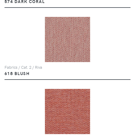
574 DARK CORAL
Fabrics / Cat. 2 / Riva
618 BLUSH