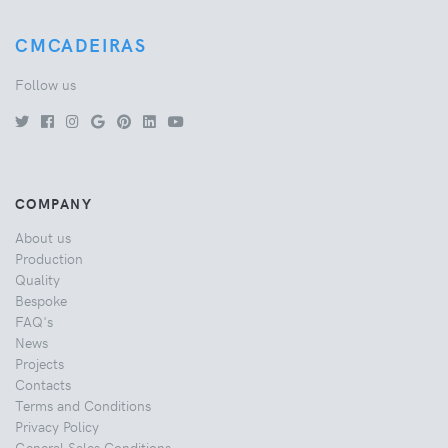
CMCADEIRAS
Follow us
COMPANY
About us
Production
Quality
Bespoke
FAQ's
News
Projects
Contacts
Terms and Conditions
Privacy Policy
General Sales Conditions