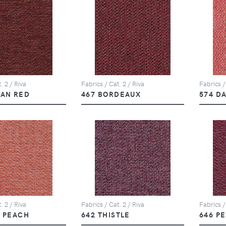
. 2 / Riva
Fabrics / Cat. 2 / Riva
Fabrics /
CAN RED
467 BORDEAUX
574 D
. 2 / Riva
Fabrics / Cat. 2 / Riva
Fabrics /
T PEACH
642 THISTLE
646 P