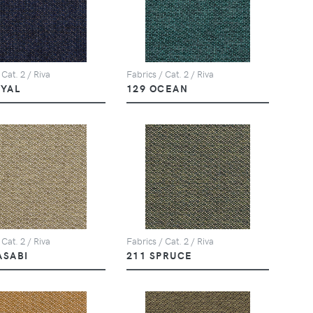
 Cat. 2 / Riva
Fabrics / Cat. 2 / Riva
OYAL
129 OCEAN
 Cat. 2 / Riva
Fabrics / Cat. 2 / Riva
ASABI
211 SPRUCE