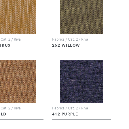
 Cat. 2 / Riva
Fabrics / Cat. 2 / Riva
ITRUS
252 WILLOW
 Cat. 2 / Riva
Fabrics / Cat. 2 / Riva
OLD
412 PURPLE