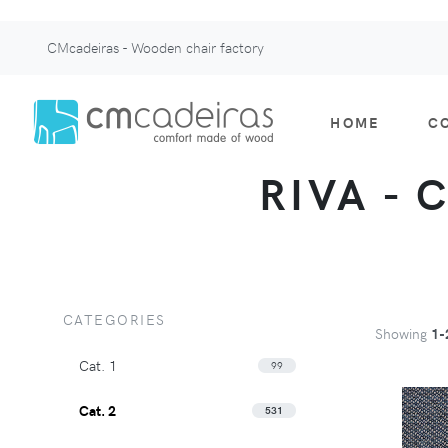
CMcadeiras - Wooden chair factory
HOME
C
RIVA - 
CATEGORIES
Showing
1-
Cat. 1
99
Cat. 2
531