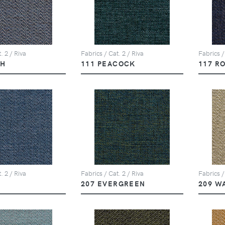
. 2 / Riva
Fabrics / Cat. 2 / Riva
Fabrics /
PH
111 PEACOCK
117 R
. 2 / Riva
Fabrics / Cat. 2 / Riva
Fabrics /
207 EVERGREEN
209 W