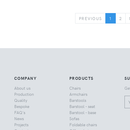
PREVIOUS
PREVIOUS
1
2
COMPANY
PRODUCTS
S
About us
Chairs
Ge
Production
Armchairs
Quality
Barstools
Bespoke
Barstool - seat
FAQ's
Barstool - base
News
Sofas
Projects
Foldable chairs