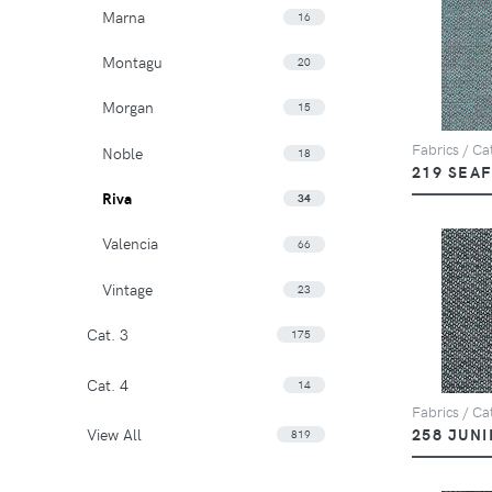
Marna
16
Montagu
20
Morgan
15
Fabrics / Cat
Noble
18
219 SEA
Riva
34
Valencia
66
Vintage
23
Cat. 3
175
Cat. 4
14
Fabrics / Cat
View All
258 JUNI
819