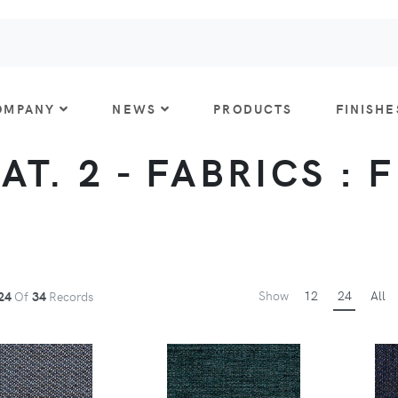
OMPANY
NEWS
PRODUCTS
FINISHE
CAT. 2 - FABRICS : 
Show
12
24
All
24
Of
34
Records