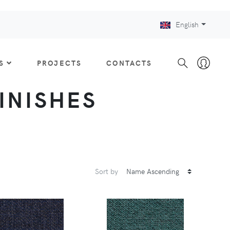
English
S
PROJECTS
CONTACTS
FINISHES
Sort by