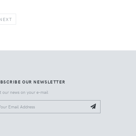
NEXT
NEXT
UBSCRIBE OUR NEWSLETTER
t our news on your e-mail