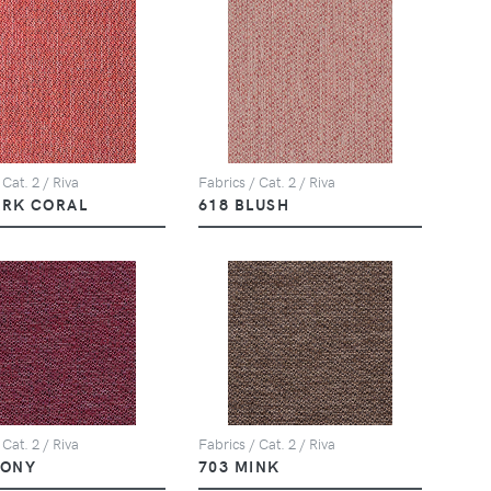
 Cat. 2 / Riva
Fabrics / Cat. 2 / Riva
ARK CORAL
618 BLUSH
 Cat. 2 / Riva
Fabrics / Cat. 2 / Riva
EONY
703 MINK