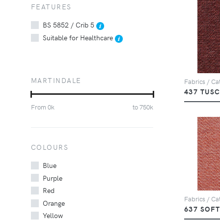
FEATURES
BS 5852 / Crib 5
Suitable for Healthcare
MARTINDALE
Fabrics / Cat
437 TUS
From
0
k
to
750
k
COLOURS
Blue
Purple
Red
Fabrics / Cat
Orange
637 SOF
Yellow