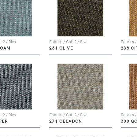
. 2 / Riva
Fabrics / Cat. 2 / Riva
Fabrics /
FOAM
231 OLIVE
238 C
. 2 / Riva
Fabrics / Cat. 2 / Riva
Fabrics /
PER
271 CELADON
300 G