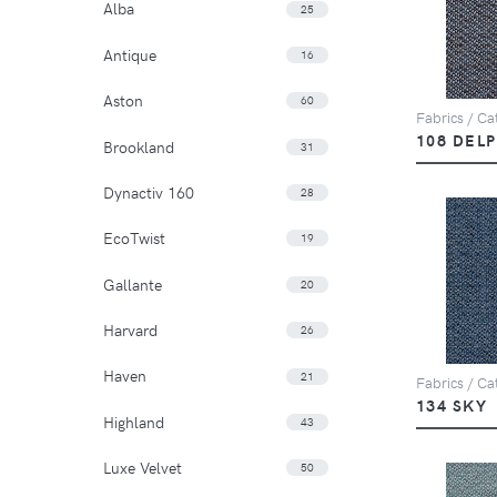
Alba
25
Antique
16
Aston
60
Fabrics / Cat
108 DEL
Brookland
31
Dynactiv 160
28
EcoTwist
19
Gallante
20
Harvard
26
Haven
21
Fabrics / Cat
134 SKY
Highland
43
Luxe Velvet
50