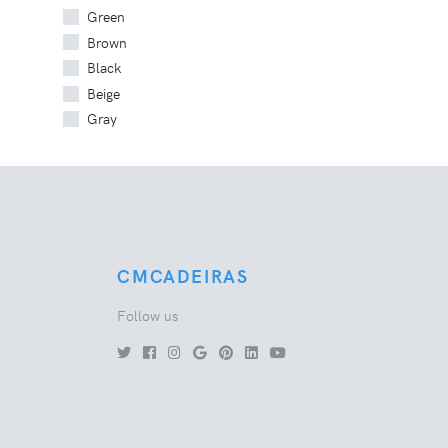
Green
Brown
Black
Beige
Gray
CMCADEIRAS
Follow us