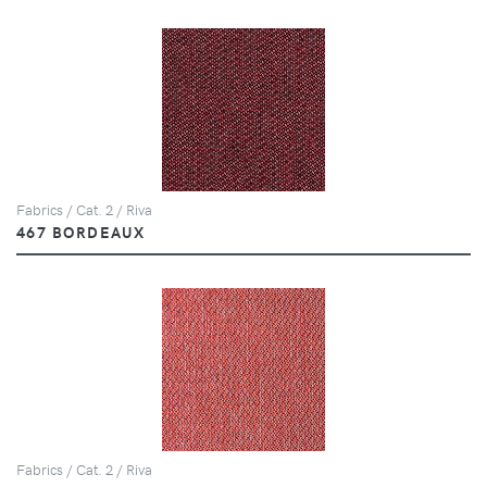
Fabrics / Cat. 2 / Riva
467 BORDEAUX
Fabrics / Cat. 2 / Riva