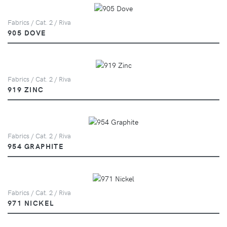
Fabrics / Cat. 2 / Riva
905 DOVE
Fabrics / Cat. 2 / Riva
919 ZINC
Fabrics / Cat. 2 / Riva
954 GRAPHITE
Fabrics / Cat. 2 / Riva
971 NICKEL