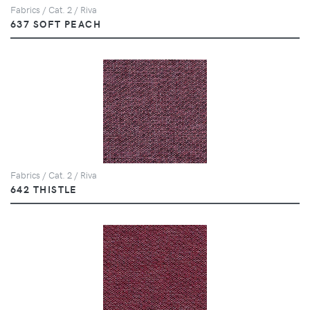
Fabrics / Cat. 2 / Riva
637 SOFT PEACH
Fabrics / Cat. 2 / Riva
642 THISTLE