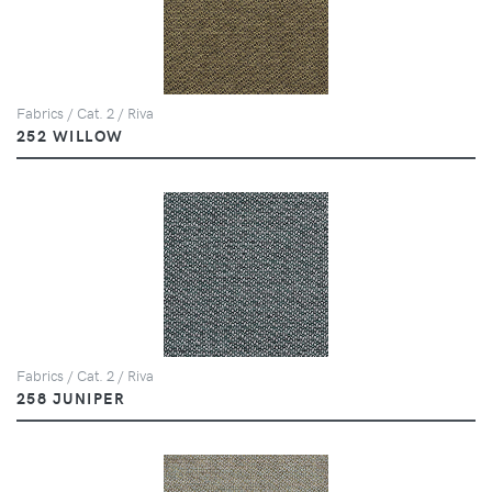
Fabrics / Cat. 2 / Riva
252 WILLOW
Fabrics / Cat. 2 / Riva
258 JUNIPER