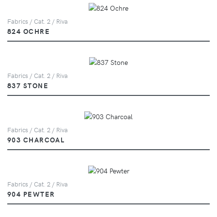
Fabrics / Cat. 2 / Riva
824 OCHRE
Fabrics / Cat. 2 / Riva
837 STONE
Fabrics / Cat. 2 / Riva
903 CHARCOAL
Fabrics / Cat. 2 / Riva
904 PEWTER