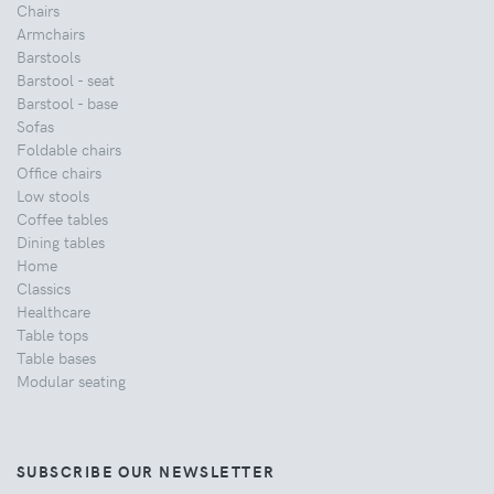
Chairs
Armchairs
Barstools
Barstool - seat
Barstool - base
Sofas
Foldable chairs
Office chairs
Low stools
Coffee tables
Dining tables
Home
Classics
Healthcare
Table tops
Table bases
Modular seating
SUBSCRIBE OUR NEWSLETTER