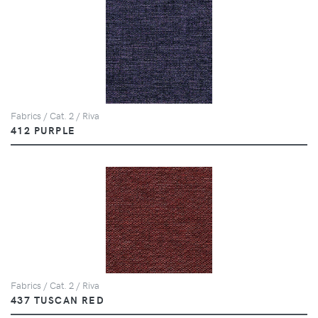
Fabrics / Cat. 2 / Riva
412 PURPLE
Fabrics / Cat. 2 / Riva
437 TUSCAN RED