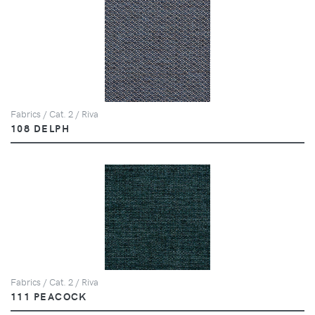
Fabrics / Cat. 2 / Riva
108 DELPH
Fabrics / Cat. 2 / Riva
111 PEACOCK