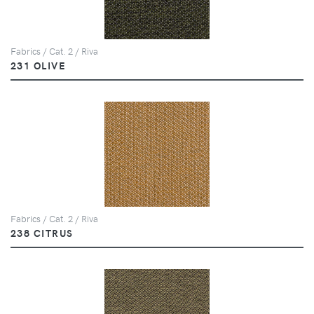
Fabrics / Cat. 2 / Riva
231 OLIVE
Fabrics / Cat. 2 / Riva
238 CITRUS