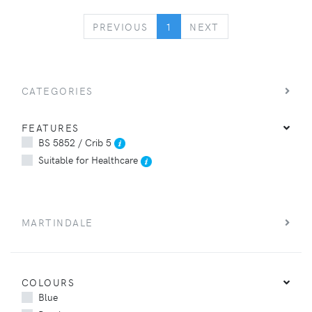
PREVIOUS
NEXT
PREVIOUS
1
NEXT
CATEGORIES
FEATURES
BS 5852 / Crib 5
Suitable for Healthcare
MARTINDALE
COLOURS
Blue