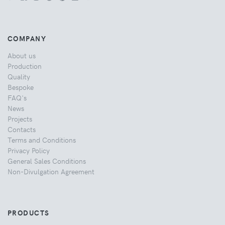
COMPANY
About us
Production
Quality
Bespoke
FAQ's
News
Projects
Contacts
Terms and Conditions
Privacy Policy
General Sales Conditions
Non-Divulgation Agreement
PRODUCTS