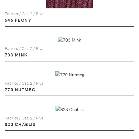
Fabrics / Cat. 2 / Riva
646 PEONY
Fabrics / Cat. 2 / Riva
703 MINK
Fabrics / Cat. 2 / Riva
770 NUTMEG
Fabrics / Cat. 2 / Riva
823 CHABLIS