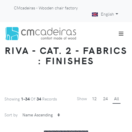
CMcadeiras - Wooden chair factory
English
RIVA - CAT. 2 - FABRICS
: FINISHES
Show
12
24
All
Showing
1-34
Of
34
Records
Sort by