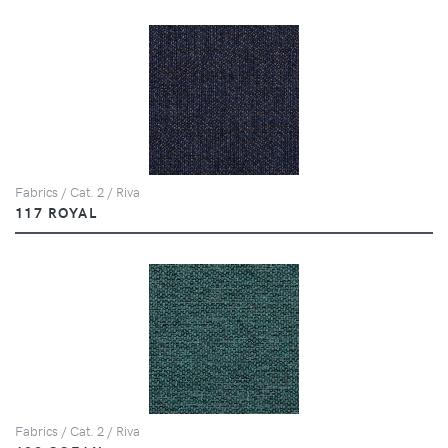
Fabrics / Cat. 2 / Riva
117 ROYAL
Fabrics / Cat. 2 / Riva