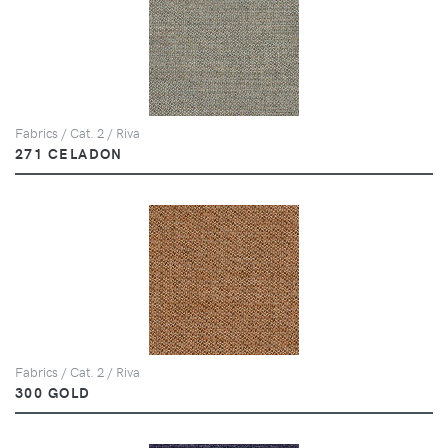
Fabrics / Cat. 2 / Riva
271 CELADON
Fabrics / Cat. 2 / Riva
300 GOLD