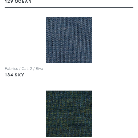
129 OCEAN
Fabrics / Cat. 2 / Riva
134 SKY