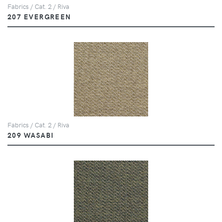
Fabrics / Cat. 2 / Riva
207 EVERGREEN
Fabrics / Cat. 2 / Riva
209 WASABI