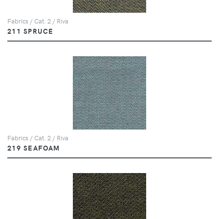
Fabrics / Cat. 2 / Riva
211 SPRUCE
Fabrics / Cat. 2 / Riva
219 SEAFOAM