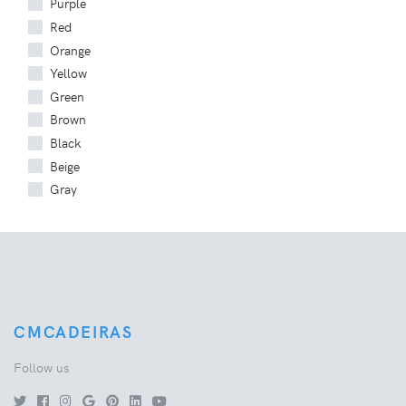
Purple
Red
Orange
Yellow
Green
Brown
Black
Beige
Gray
CMCADEIRAS
Follow us