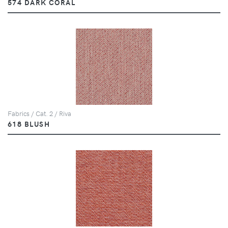
574 DARK CORAL
Fabrics / Cat. 2 / Riva
618 BLUSH