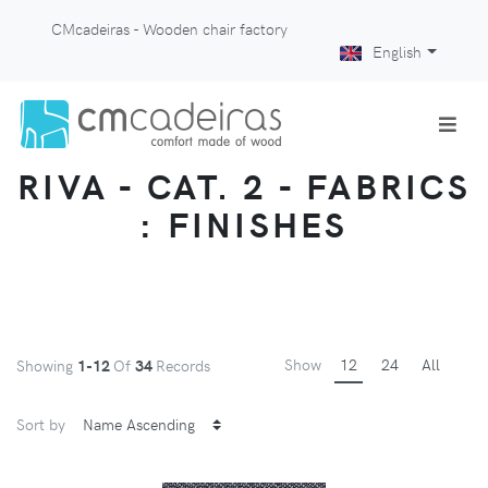
CMcadeiras - Wooden chair factory
English
RIVA - CAT. 2 - FABRICS
: FINISHES
Show
12
24
All
Showing
1-12
Of
34
Records
Sort by