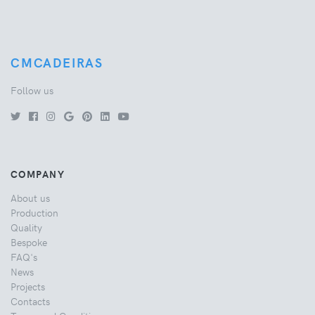
CMCADEIRAS
Follow us
COMPANY
About us
Production
Quality
Bespoke
FAQ's
News
Projects
Contacts