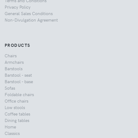
Terms and Conditions
Privacy Policy
General Sales Conditions
Non-Divulgation Agreement
PRODUCTS
Chairs
Armchairs
Barstools
Barstool - seat
Barstool - base
Sofas
Foldable chairs
Office chairs
Low stools
Coffee tables
Dining tables
Home
Classics