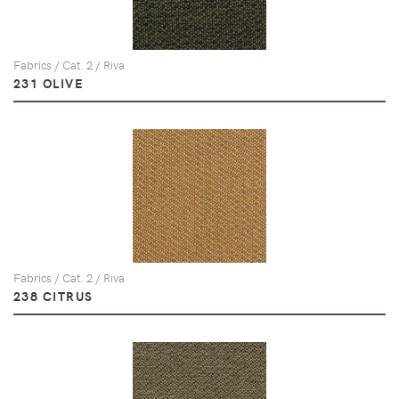
Fabrics / Cat. 2 / Riva
231 OLIVE
Fabrics / Cat. 2 / Riva
238 CITRUS