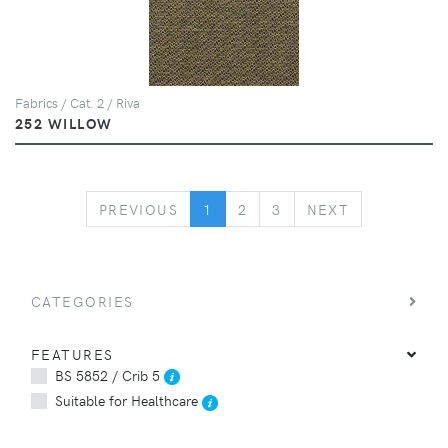
Fabrics / Cat. 2 / Riva
252 WILLOW
PREVIOUS
NEXT
PREVIOUS
1
2
3
NEXT
CATEGORIES
FEATURES
BS 5852 / Crib 5
Suitable for Healthcare