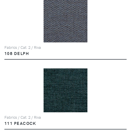
Fabrics / Cat. 2 / Riva
108 DELPH
Fabrics / Cat. 2 / Riva
111 PEACOCK