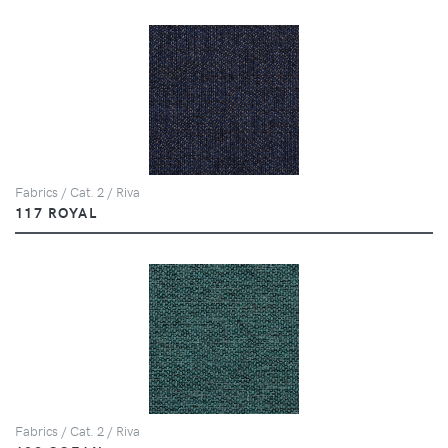
Fabrics / Cat. 2 / Riva
117 ROYAL
Fabrics / Cat. 2 / Riva