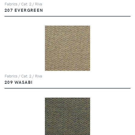
Fabrics / Cat. 2 / Riva
207 EVERGREEN
Fabrics / Cat. 2 / Riva
209 WASABI