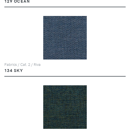
129 OCEAN
Fabrics / Cat. 2 / Riva
134 SKY