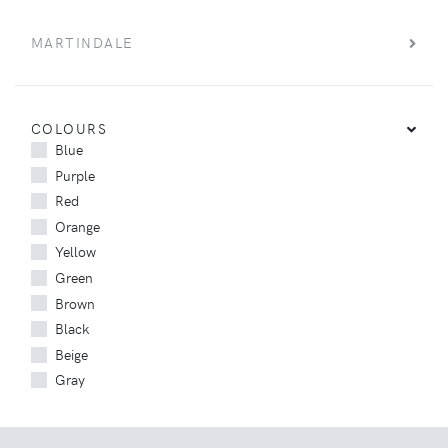
MARTINDALE
COLOURS
Blue
Purple
Red
Orange
Yellow
Green
Brown
Black
Beige
Gray