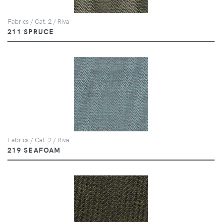
Fabrics / Cat. 2 / Riva
211 SPRUCE
Fabrics / Cat. 2 / Riva
219 SEAFOAM