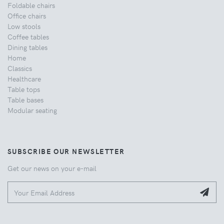
Foldable chairs
Office chairs
Low stools
Coffee tables
Dining tables
Home
Classics
Healthcare
Table tops
Table bases
Modular seating
SUBSCRIBE OUR NEWSLETTER
Get our news on your e-mail