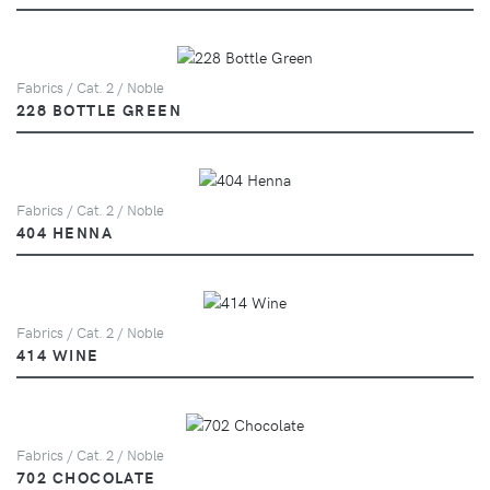
Fabrics / Cat. 2 / Noble
228 BOTTLE GREEN
Fabrics / Cat. 2 / Noble
404 HENNA
Fabrics / Cat. 2 / Noble
414 WINE
Fabrics / Cat. 2 / Noble
702 CHOCOLATE