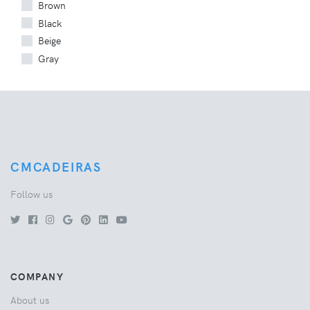
Brown
Black
Beige
Gray
CMCADEIRAS
Follow us
COMPANY
About us