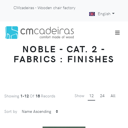
CMcadeiras - Wooden chair factory
English
NOBLE - CAT. 2 -
FABRICS : FINISHES
Show
12
24
All
Showing
1-12
Of
18
Records
Sort by