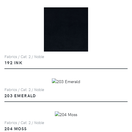
Fabrics / Cat. 2 / Noble
192 INK
Fabrics / Cat. 2 / Noble
203 EMERALD
Fabrics / Cat. 2 / Noble
204 MOSS