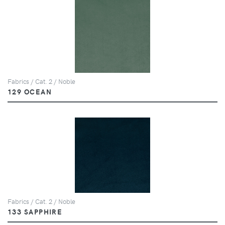
Fabrics / Cat. 2 / Noble
129 OCEAN
Fabrics / Cat. 2 / Noble
133 SAPPHIRE