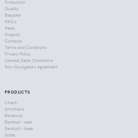
Production
Quality
Bespoke
FAQ's
News
Projects
Contacts
Terms and Conditions
Privacy Policy
General Sales Conditions
Non-Divulgation Agreement
PRODUCTS
Chairs
Armchairs
Barstools
Barstool - seat
Barstool - base
Sofas