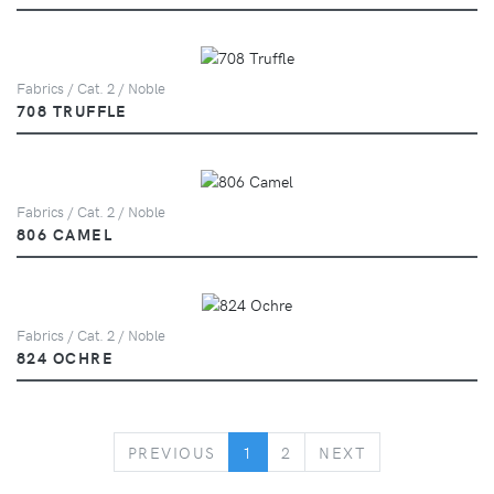
Fabrics / Cat. 2 / Noble
708 TRUFFLE
Fabrics / Cat. 2 / Noble
806 CAMEL
Fabrics / Cat. 2 / Noble
824 OCHRE
PREVIOUS
NEXT
PREVIOUS
1
2
NEXT