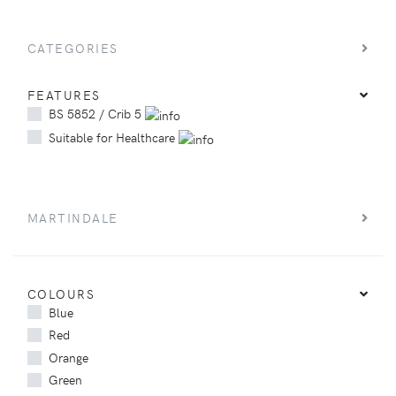
CATEGORIES
FEATURES
BS 5852 / Crib 5
Suitable for Healthcare
MARTINDALE
COLOURS
Blue
Red
Orange
Green