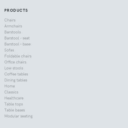
PRODUCTS
Chairs
Armchairs
Barstools
Barstool - seat
Barstool - base
Sofas
Foldable chairs
Office chairs
Low stools
Coffee tables
Dining tables
Home
Classics
Healthcare
Table tops
Table bases
Modular seating