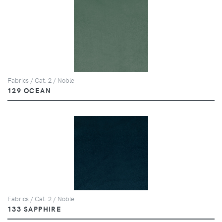
Fabrics / Cat. 2 / Noble
129 OCEAN
Fabrics / Cat. 2 / Noble
133 SAPPHIRE