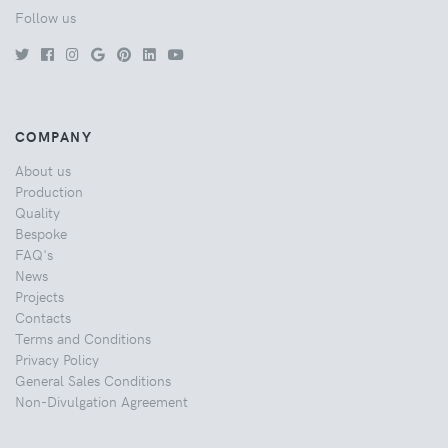
Follow us
COMPANY
About us
Production
Quality
Bespoke
FAQ's
News
Projects
Contacts
Terms and Conditions
Privacy Policy
General Sales Conditions
Non-Divulgation Agreement