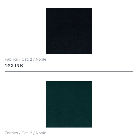
Fabrics / Cat. 2 / Noble
192 INK
Fabrics / Cat. 2 / Noble