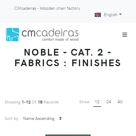
CMcadeiras - Wooden chair factory
English
NOBLE - CAT. 2 -
FABRICS : FINISHES
Show
12
24
All
Showing
1-12
Of
18
Records
Sort by