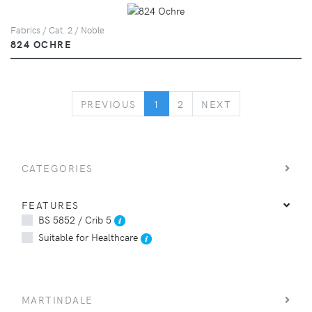
Fabrics / Cat. 2 / Noble
824 OCHRE
PREVIOUS
NEXT
PREVIOUS
1
2
NEXT
CATEGORIES
FEATURES
BS 5852 / Crib 5
Suitable for Healthcare
MARTINDALE