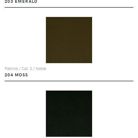
203 EMERALD
Fabrics / Cat. 2 / Noble
204 MOSS