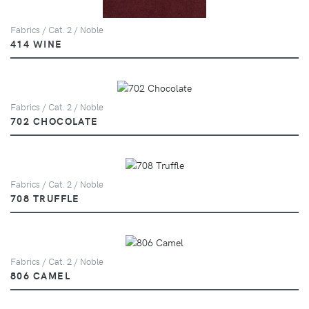
Fabrics / Cat. 2 / Noble
414 WINE
Fabrics / Cat. 2 / Noble
702 CHOCOLATE
Fabrics / Cat. 2 / Noble
708 TRUFFLE
Fabrics / Cat. 2 / Noble
806 CAMEL