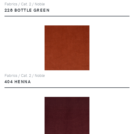
Fabrics / Cat. 2 / Noble
228 BOTTLE GREEN
Fabrics / Cat. 2 / Noble
404 HENNA