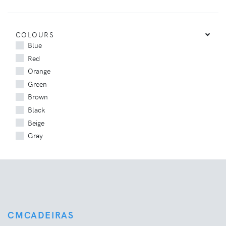
COLOURS
Blue
Red
Orange
Green
Brown
Black
Beige
Gray
CMCADEIRAS