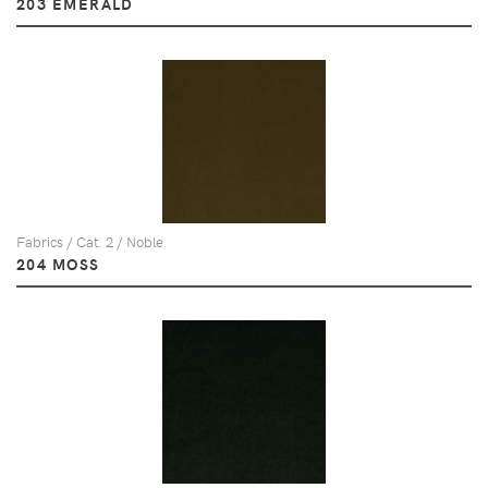
203 EMERALD
Fabrics / Cat. 2 / Noble
204 MOSS