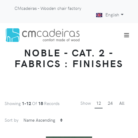
CMcadeiras - Wooden chair factory
English
NOBLE - CAT. 2 -
FABRICS : FINISHES
Show
12
24
All
Showing
1-12
Of
18
Records
Sort by