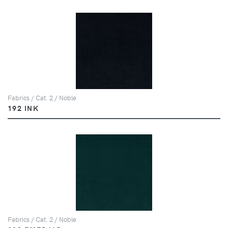
Fabrics / Cat. 2 / Noble
192 INK
Fabrics / Cat. 2 / Noble