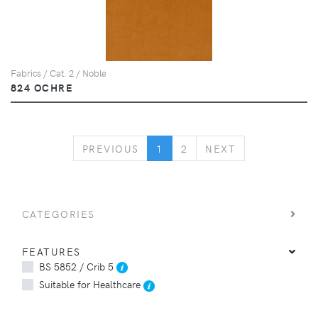
Fabrics / Cat. 2 / Noble
824 OCHRE
PREVIOUS
NEXT
PREVIOUS
1
2
NEXT
CATEGORIES
FEATURES
BS 5852 / Crib 5
Suitable for Healthcare