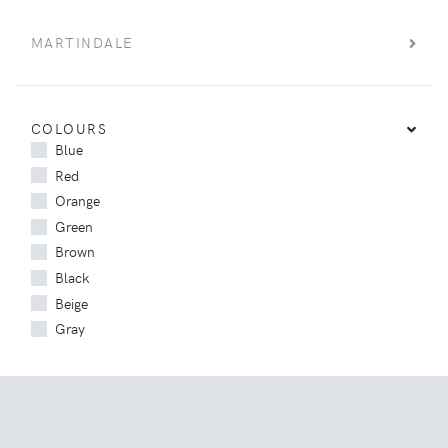
MARTINDALE
COLOURS
Blue
Red
Orange
Green
Brown
Black
Beige
Gray