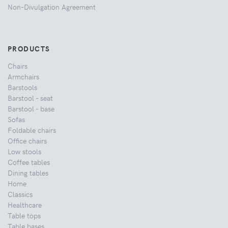
Non-Divulgation Agreement
PRODUCTS
Chairs
Armchairs
Barstools
Barstool - seat
Barstool - base
Sofas
Foldable chairs
Office chairs
Low stools
Coffee tables
Dining tables
Home
Classics
Healthcare
Table tops
Table bases