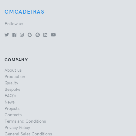
CMCADEIRAS
Follow us
COMPANY
About us
Production
Quality
Bespoke
FAQ's
News
Projects
Contacts
Terms and Conditions
Privacy Policy
General Sales Conditions