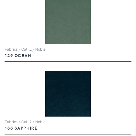
Fabrics / Cat. 2 / Noble
129 OCEAN
Fabrics / Cat. 2 / Noble
133 SAPPHIRE