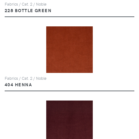
Fabrics / Cat. 2 / Noble
228 BOTTLE GREEN
Fabrics / Cat. 2 / Noble
404 HENNA