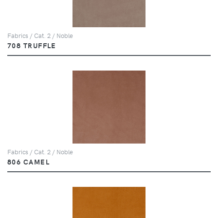
Fabrics / Cat. 2 / Noble
708 TRUFFLE
Fabrics / Cat. 2 / Noble
806 CAMEL