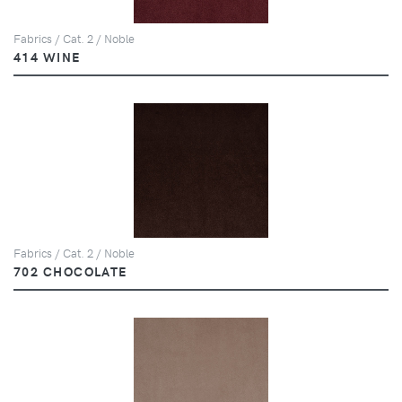
Fabrics / Cat. 2 / Noble
414 WINE
Fabrics / Cat. 2 / Noble
702 CHOCOLATE