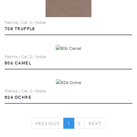
Fabrics / Cat. 2 / Noble
708 TRUFFLE
Fabrics / Cat. 2 / Noble
806 CAMEL
Fabrics / Cat. 2 / Noble
824 OCHRE
PREVIOUS
NEXT
PREVIOUS
1
2
NEXT