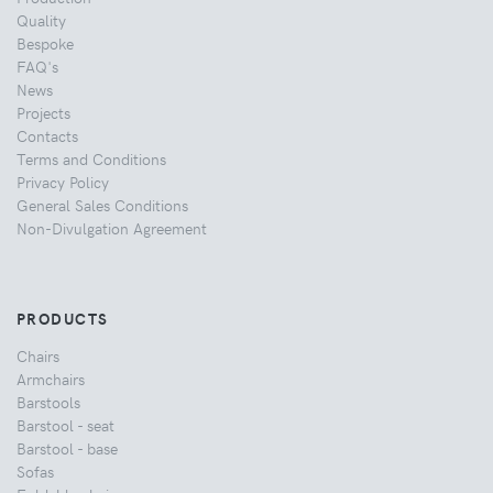
Quality
Bespoke
FAQ's
News
Projects
Contacts
Terms and Conditions
Privacy Policy
General Sales Conditions
Non-Divulgation Agreement
PRODUCTS
Chairs
Armchairs
Barstools
Barstool - seat
Barstool - base
Sofas