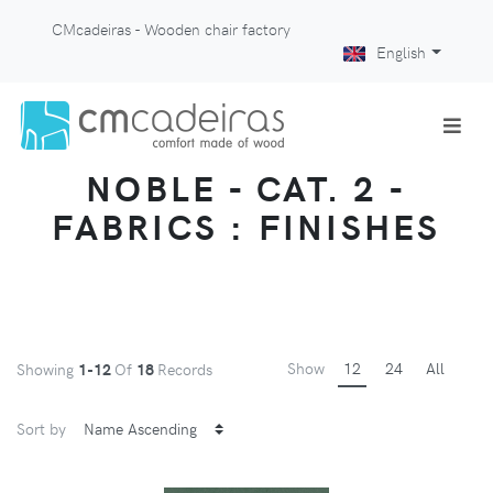
CMcadeiras - Wooden chair factory
English
NOBLE - CAT. 2 -
FABRICS : FINISHES
Show
12
24
All
Showing
1-12
Of
18
Records
Sort by