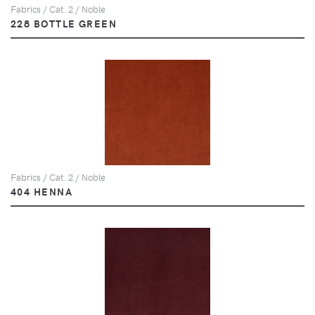
Fabrics / Cat. 2 / Noble
228 BOTTLE GREEN
Fabrics / Cat. 2 / Noble
404 HENNA