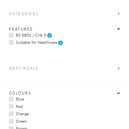
CATEGORIES
FEATURES
BS 5852 / Crib 5
Suitable for Healthcare
MARTINDALE
COLOURS
Blue
Red
Orange
Green
Brown