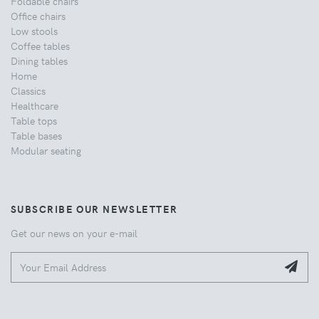
Foldable chairs
Office chairs
Low stools
Coffee tables
Dining tables
Home
Classics
Healthcare
Table tops
Table bases
Modular seating
SUBSCRIBE OUR NEWSLETTER
Get our news on your e-mail