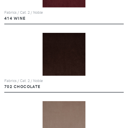
Fabrics / Cat. 2 / Noble
414 WINE
Fabrics / Cat. 2 / Noble
702 CHOCOLATE