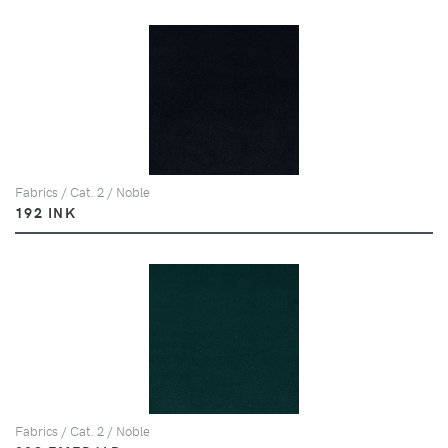
Fabrics / Cat. 2 / Noble
192 INK
Fabrics / Cat. 2 / Noble