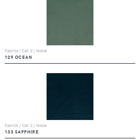
Fabrics / Cat. 2 / Noble
129 OCEAN
Fabrics / Cat. 2 / Noble
133 SAPPHIRE