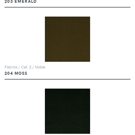
203 EMERALD
Fabrics / Cat. 2 / Noble
204 MOSS