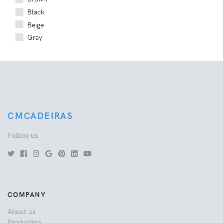
Black
Beige
Gray
CMCADEIRAS
Follow us
COMPANY
About us
Production