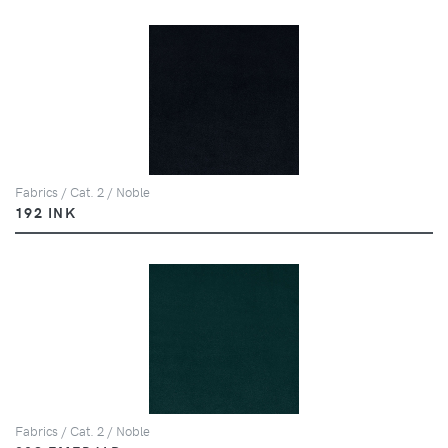
Fabrics / Cat. 2 / Noble
192 INK
Fabrics / Cat. 2 / Noble