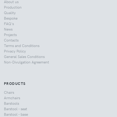
About us
Production
Quality
Bespoke
FAQ's
News
Projects
Contacts
Terms and Conditions
Privacy Policy
General Sales Conditions
Non-Divulgation Agreement
PRODUCTS
Chairs
Armchairs
Barstools
Barstool - seat
Barstool - base