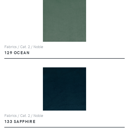
Fabrics / Cat. 2 / Noble
129 OCEAN
Fabrics / Cat. 2 / Noble
133 SAPPHIRE