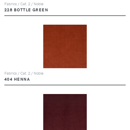
Fabrics / Cat. 2 / Noble
228 BOTTLE GREEN
Fabrics / Cat. 2 / Noble
404 HENNA