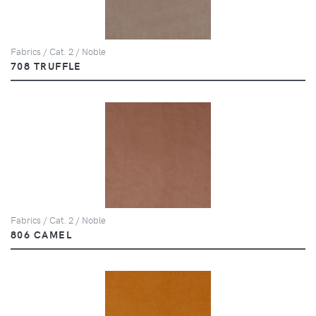
Fabrics / Cat. 2 / Noble
708 TRUFFLE
Fabrics / Cat. 2 / Noble
806 CAMEL