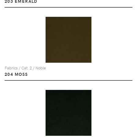
203 EMERALD
Fabrics / Cat. 2 / Noble
204 MOSS