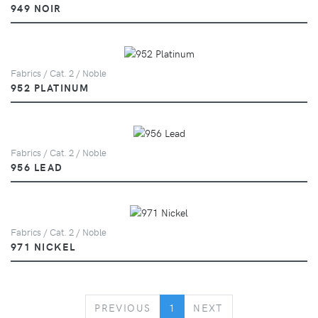
949 NOIR
Fabrics / Cat. 2 / Noble
952 PLATINUM
Fabrics / Cat. 2 / Noble
956 LEAD
Fabrics / Cat. 2 / Noble
971 NICKEL
PREVIOUS
NEXT
PREVIOUS
1
NEXT