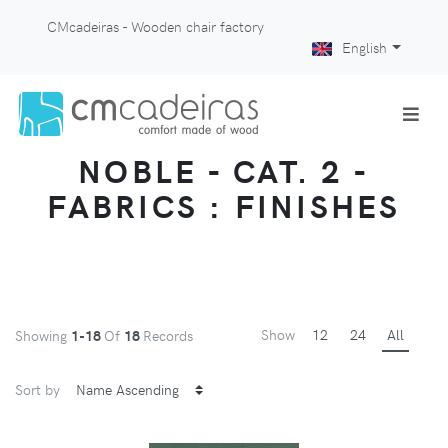
CMcadeiras - Wooden chair factory
English
NOBLE - CAT. 2 -
FABRICS : FINISHES
Show
12
24
All
Showing
1-18
Of
18
Records
Sort by