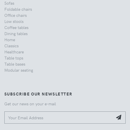
Sofas
Foldable chairs
Office chairs
Low stools
Coffee tables
Dining tables
Home
Classics
Healthcare
Table tops
Table bases
Modular seating
SUBSCRIBE OUR NEWSLETTER
Get our news on your e-mail