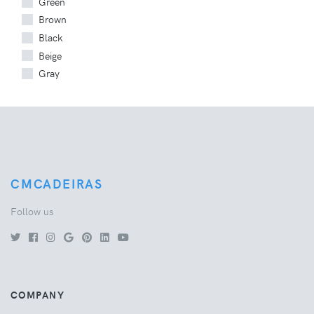
Green
Brown
Black
Beige
Gray
CMCADEIRAS
Follow us
COMPANY