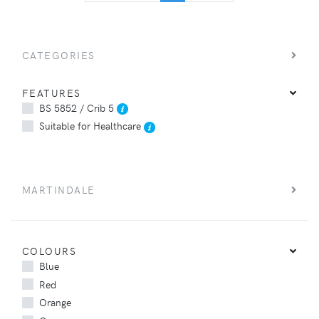
CATEGORIES
FEATURES
BS 5852 / Crib 5
Suitable for Healthcare
MARTINDALE
COLOURS
Blue
Red
Orange