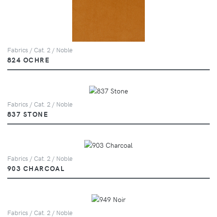
Fabrics / Cat. 2 / Noble
824 OCHRE
Fabrics / Cat. 2 / Noble
837 STONE
Fabrics / Cat. 2 / Noble
903 CHARCOAL
Fabrics / Cat. 2 / Noble