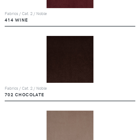
Fabrics / Cat. 2 / Noble
414 WINE
Fabrics / Cat. 2 / Noble
702 CHOCOLATE