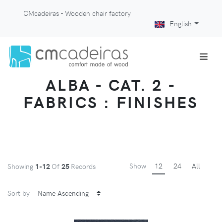
CMcadeiras - Wooden chair factory
English
ALBA - CAT. 2 -
FABRICS : FINISHES
Show
12
24
All
Showing
1-12
Of
25
Records
Sort by