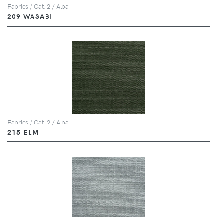
Fabrics / Cat. 2 / Alba
209 WASABI
Fabrics / Cat. 2 / Alba
215 ELM