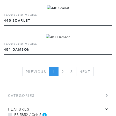
Fabrics / Cat. 2 / Alba
440 SCARLET
Fabrics / Cat. 2 / Alba
481 DAMSON
PREVIOUS
NEXT
PREVIOUS
1
2
3
NEXT
CATEGORIES
FEATURES
BS 5852 / Crib 5