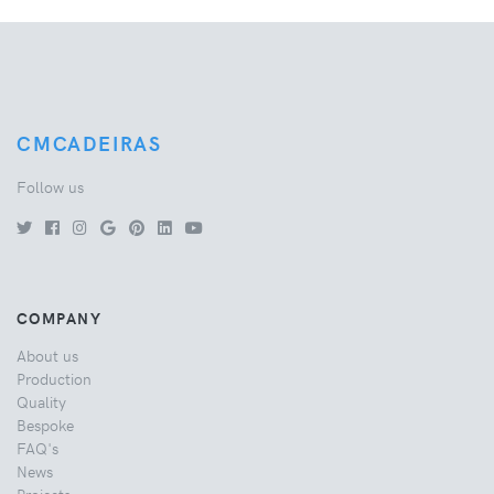
CMCADEIRAS
Follow us
COMPANY
About us
Production
Quality
Bespoke
FAQ's
News