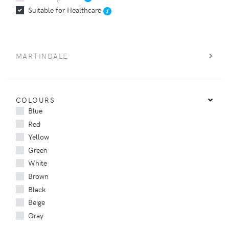
Suitable for Healthcare
MARTINDALE
COLOURS
Blue
Red
Yellow
Green
White
Brown
Black
Beige
Gray