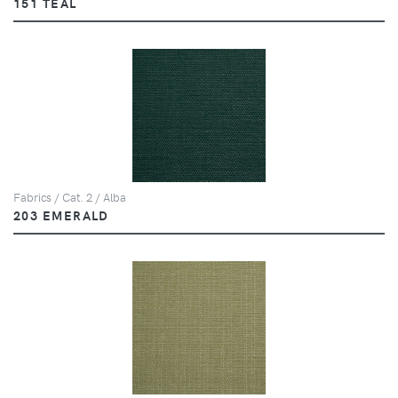
151 TEAL
Fabrics / Cat. 2 / Alba
203 EMERALD