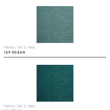
Fabrics / Cat. 2 / Alba
129 OCEAN
Fabrics / Cat. 2 / Alba