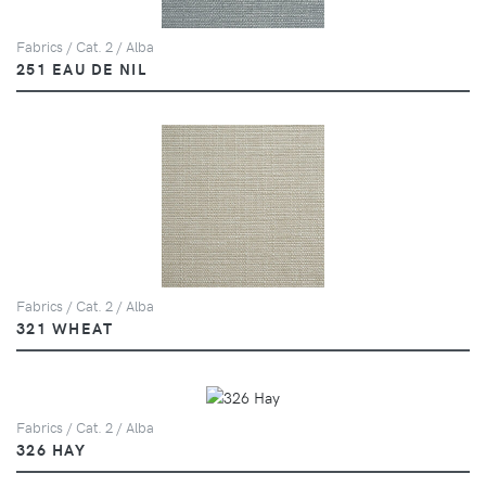
Fabrics / Cat. 2 / Alba
251 EAU DE NIL
Fabrics / Cat. 2 / Alba
321 WHEAT
Fabrics / Cat. 2 / Alba
326 HAY