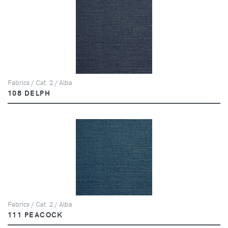
Fabrics / Cat. 2 / Alba
108 DELPH
Fabrics / Cat. 2 / Alba
111 PEACOCK