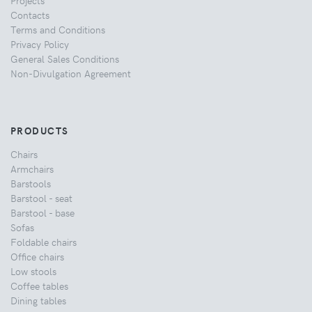
Projects
Contacts
Terms and Conditions
Privacy Policy
General Sales Conditions
Non-Divulgation Agreement
PRODUCTS
Chairs
Armchairs
Barstools
Barstool - seat
Barstool - base
Sofas
Foldable chairs
Office chairs
Low stools
Coffee tables
Dining tables