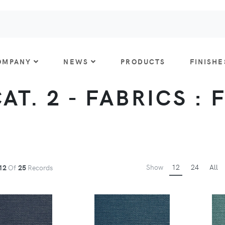
OMPANY
NEWS
PRODUCTS
FINISHE
CAT. 2 - FABRICS : 
Show
12
24
All
12
Of
25
Records