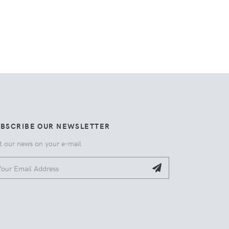
UBSCRIBE OUR NEWSLETTER
t our news on your e-mail