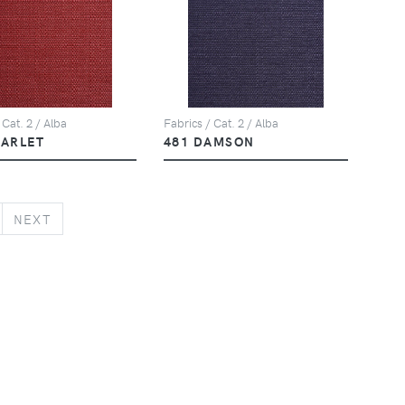
 Cat. 2 / Alba
Fabrics / Cat. 2 / Alba
CARLET
481 DAMSON
NEXT
NEXT