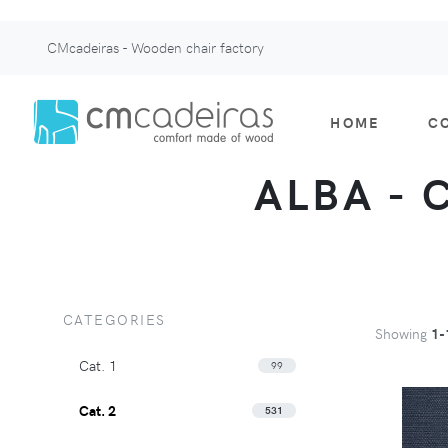
CMcadeiras - Wooden chair factory
HOME
C
ALBA - 
CATEGORIES
Showing
1-
Cat. 1
99
Cat. 2
531