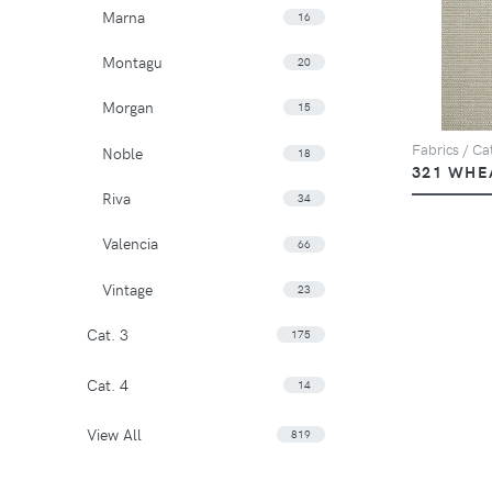
Marna
16
Montagu
20
Morgan
15
Fabrics / Cat
Noble
18
321 WHE
Riva
34
Valencia
66
Vintage
23
Cat. 3
175
Cat. 4
14
View All
819