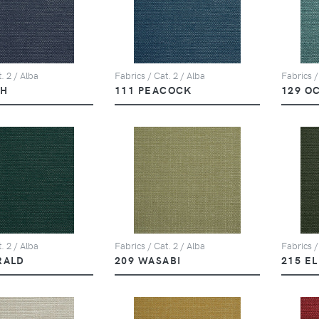
. 2 / Alba
Fabrics / Cat. 2 / Alba
Fabrics /
PH
111 PEACOCK
129 O
. 2 / Alba
Fabrics / Cat. 2 / Alba
Fabrics /
RALD
209 WASABI
215 E