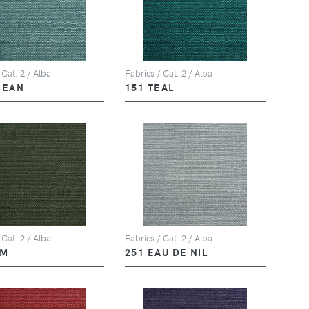
 Cat. 2 / Alba
Fabrics / Cat. 2 / Alba
CEAN
151 TEAL
 Cat. 2 / Alba
Fabrics / Cat. 2 / Alba
LM
251 EAU DE NIL