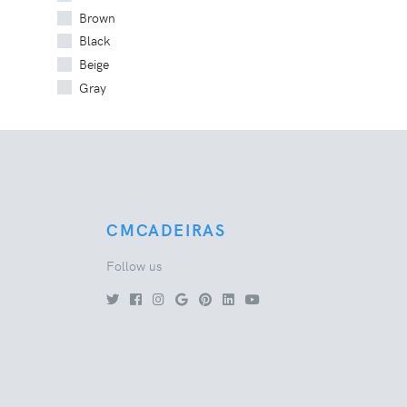
Brown
Black
Beige
Gray
CMCADEIRAS
Follow us