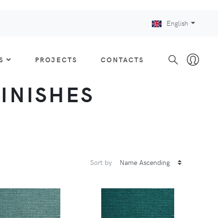
English
S
PROJECTS
CONTACTS
FINISHES
Sort by