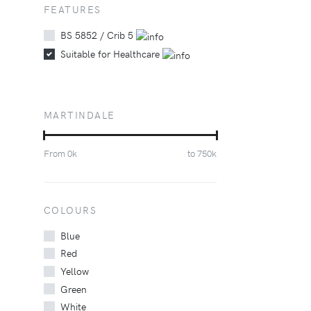
FEATURES
BS 5852 / Crib 5
Suitable for Healthcare
MARTINDALE
From
0
k
to
750
k
COLOURS
Blue
Red
Yellow
Green
White