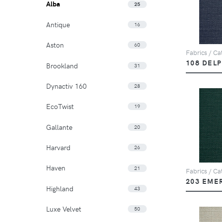
Alba
25
Antique
16
Aston
60
Fabrics / Cat
108 DEL
Brookland
31
Dynactiv 160
28
EcoTwist
19
Gallante
20
Harvard
26
Haven
21
Fabrics / Cat
203 EME
Highland
43
Luxe Velvet
50