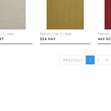
. 2 / Alba
Fabrics / Cat. 2 / Alba
Fabrics /
AT
326 HAY
440 S
PREVIOUS
PREVIOUS
1
2
3