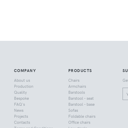
COMPANY
PRODUCTS
S
About us
Chairs
Ge
Production
Armchairs
Quality
Barstools
Bespoke
Barstool - seat
FAQ's
Barstool - base
News
Sofas
Projects
Foldable chairs
Contacts
Office chairs