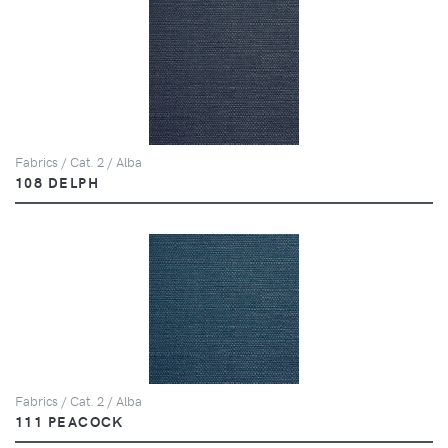
Fabrics / Cat. 2 / Alba
108 DELPH
Fabrics / Cat. 2 / Alba
111 PEACOCK