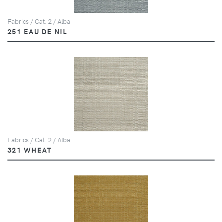
Fabrics / Cat. 2 / Alba
251 EAU DE NIL
Fabrics / Cat. 2 / Alba
321 WHEAT