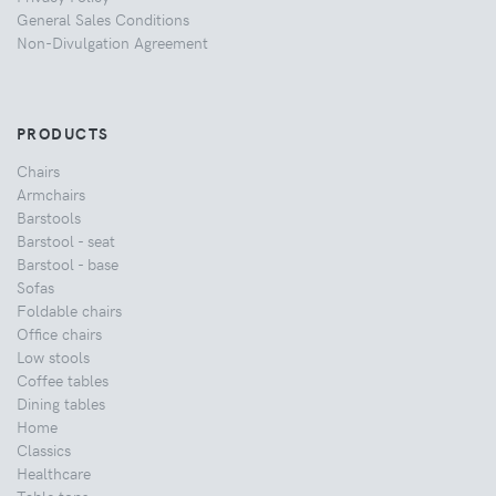
General Sales Conditions
Non-Divulgation Agreement
PRODUCTS
Chairs
Armchairs
Barstools
Barstool - seat
Barstool - base
Sofas
Foldable chairs
Office chairs
Low stools
Coffee tables
Dining tables
Home
Classics
Healthcare