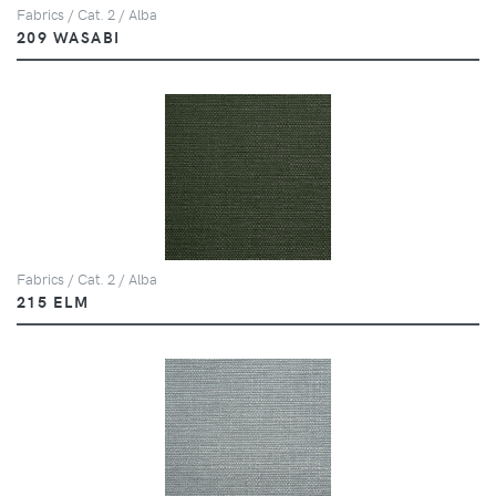
Fabrics / Cat. 2 / Alba
209 WASABI
Fabrics / Cat. 2 / Alba
215 ELM