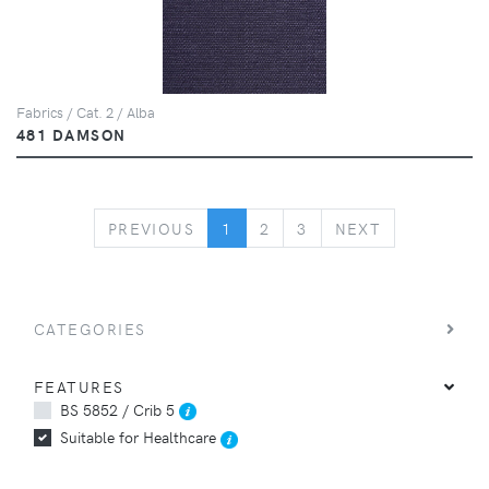
Fabrics / Cat. 2 / Alba
481 DAMSON
PREVIOUS
NEXT
PREVIOUS
1
2
3
NEXT
CATEGORIES
FEATURES
BS 5852 / Crib 5
Suitable for Healthcare