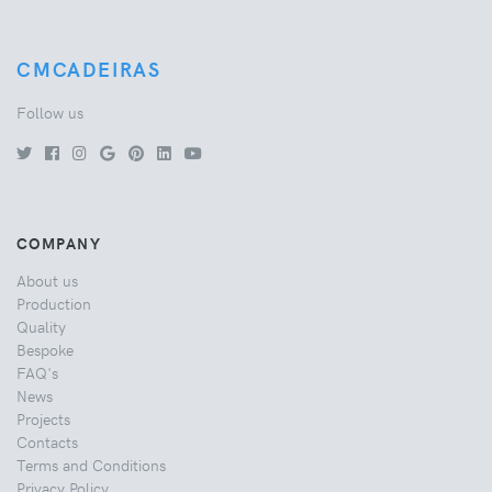
CMCADEIRAS
Follow us
COMPANY
About us
Production
Quality
Bespoke
FAQ's
News
Projects
Contacts
Terms and Conditions
Privacy Policy