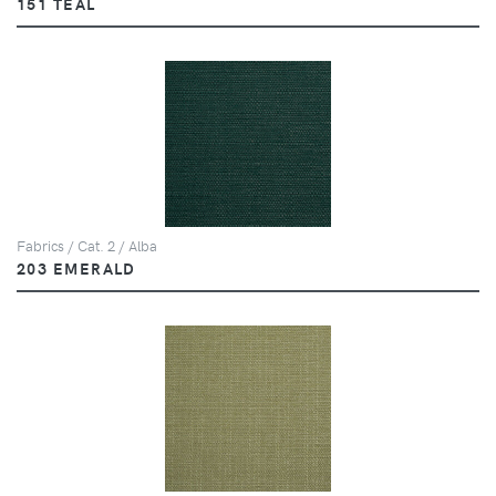
151 TEAL
Fabrics / Cat. 2 / Alba
203 EMERALD