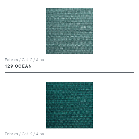
Fabrics / Cat. 2 / Alba
129 OCEAN
Fabrics / Cat. 2 / Alba