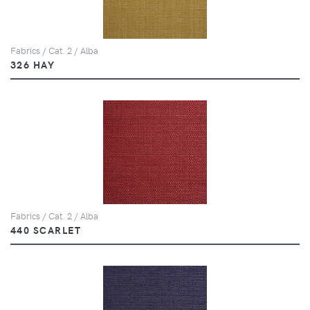
Fabrics / Cat. 2 / Alba
326 HAY
Fabrics / Cat. 2 / Alba
440 SCARLET