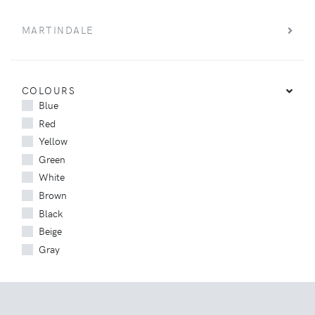
MARTINDALE
COLOURS
Blue
Red
Yellow
Green
White
Brown
Black
Beige
Gray