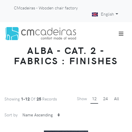
CMcadeiras - Wooden chair factory
English
ALBA - CAT. 2 -
FABRICS : FINISHES
Show
12
24
All
Showing
1-12
Of
25
Records
Sort by