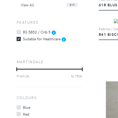
View All
618 BLU
819
FEATURES
Fabrics / Cat
BS 5852 / Crib 5
841 BISC
Suitable for Healthcare
MARTINDALE
From
0
k
to
750
k
COLOURS
Blue
Red