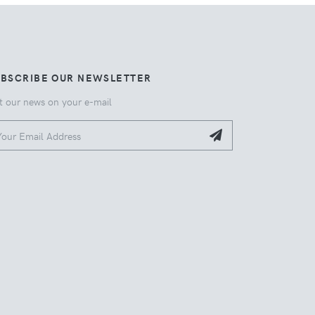
UBSCRIBE OUR NEWSLETTER
t our news on your e-mail