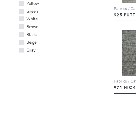
Yellow
Fabrics / Cat
Green
925 PUTT
White
Brown
Black
Beige
Gray
Fabrics / Cat
971 NIC