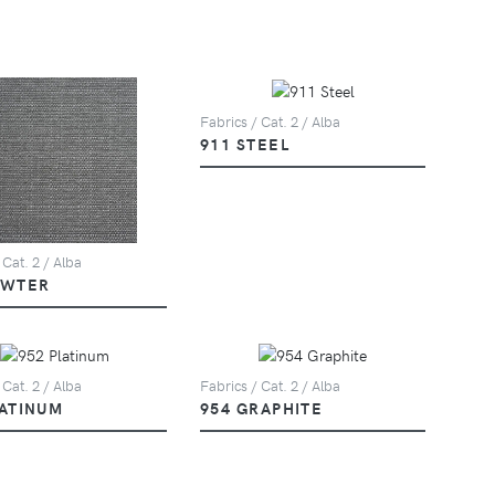
Fabrics / Cat. 2 / Alba
911 STEEL
 Cat. 2 / Alba
EWTER
 Cat. 2 / Alba
Fabrics / Cat. 2 / Alba
LATINUM
954 GRAPHITE