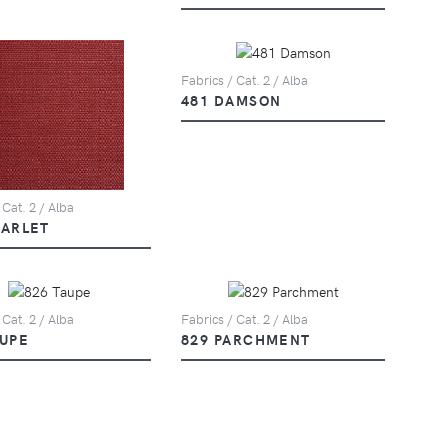
Fabrics / Cat. 2 / Alba
481 DAMSON
 Cat. 2 / Alba
CARLET
 Cat. 2 / Alba
Fabrics / Cat. 2 / Alba
AUPE
829 PARCHMENT