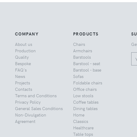
COMPANY
PRODUCTS
S
About us
Chairs
Ge
Production
Armchairs
Quality
Barstools
Bespoke
Barstool - seat
FAQ's
Barstool - base
News
Sofas
Projects
Foldable chairs
Contacts
Office chairs
Terms and Conditions
Low stools
Privacy Policy
Coffee tables
General Sales Conditions
Dining tables
Non-Divulgation
Home
Agreement
Classics
Healthcare
Table tops