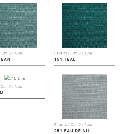
 Cat. 2 / Alba
Fabrics / Cat. 2 / Alba
CEAN
151 TEAL
 Cat. 2 / Alba
LM
Fabrics / Cat. 2 / Alba
251 EAU DE NIL