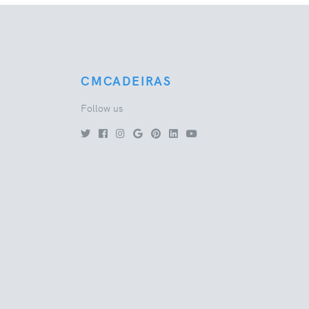
CMCADEIRAS
Follow us