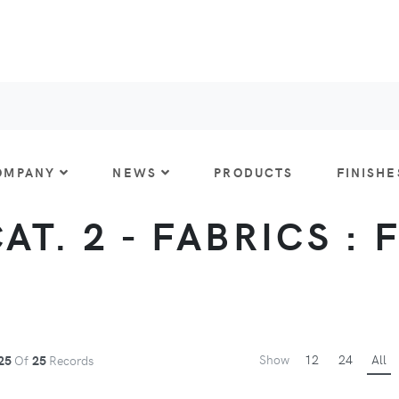
OMPANY
NEWS
PRODUCTS
FINISHE
CAT. 2 - FABRICS : 
Show
12
24
All
25
Of
25
Records