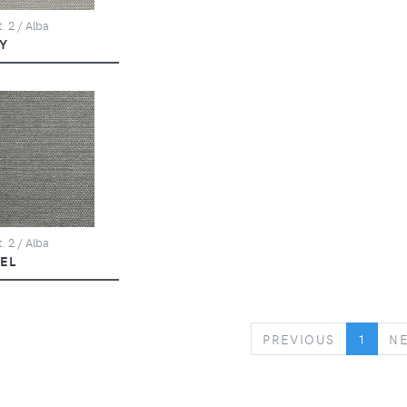
. 2 / Alba
Y
. 2 / Alba
KEL
PREVIOUS
PREVIOUS
1
N