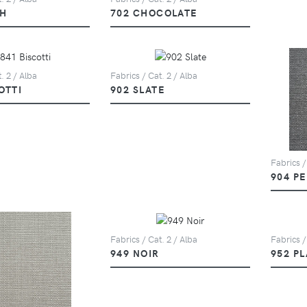
SH
702 CHOCOLATE
. 2 / Alba
Fabrics / Cat. 2 / Alba
OTTI
902 SLATE
Fabrics /
904 P
Fabrics / Cat. 2 / Alba
Fabrics /
949 NOIR
952 P