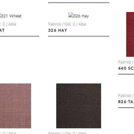
. 2 / Alba
Fabrics / Cat. 2 / Alba
AT
326 HAY
Fabrics /
440 S
Fabrics /
826 T
. 2 / Alba
Fabrics / Cat. 2 / Alba