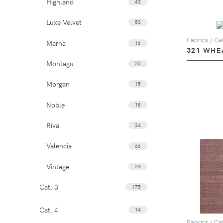
Highland
43
Luxe Velvet
50
Fabrics / Cat
Marna
16
321 WHE
Montagu
20
Morgan
15
Noble
18
Riva
34
Valencia
66
Vintage
23
Cat. 3
175
Cat. 4
14
Fabrics / Cat