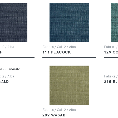
. 2 / Alba
Fabrics / Cat. 2 / Alba
Fabrics /
PH
111 PEACOCK
129 O
. 2 / Alba
Fabrics /
RALD
215 E
Fabrics / Cat. 2 / Alba
209 WASABI