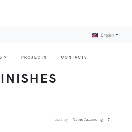
English
S
PROJECTS
CONTACTS
FINISHES
Sort by