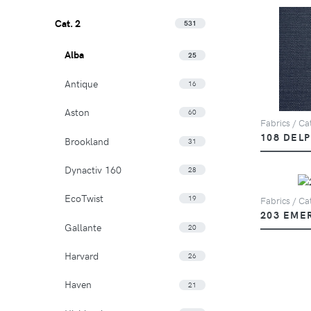
Cat. 2
531
Alba
25
Antique
16
Aston
60
Fabrics / Cat
108 DEL
Brookland
31
Dynactiv 160
28
EcoTwist
19
Fabrics / Cat
203 EME
Gallante
20
Harvard
26
Haven
21