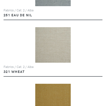
Fabrics / Cat. 2 / Alba
251 EAU DE NIL
Fabrics / Cat. 2 / Alba
321 WHEAT