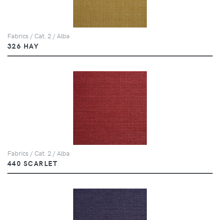
Fabrics / Cat. 2 / Alba
326 HAY
Fabrics / Cat. 2 / Alba
440 SCARLET