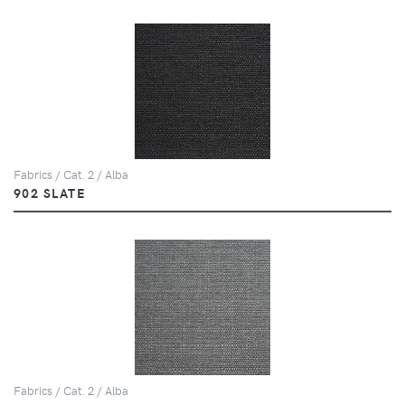
Fabrics / Cat. 2 / Alba
902 SLATE
Fabrics / Cat. 2 / Alba