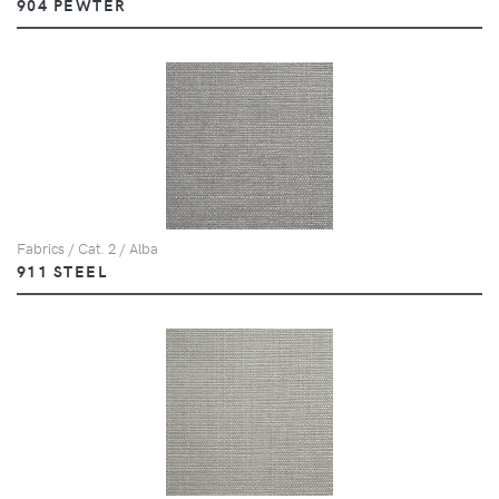
904 PEWTER
Fabrics / Cat. 2 / Alba
911 STEEL