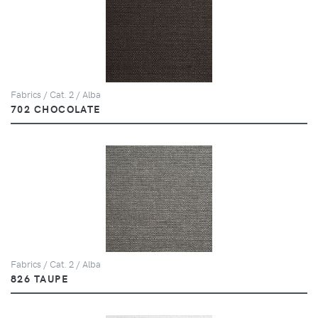
Fabrics / Cat. 2 / Alba
702 CHOCOLATE
Fabrics / Cat. 2 / Alba
826 TAUPE