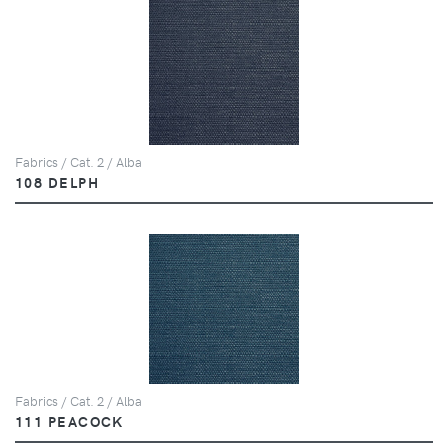
Fabrics / Cat. 2 / Alba
108 DELPH
Fabrics / Cat. 2 / Alba
111 PEACOCK