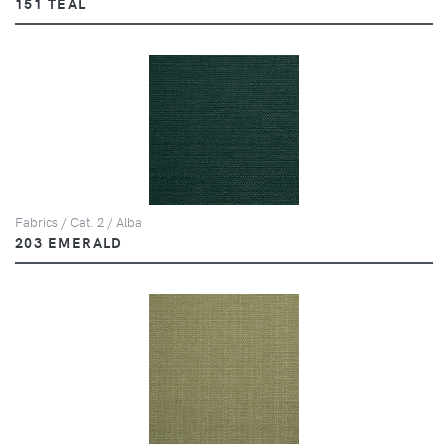
151 TEAL
Fabrics / Cat. 2 / Alba
203 EMERALD