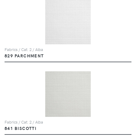
Fabrics / Cat. 2 / Alba
829 PARCHMENT
Fabrics / Cat. 2 / Alba
841 BISCOTTI