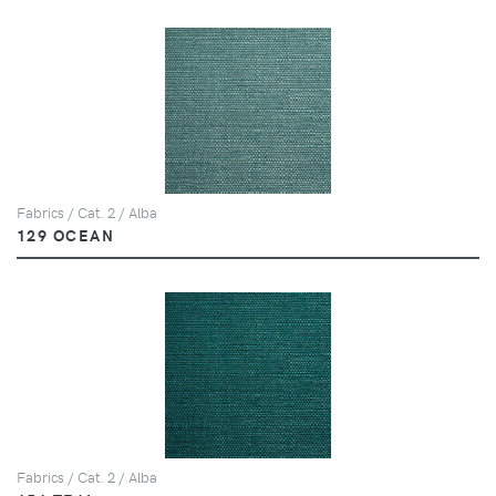
Fabrics / Cat. 2 / Alba
129 OCEAN
Fabrics / Cat. 2 / Alba