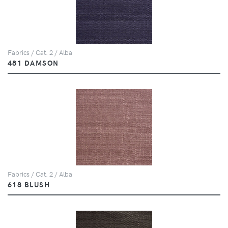
Fabrics / Cat. 2 / Alba
481 DAMSON
Fabrics / Cat. 2 / Alba
618 BLUSH