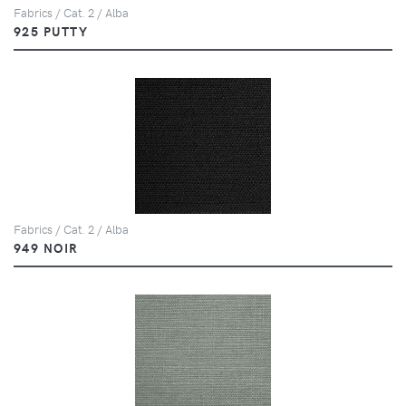
Fabrics / Cat. 2 / Alba
925 PUTTY
Fabrics / Cat. 2 / Alba
949 NOIR