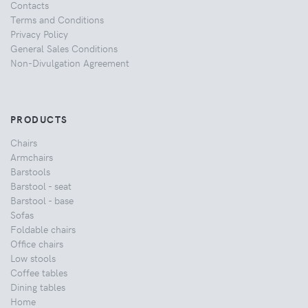
Contacts
Terms and Conditions
Privacy Policy
General Sales Conditions
Non-Divulgation Agreement
PRODUCTS
Chairs
Armchairs
Barstools
Barstool - seat
Barstool - base
Sofas
Foldable chairs
Office chairs
Low stools
Coffee tables
Dining tables
Home