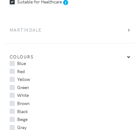
Suitable for Healthcare
MARTINDALE
COLOURS
Blue
Red
Yellow
Green
White
Brown
Black
Beige
Gray