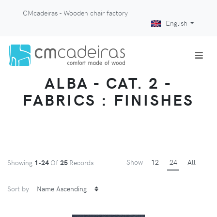
CMcadeiras - Wooden chair factory
English
ALBA - CAT. 2 -
FABRICS : FINISHES
Show
12
24
All
Showing
1-24
Of
25
Records
Sort by