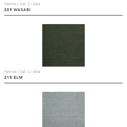
Fabrics / Cat. 2 / Alba
209 WASABI
Fabrics / Cat. 2 / Alba
215 ELM