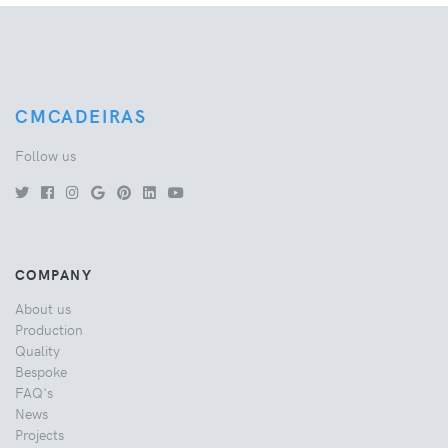
CMCADEIRAS
Follow us
COMPANY
About us
Production
Quality
Bespoke
FAQ's
News
Projects