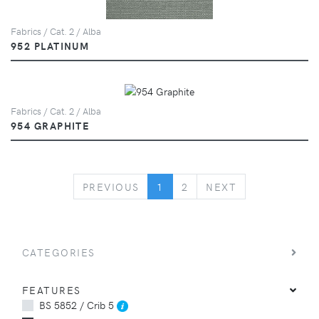
Fabrics / Cat. 2 / Alba
952 PLATINUM
Fabrics / Cat. 2 / Alba
954 GRAPHITE
PREVIOUS
NEXT
PREVIOUS
1
2
NEXT
CATEGORIES
FEATURES
BS 5852 / Crib 5