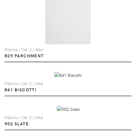
Fabrics / Cat. 2 / Alba
829 PARCHMENT
Fabrics / Cat. 2 / Alba
841 BISCOTTI
Fabrics / Cat. 2 / Alba
902 SLATE