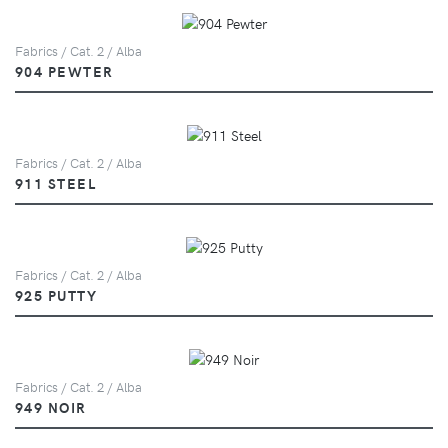
Fabrics / Cat. 2 / Alba
904 PEWTER
Fabrics / Cat. 2 / Alba
911 STEEL
Fabrics / Cat. 2 / Alba
925 PUTTY
Fabrics / Cat. 2 / Alba
949 NOIR