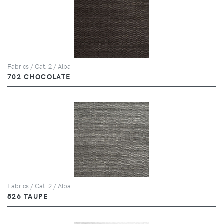
Fabrics / Cat. 2 / Alba
702 CHOCOLATE
Fabrics / Cat. 2 / Alba
826 TAUPE