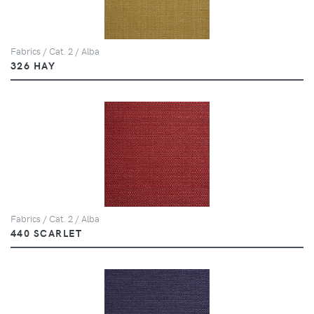
Fabrics / Cat. 2 / Alba
326 HAY
Fabrics / Cat. 2 / Alba
440 SCARLET