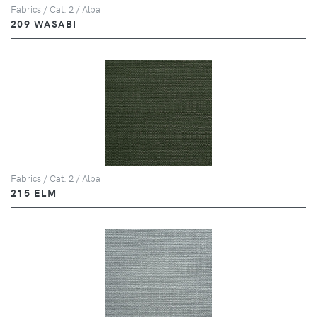
Fabrics / Cat. 2 / Alba
209 WASABI
Fabrics / Cat. 2 / Alba
215 ELM