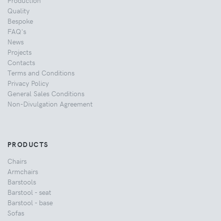
Production
Quality
Bespoke
FAQ's
News
Projects
Contacts
Terms and Conditions
Privacy Policy
General Sales Conditions
Non-Divulgation Agreement
PRODUCTS
Chairs
Armchairs
Barstools
Barstool - seat
Barstool - base
Sofas