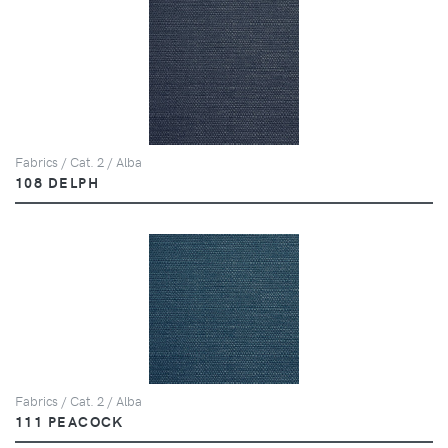
Fabrics / Cat. 2 / Alba
108 DELPH
Fabrics / Cat. 2 / Alba
111 PEACOCK