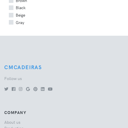
Brown
Black
Beige
Gray
CMCADEIRAS
Follow us
COMPANY
About us