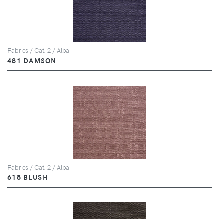
Fabrics / Cat. 2 / Alba
481 DAMSON
Fabrics / Cat. 2 / Alba
618 BLUSH