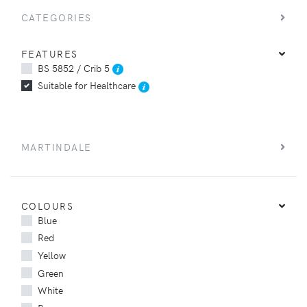
CATEGORIES
FEATURES
BS 5852 / Crib 5
Suitable for Healthcare
MARTINDALE
COLOURS
Blue
Red
Yellow
Green
White