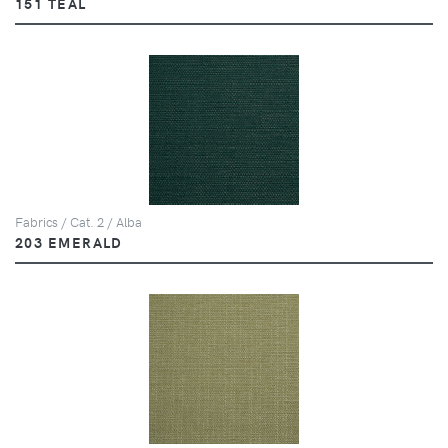
151 TEAL
Fabrics / Cat. 2 / Alba
203 EMERALD