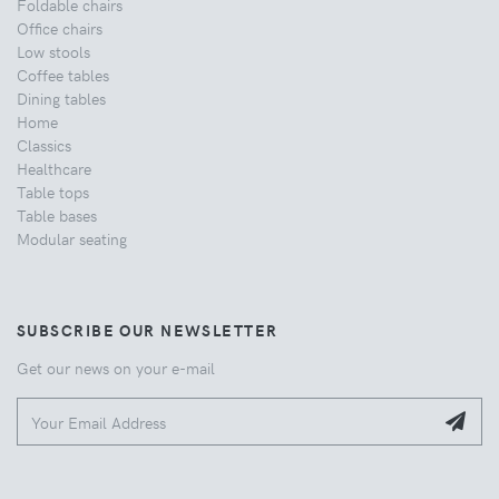
Foldable chairs
Office chairs
Low stools
Coffee tables
Dining tables
Home
Classics
Healthcare
Table tops
Table bases
Modular seating
SUBSCRIBE OUR NEWSLETTER
Get our news on your e-mail