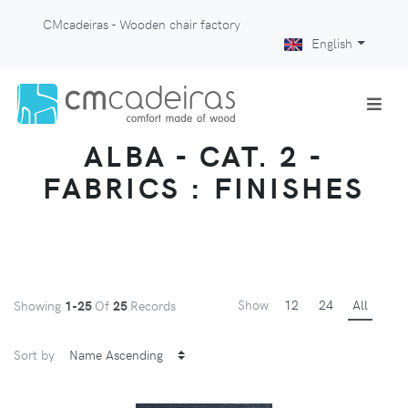
CMcadeiras - Wooden chair factory
English
ALBA - CAT. 2 -
FABRICS : FINISHES
Show
12
24
All
Showing
1-25
Of
25
Records
Sort by