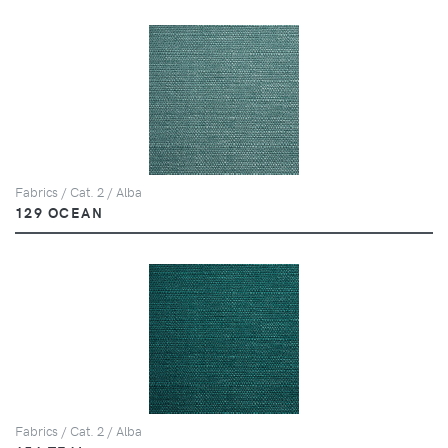
Fabrics / Cat. 2 / Alba
129 OCEAN
Fabrics / Cat. 2 / Alba