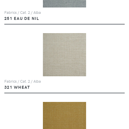
Fabrics / Cat. 2 / Alba
251 EAU DE NIL
Fabrics / Cat. 2 / Alba
321 WHEAT