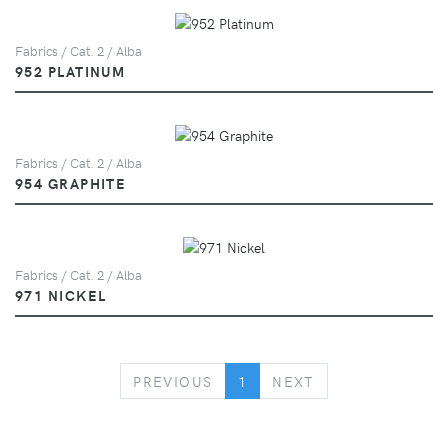
Fabrics / Cat. 2 / Alba
952 PLATINUM
Fabrics / Cat. 2 / Alba
954 GRAPHITE
Fabrics / Cat. 2 / Alba
971 NICKEL
PREVIOUS
NEXT
PREVIOUS
1
NEXT