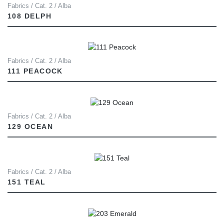
Fabrics / Cat. 2 / Alba
108 DELPH
Fabrics / Cat. 2 / Alba
111 PEACOCK
Fabrics / Cat. 2 / Alba
129 OCEAN
Fabrics / Cat. 2 / Alba
151 TEAL