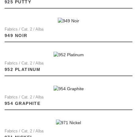
925 PUTTY
Fabrics / Cat. 2 / Alba
949 NOIR
Fabrics / Cat. 2 / Alba
952 PLATINUM
Fabrics / Cat. 2 / Alba
954 GRAPHITE
Fabrics / Cat. 2 / Alba