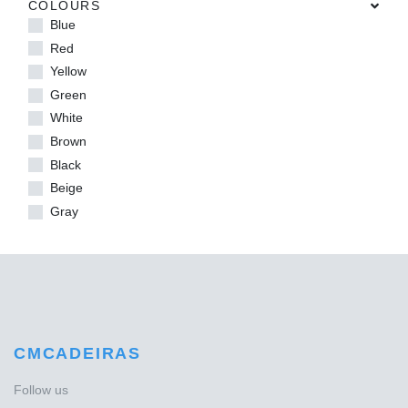
COLOURS
Blue
Red
Yellow
Green
White
Brown
Black
Beige
Gray
CMCADEIRAS
Follow us