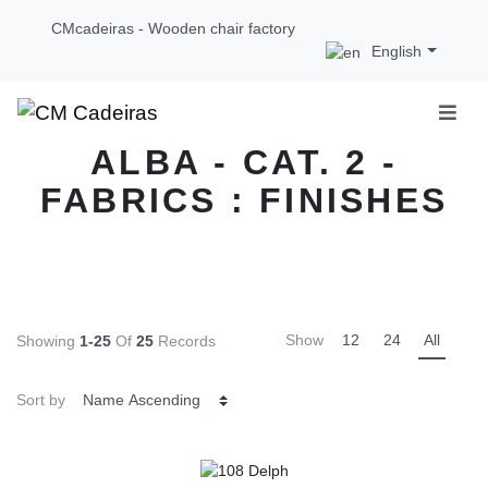
CMcadeiras - Wooden chair factory
English
ALBA - CAT. 2 -
FABRICS : FINISHES
Show
12
24
All
Showing
1-25
Of
25
Records
Sort by