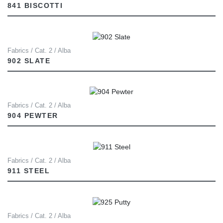
841 BISCOTTI
Fabrics / Cat. 2 / Alba
902 SLATE
Fabrics / Cat. 2 / Alba
904 PEWTER
Fabrics / Cat. 2 / Alba
911 STEEL
Fabrics / Cat. 2 / Alba