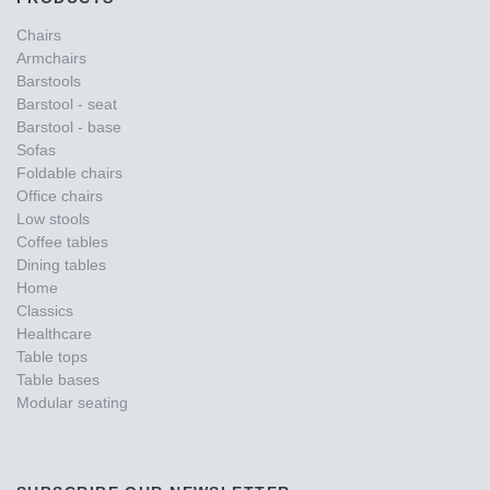
Chairs
Armchairs
Barstools
Barstool - seat
Barstool - base
Sofas
Foldable chairs
Office chairs
Low stools
Coffee tables
Dining tables
Home
Classics
Healthcare
Table tops
Table bases
Modular seating