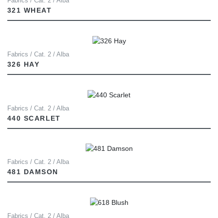
Fabrics / Cat. 2 / Alba
321 WHEAT
Fabrics / Cat. 2 / Alba
326 HAY
Fabrics / Cat. 2 / Alba
440 SCARLET
Fabrics / Cat. 2 / Alba
481 DAMSON
Fabrics / Cat. 2 / Alba