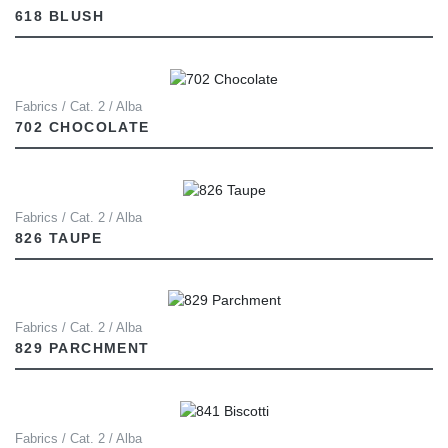
618 BLUSH
Fabrics / Cat. 2 / Alba
702 CHOCOLATE
Fabrics / Cat. 2 / Alba
826 TAUPE
Fabrics / Cat. 2 / Alba
829 PARCHMENT
Fabrics / Cat. 2 / Alba