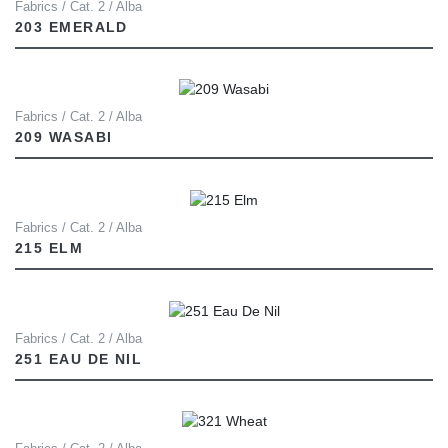
Fabrics / Cat. 2 / Alba
203 EMERALD
Fabrics / Cat. 2 / Alba
209 WASABI
Fabrics / Cat. 2 / Alba
215 ELM
Fabrics / Cat. 2 / Alba
251 EAU DE NIL