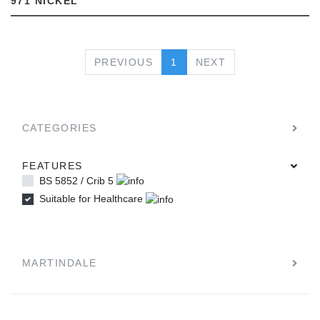
971 NICKEL
PREVIOUS
NEXT
PREVIOUS
1
NEXT
CATEGORIES
FEATURES
BS 5852 / Crib 5
Suitable for Healthcare
MARTINDALE