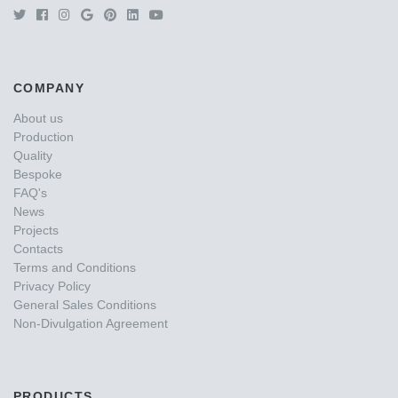
COMPANY
About us
Production
Quality
Bespoke
FAQ's
News
Projects
Contacts
Terms and Conditions
Privacy Policy
General Sales Conditions
Non-Divulgation Agreement
PRODUCTS