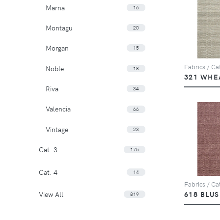
Marna
16
Montagu
20
Morgan
15
Fabrics / Cat
Noble
18
321 WHE
Riva
34
Valencia
66
Vintage
23
Cat. 3
175
Cat. 4
14
Fabrics / Cat
View All
618 BLU
819