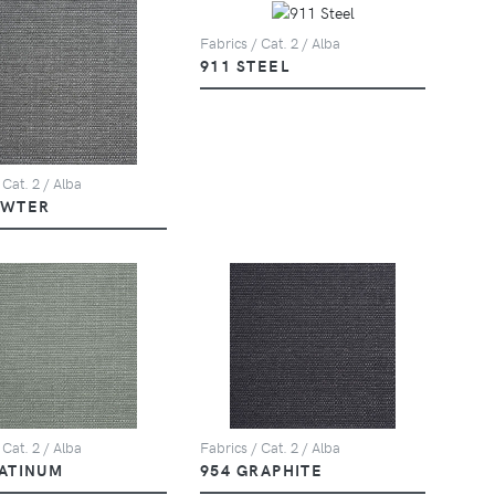
Fabrics / Cat. 2 / Alba
911 STEEL
 Cat. 2 / Alba
EWTER
 Cat. 2 / Alba
Fabrics / Cat. 2 / Alba
LATINUM
954 GRAPHITE