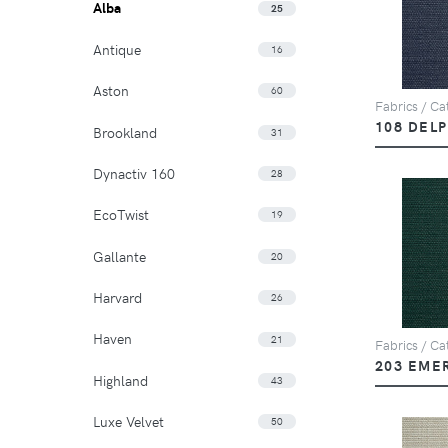
Alba
25
Antique
16
Aston
60
Fabrics / Cat
108 DEL
Brookland
31
Dynactiv 160
28
EcoTwist
19
Gallante
20
Harvard
26
Haven
21
Fabrics / Cat
203 EME
Highland
43
Luxe Velvet
50