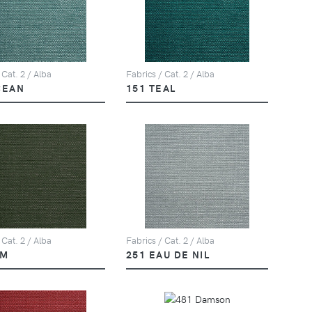
 Cat. 2 / Alba
Fabrics / Cat. 2 / Alba
CEAN
151 TEAL
 Cat. 2 / Alba
Fabrics / Cat. 2 / Alba
LM
251 EAU DE NIL