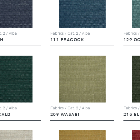
. 2 / Alba
Fabrics / Cat. 2 / Alba
Fabrics /
PH
111 PEACOCK
129 O
. 2 / Alba
Fabrics / Cat. 2 / Alba
Fabrics /
RALD
209 WASABI
215 E