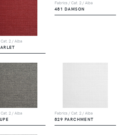
Fabrics / Cat. 2 / Alba
481 DAMSON
 Cat. 2 / Alba
CARLET
 Cat. 2 / Alba
Fabrics / Cat. 2 / Alba
AUPE
829 PARCHMENT