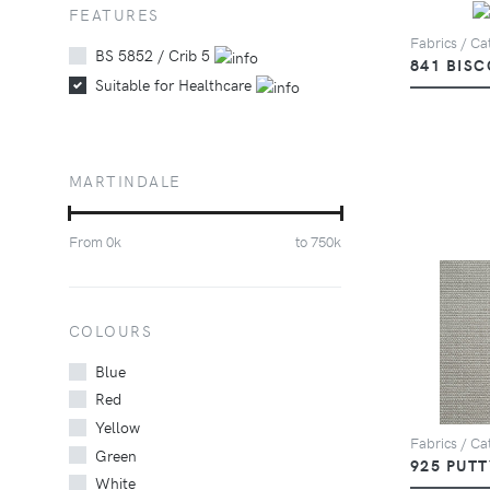
FEATURES
Fabrics / Cat
BS 5852 / Crib 5
841 BISC
Suitable for Healthcare
MARTINDALE
From
0
k
to
750
k
COLOURS
Blue
Red
Yellow
Fabrics / Cat
Green
925 PUTT
White