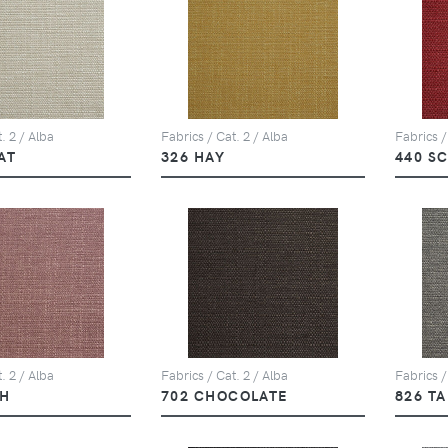
. 2 / Alba
Fabrics / Cat. 2 / Alba
Fabrics /
AT
326 HAY
440 S
. 2 / Alba
Fabrics / Cat. 2 / Alba
Fabrics /
SH
702 CHOCOLATE
826 T