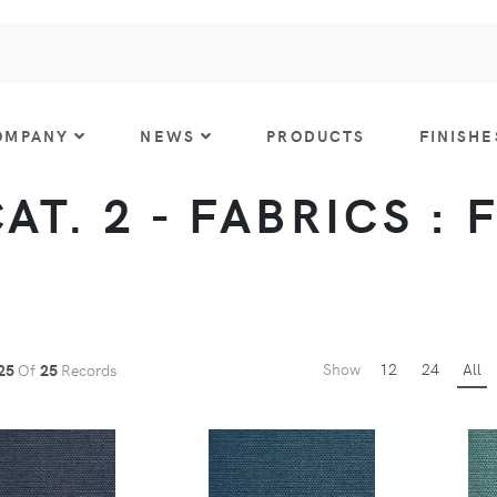
OMPANY
NEWS
PRODUCTS
FINISHE
CAT. 2 - FABRICS : 
Show
12
24
All
25
Of
25
Records