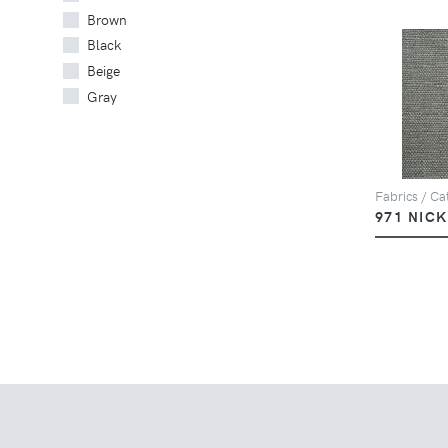
Brown
Black
Beige
Gray
Fabrics / Cat
971 NIC