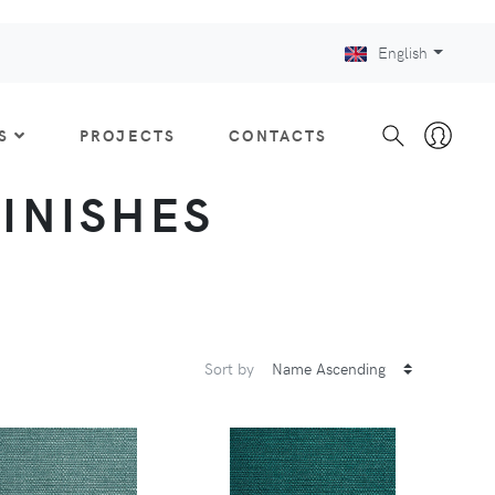
English
S
PROJECTS
CONTACTS
FINISHES
Sort by