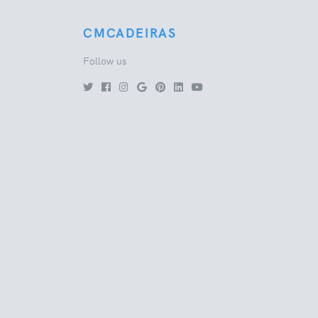
CMCADEIRAS
Follow us