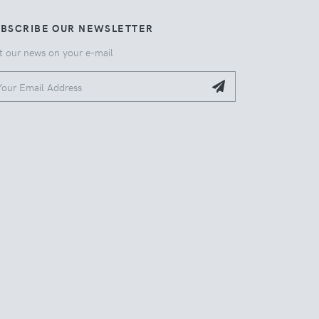
UBSCRIBE OUR NEWSLETTER
t our news on your e-mail