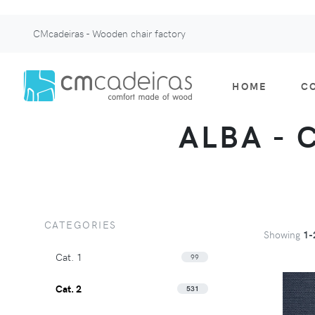
CMcadeiras - Wooden chair factory
HOME
C
ALBA - 
CATEGORIES
Showing
1-
Cat. 1
99
Cat. 2
531