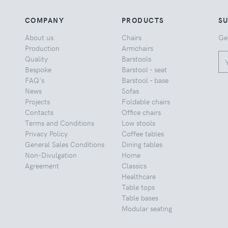
COMPANY
PRODUCTS
S
About us
Chairs
Ge
Production
Armchairs
Quality
Barstools
Bespoke
Barstool - seat
FAQ's
Barstool - base
News
Sofas
Projects
Foldable chairs
Contacts
Office chairs
Terms and Conditions
Low stools
Privacy Policy
Coffee tables
General Sales Conditions
Dining tables
Non-Divulgation
Home
Agreement
Classics
Healthcare
Table tops
Table bases
Modular seating