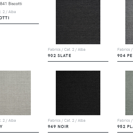
. 2 / Alba
OTTI
Fabrics / Cat. 2 / Alba
Fabrics /
902 SLATE
904 P
. 2 / Alba
Fabrics / Cat. 2 / Alba
Fabrics /
Y
949 NOIR
952 P