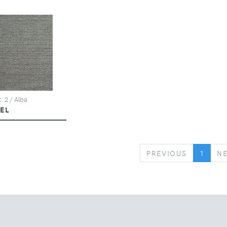
. 2 / Alba
KEL
PREVIOUS
PREVIOUS
1
N