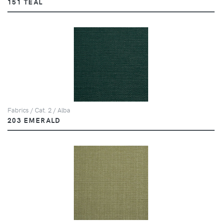
151 TEAL
Fabrics / Cat. 2 / Alba
203 EMERALD