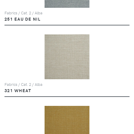
Fabrics / Cat. 2 / Alba
251 EAU DE NIL
Fabrics / Cat. 2 / Alba
321 WHEAT