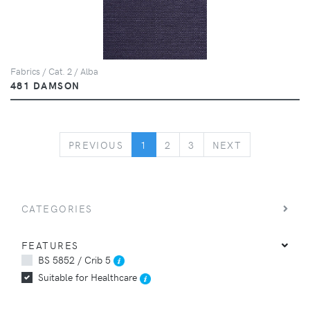
Fabrics / Cat. 2 / Alba
481 DAMSON
PREVIOUS
NEXT
PREVIOUS
1
2
3
NEXT
CATEGORIES
FEATURES
BS 5852 / Crib 5
Suitable for Healthcare