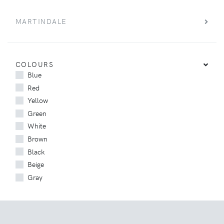
MARTINDALE
COLOURS
Blue
Red
Yellow
Green
White
Brown
Black
Beige
Gray