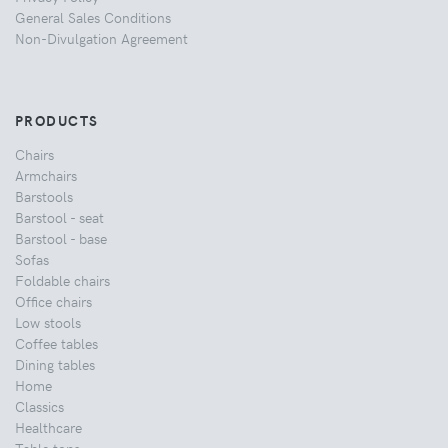
General Sales Conditions
Non-Divulgation Agreement
PRODUCTS
Chairs
Armchairs
Barstools
Barstool - seat
Barstool - base
Sofas
Foldable chairs
Office chairs
Low stools
Coffee tables
Dining tables
Home
Classics
Healthcare