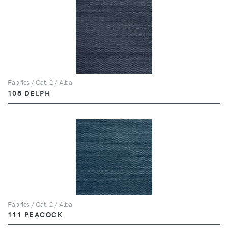
Fabrics / Cat. 2 / Alba
108 DELPH
Fabrics / Cat. 2 / Alba
111 PEACOCK