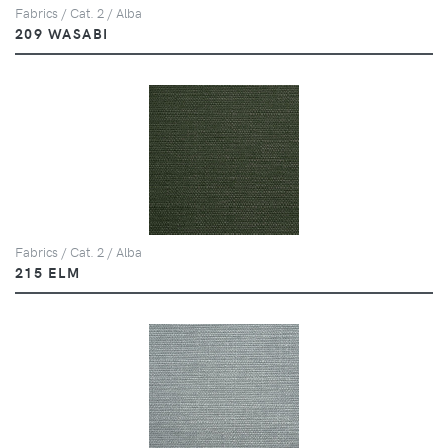
Fabrics / Cat. 2 / Alba
209 WASABI
Fabrics / Cat. 2 / Alba
215 ELM