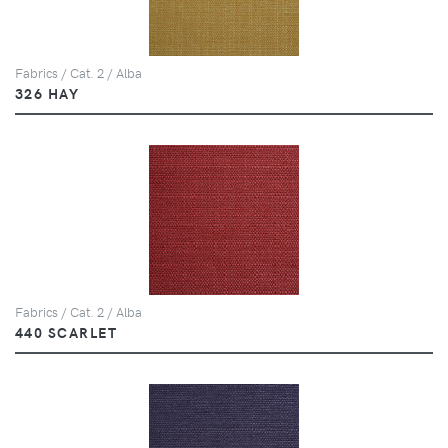
Fabrics / Cat. 2 / Alba
326 HAY
Fabrics / Cat. 2 / Alba
440 SCARLET