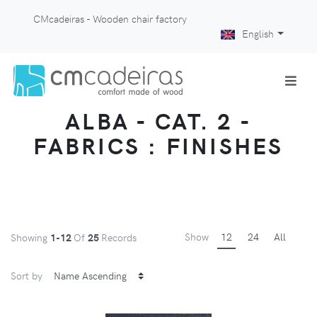
CMcadeiras - Wooden chair factory
English
ALBA - CAT. 2 -
FABRICS : FINISHES
Show
12
24
All
Showing
1-12
Of
25
Records
Sort by