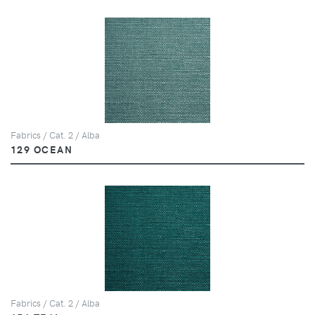
Fabrics / Cat. 2 / Alba
129 OCEAN
Fabrics / Cat. 2 / Alba