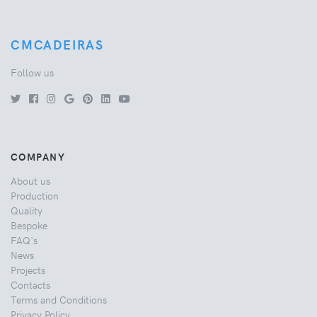
CMCADEIRAS
Follow us
COMPANY
About us
Production
Quality
Bespoke
FAQ's
News
Projects
Contacts
Terms and Conditions
Privacy Policy