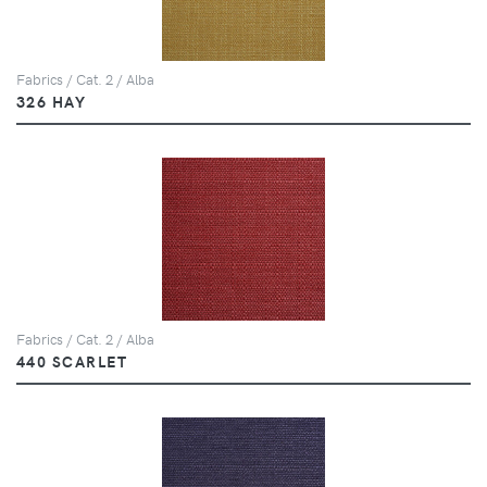
Fabrics / Cat. 2 / Alba
326 HAY
Fabrics / Cat. 2 / Alba
440 SCARLET