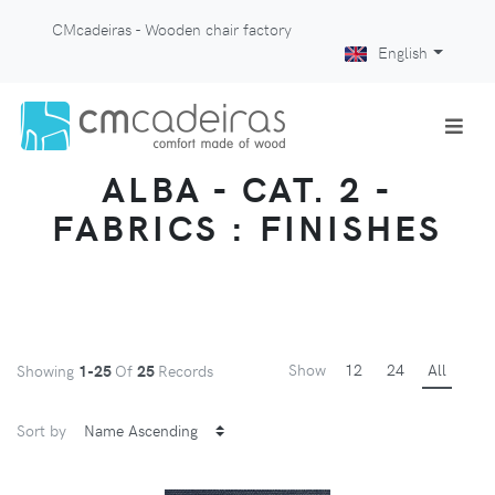
CMcadeiras - Wooden chair factory
English
ALBA - CAT. 2 -
FABRICS : FINISHES
Show
12
24
All
Showing
1-25
Of
25
Records
Sort by