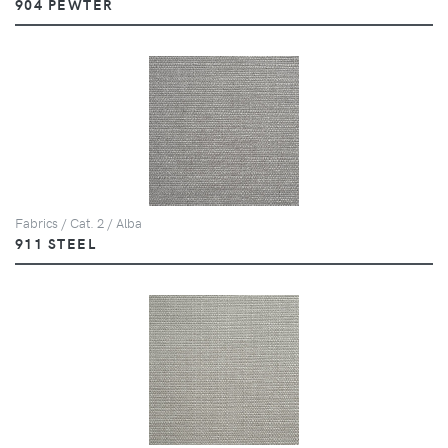
904 PEWTER
Fabrics / Cat. 2 / Alba
911 STEEL