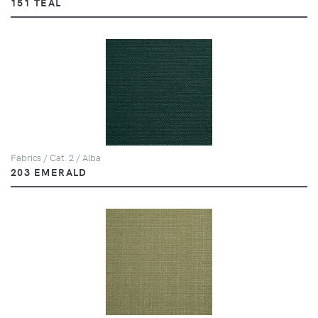
151 TEAL
Fabrics / Cat. 2 / Alba
203 EMERALD