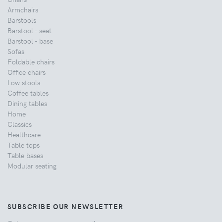
Armchairs
Barstools
Barstool - seat
Barstool - base
Sofas
Foldable chairs
Office chairs
Low stools
Coffee tables
Dining tables
Home
Classics
Healthcare
Table tops
Table bases
Modular seating
SUBSCRIBE OUR NEWSLETTER