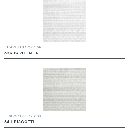
Fabrics / Cat. 2 / Alba
829 PARCHMENT
Fabrics / Cat. 2 / Alba
841 BISCOTTI