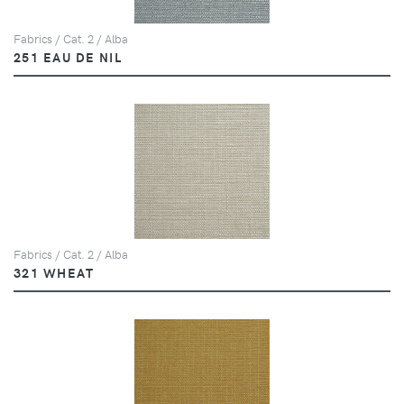
Fabrics / Cat. 2 / Alba
251 EAU DE NIL
Fabrics / Cat. 2 / Alba
321 WHEAT