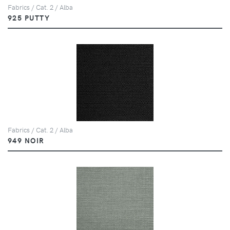
Fabrics / Cat. 2 / Alba
925 PUTTY
Fabrics / Cat. 2 / Alba
949 NOIR