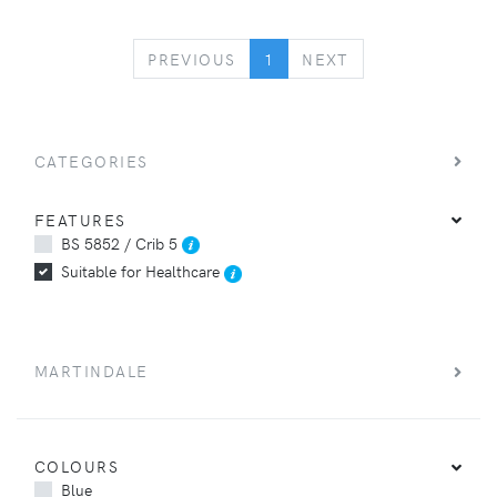
PREVIOUS
NEXT
PREVIOUS
1
NEXT
CATEGORIES
FEATURES
BS 5852 / Crib 5
Suitable for Healthcare
MARTINDALE
COLOURS
Blue