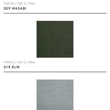
Fabrics / Cat. 2 / Alba
209 WASABI
Fabrics / Cat. 2 / Alba
215 ELM