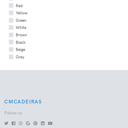
Red
Yellow
Green
White
Brown
Black
Beige
Gray
CMCADEIRAS
Follow us