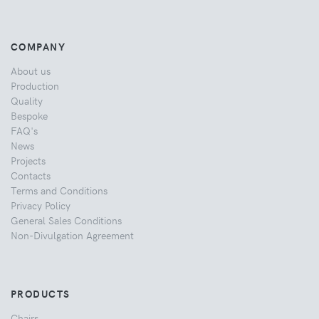
COMPANY
About us
Production
Quality
Bespoke
FAQ's
News
Projects
Contacts
Terms and Conditions
Privacy Policy
General Sales Conditions
Non-Divulgation Agreement
PRODUCTS
Chairs