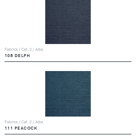
Fabrics / Cat. 2 / Alba
108 DELPH
Fabrics / Cat. 2 / Alba
111 PEACOCK