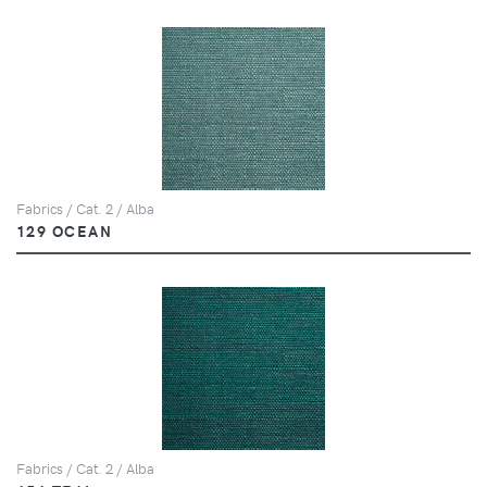
Fabrics / Cat. 2 / Alba
129 OCEAN
Fabrics / Cat. 2 / Alba