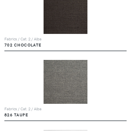
Fabrics / Cat. 2 / Alba
702 CHOCOLATE
Fabrics / Cat. 2 / Alba
826 TAUPE