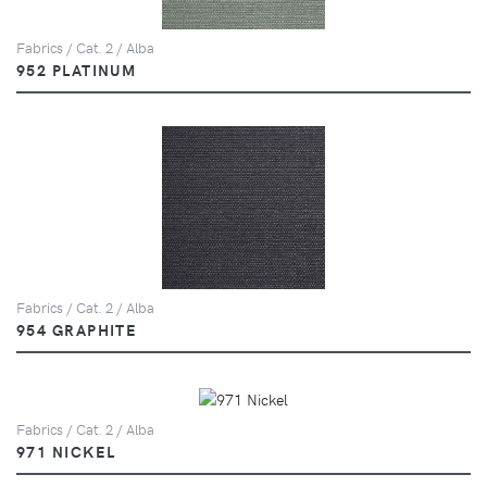
Fabrics / Cat. 2 / Alba
952 PLATINUM
Fabrics / Cat. 2 / Alba
954 GRAPHITE
Fabrics / Cat. 2 / Alba
971 NICKEL