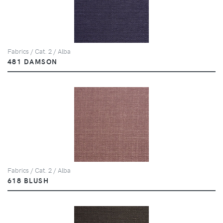
Fabrics / Cat. 2 / Alba
481 DAMSON
Fabrics / Cat. 2 / Alba
618 BLUSH