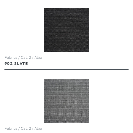
Fabrics / Cat. 2 / Alba
902 SLATE
Fabrics / Cat. 2 / Alba