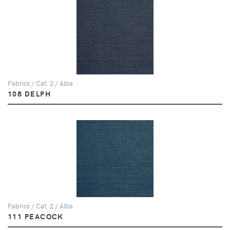
Fabrics / Cat. 2 / Alba
108 DELPH
Fabrics / Cat. 2 / Alba
111 PEACOCK