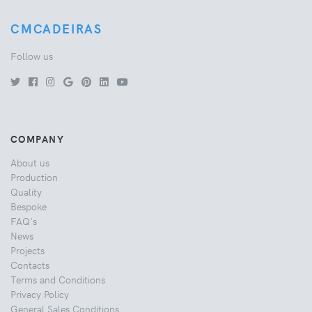
CMCADEIRAS
Follow us
COMPANY
About us
Production
Quality
Bespoke
FAQ's
News
Projects
Contacts
Terms and Conditions
Privacy Policy
General Sales Conditions