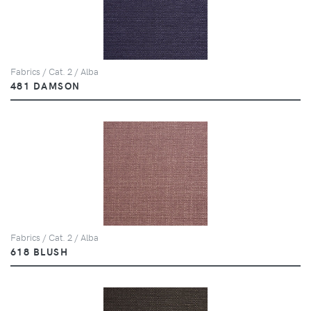
Fabrics / Cat. 2 / Alba
481 DAMSON
Fabrics / Cat. 2 / Alba
618 BLUSH