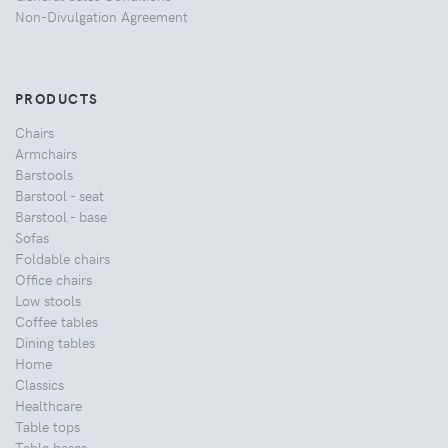
Non-Divulgation Agreement
PRODUCTS
Chairs
Armchairs
Barstools
Barstool - seat
Barstool - base
Sofas
Foldable chairs
Office chairs
Low stools
Coffee tables
Dining tables
Home
Classics
Healthcare
Table tops
Table bases