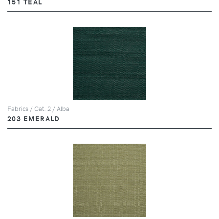
151 TEAL
Fabrics / Cat. 2 / Alba
203 EMERALD