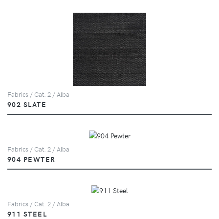
Fabrics / Cat. 2 / Alba
902 SLATE
Fabrics / Cat. 2 / Alba
904 PEWTER
Fabrics / Cat. 2 / Alba
911 STEEL