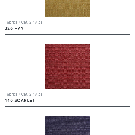
Fabrics / Cat. 2 / Alba
326 HAY
Fabrics / Cat. 2 / Alba
440 SCARLET