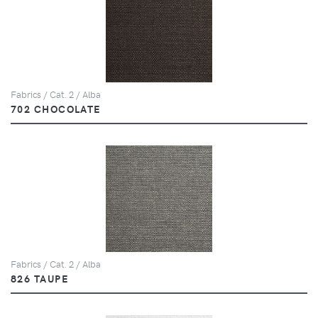
Fabrics / Cat. 2 / Alba
702 CHOCOLATE
Fabrics / Cat. 2 / Alba
826 TAUPE