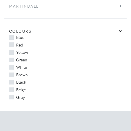
MARTINDALE
COLOURS
Blue
Red
Yellow
Green
White
Brown
Black
Beige
Gray