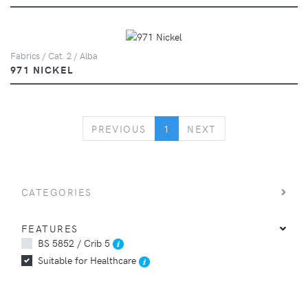
Fabrics / Cat. 2 / Alba
971 NICKEL
PREVIOUS
NEXT
PREVIOUS
1
NEXT
CATEGORIES
FEATURES
BS 5852 / Crib 5
Suitable for Healthcare