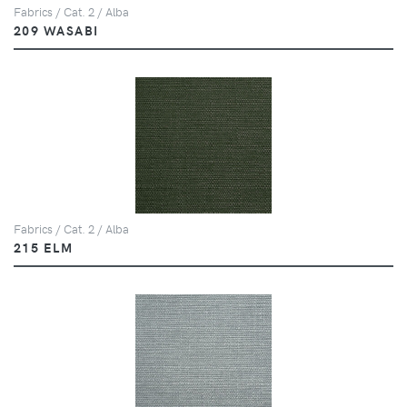
Fabrics / Cat. 2 / Alba
209 WASABI
Fabrics / Cat. 2 / Alba
215 ELM