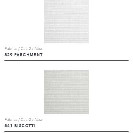
Fabrics / Cat. 2 / Alba
829 PARCHMENT
Fabrics / Cat. 2 / Alba
841 BISCOTTI