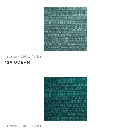
Fabrics / Cat. 2 / Alba
129 OCEAN
Fabrics / Cat. 2 / Alba