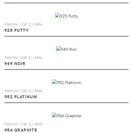
Fabrics / Cat. 2 / Alba
925 PUTTY
Fabrics / Cat. 2 / Alba
949 NOIR
Fabrics / Cat. 2 / Alba
952 PLATINUM
Fabrics / Cat. 2 / Alba
954 GRAPHITE