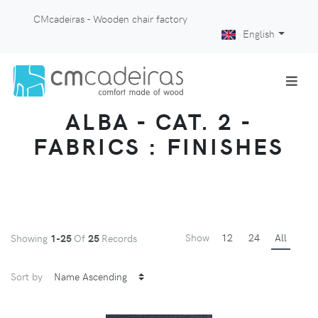
CMcadeiras - Wooden chair factory
English
ALBA - CAT. 2 -
FABRICS : FINISHES
Show
12
24
All
Showing
1-25
Of
25
Records
Sort by