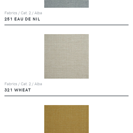
Fabrics / Cat. 2 / Alba
251 EAU DE NIL
Fabrics / Cat. 2 / Alba
321 WHEAT