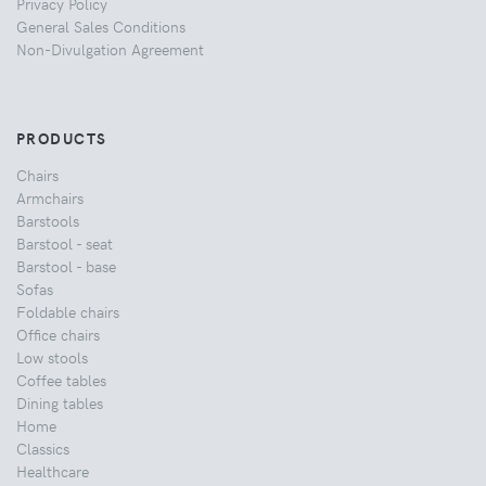
Privacy Policy
General Sales Conditions
Non-Divulgation Agreement
PRODUCTS
Chairs
Armchairs
Barstools
Barstool - seat
Barstool - base
Sofas
Foldable chairs
Office chairs
Low stools
Coffee tables
Dining tables
Home
Classics
Healthcare