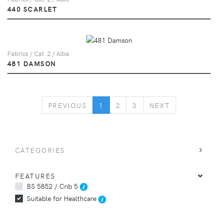
440 SCARLET
Fabrics / Cat. 2 / Alba
481 DAMSON
PREVIOUS
NEXT
PREVIOUS
1
2
3
NEXT
CATEGORIES
FEATURES
BS 5852 / Crib 5
Suitable for Healthcare