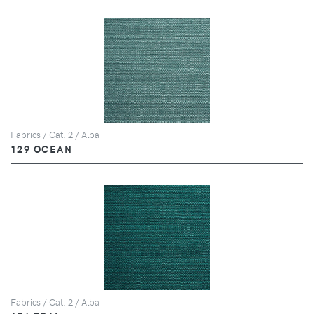
Fabrics / Cat. 2 / Alba
129 OCEAN
Fabrics / Cat. 2 / Alba