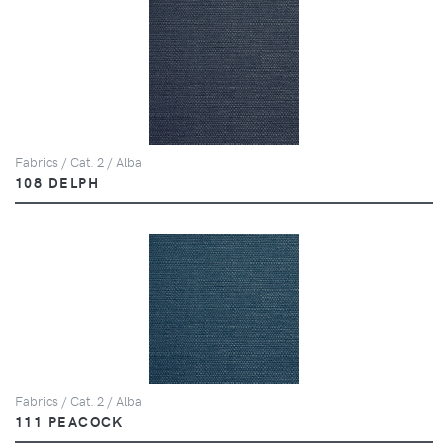
Fabrics / Cat. 2 / Alba
108 DELPH
Fabrics / Cat. 2 / Alba
111 PEACOCK