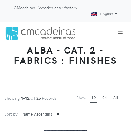
CMcadeiras - Wooden chair factory
English
ALBA - CAT. 2 -
FABRICS : FINISHES
Show
12
24
All
Showing
1-12
Of
25
Records
Sort by