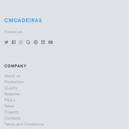
CMCADEIRAS
Follow us
COMPANY
About us
Production
Quality
Bespoke
FAQ's
News
Projects
Contacts
Terms and Conditions