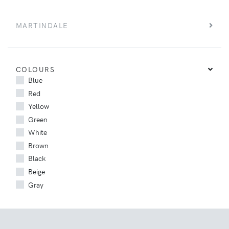
MARTINDALE
COLOURS
Blue
Red
Yellow
Green
White
Brown
Black
Beige
Gray