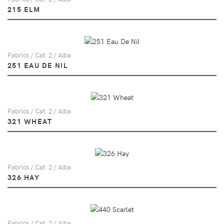
215 ELM
Fabrics / Cat. 2 / Alba
251 EAU DE NIL
Fabrics / Cat. 2 / Alba
321 WHEAT
Fabrics / Cat. 2 / Alba
326 HAY
Fabrics / Cat. 2 / Alba