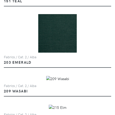
151 TEAL
Fabrics / Cat. 2 / Alba
203 EMERALD
Fabrics / Cat. 2 / Alba
209 WASABI
Fabrics / Cat. 2 / Alba