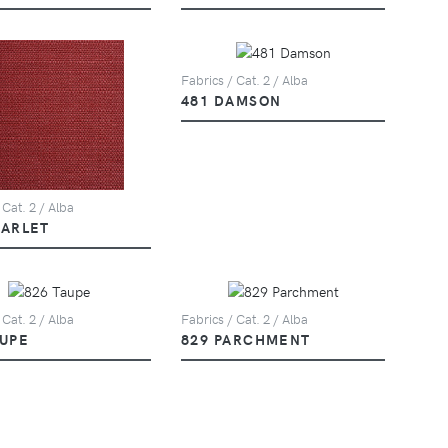
Fabrics / Cat. 2 / Alba
481 DAMSON
 Cat. 2 / Alba
CARLET
 Cat. 2 / Alba
Fabrics / Cat. 2 / Alba
AUPE
829 PARCHMENT