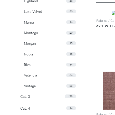
Highland
43
Luxe Velvet
50
Fabrics / Cat
Marna
16
321 WHE
Montagu
20
Morgan
15
Noble
18
Riva
34
Valencia
66
Vintage
23
Cat. 3
175
Cat. 4
14
Fabrics / Cat