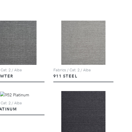
 Cat. 2 / Alba
Fabrics / Cat. 2 / Alba
EWTER
911 STEEL
 Cat. 2 / Alba
LATINUM