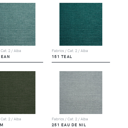
 Cat. 2 / Alba
Fabrics / Cat. 2 / Alba
CEAN
151 TEAL
 Cat. 2 / Alba
Fabrics / Cat. 2 / Alba
LM
251 EAU DE NIL