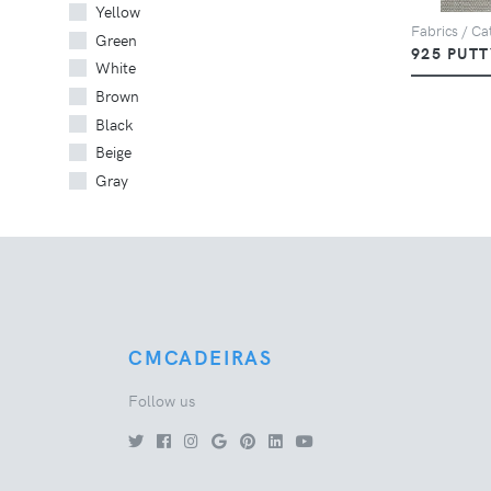
Yellow
Fabrics / Cat
Green
925 PUTT
White
Brown
Black
Beige
Gray
CMCADEIRAS
Follow us