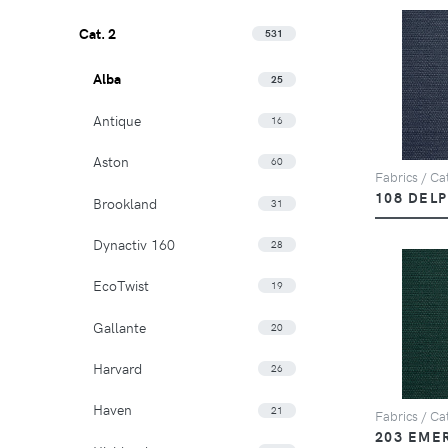
Cat. 2
531
Alba
25
Antique
16
Aston
60
Fabrics / Cat
108 DEL
Brookland
31
Dynactiv 160
28
EcoTwist
19
Gallante
20
Harvard
26
Haven
21
Fabrics / Cat
203 EME