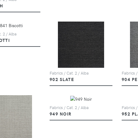
SH
. 2 / Alba
OTTI
Fabrics / Cat. 2 / Alba
Fabrics /
902 SLATE
904 P
Fabrics / Cat. 2 / Alba
Fabrics /
949 NOIR
952 P