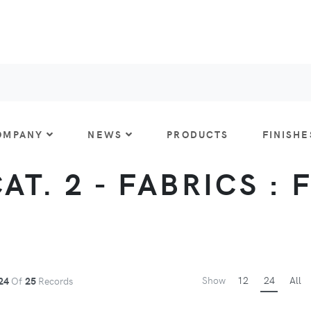
OMPANY
NEWS
PRODUCTS
FINISHE
CAT. 2 - FABRICS : 
Show
12
24
All
24
Of
25
Records