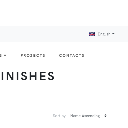
English
S
PROJECTS
CONTACTS
FINISHES
Sort by