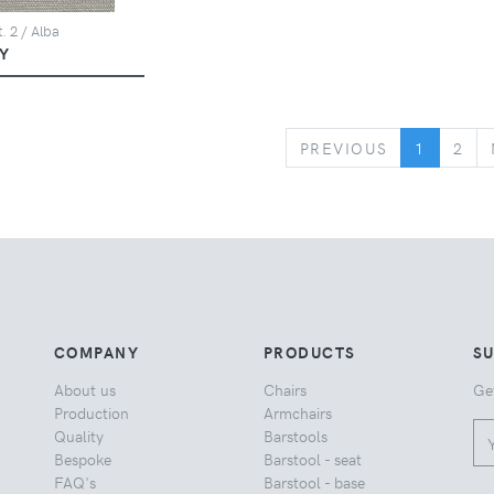
. 2 / Alba
Y
PREVIOUS
PREVIOUS
1
2
COMPANY
PRODUCTS
S
About us
Chairs
Ge
Production
Armchairs
Quality
Barstools
Bespoke
Barstool - seat
FAQ's
Barstool - base