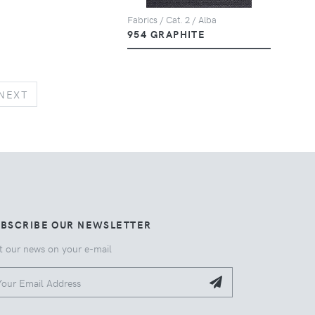
Fabrics / Cat. 2 / Alba
954 GRAPHITE
NEXT
NEXT
UBSCRIBE OUR NEWSLETTER
t our news on your e-mail