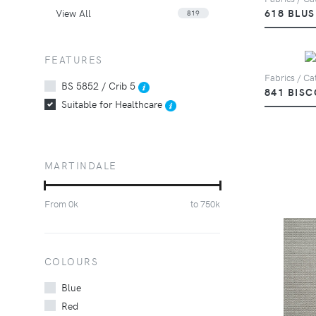
View All
618 BLU
819
FEATURES
Fabrics / Cat
BS 5852 / Crib 5
841 BISC
Suitable for Healthcare
MARTINDALE
From
0
k
to
750
k
COLOURS
Blue
Red