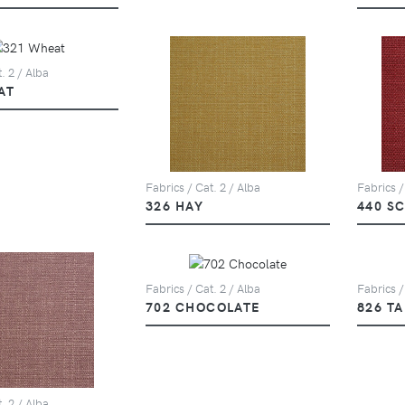
. 2 / Alba
AT
Fabrics / Cat. 2 / Alba
Fabrics /
326 HAY
440 S
Fabrics / Cat. 2 / Alba
Fabrics /
702 CHOCOLATE
826 T
. 2 / Alba