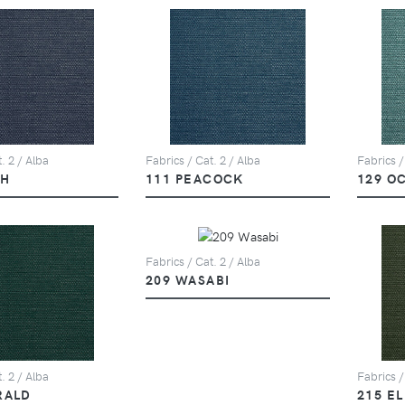
. 2 / Alba
Fabrics / Cat. 2 / Alba
Fabrics /
PH
111 PEACOCK
129 O
Fabrics / Cat. 2 / Alba
209 WASABI
. 2 / Alba
Fabrics /
RALD
215 E