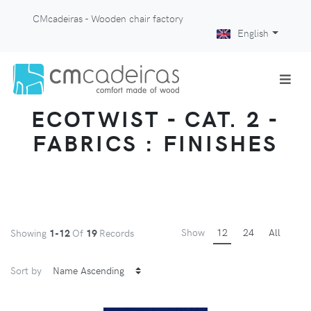
CMcadeiras - Wooden chair factory
English
ECOTWIST - CAT. 2 -
FABRICS : FINISHES
Show
12
24
All
Showing
1-12
Of
19
Records
Sort by