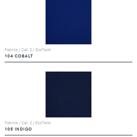
Fabrics / Cat. 2 / EcoTwist
104 COBALT
Fabrics / Cat. 2 / EcoTwist
105 INDIGO