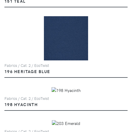
151 TEAL
Fabrics / Cat. 2 / EcoTwist
196 HERITAGE BLUE
Fabrics / Cat. 2 / EcoTwist
198 HYACINTH
Fabrics / Cat. 2 / EcoTwist