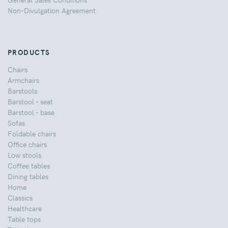
Non-Divulgation Agreement
PRODUCTS
Chairs
Armchairs
Barstools
Barstool - seat
Barstool - base
Sofas
Foldable chairs
Office chairs
Low stools
Coffee tables
Dining tables
Home
Classics
Healthcare
Table tops