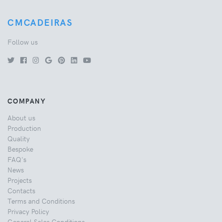
CMCADEIRAS
Follow us
COMPANY
About us
Production
Quality
Bespoke
FAQ's
News
Projects
Contacts
Terms and Conditions
Privacy Policy
General Sales Conditions