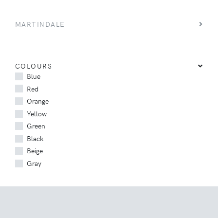
MARTINDALE
COLOURS
Blue
Red
Orange
Yellow
Green
Black
Beige
Gray