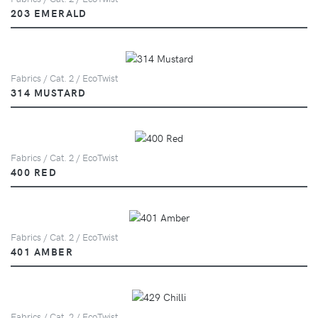
203 EMERALD
Fabrics / Cat. 2 / EcoTwist
314 MUSTARD
Fabrics / Cat. 2 / EcoTwist
400 RED
Fabrics / Cat. 2 / EcoTwist
401 AMBER
Fabrics / Cat. 2 / EcoTwist