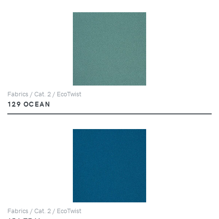
Fabrics / Cat. 2 / EcoTwist
129 OCEAN
Fabrics / Cat. 2 / EcoTwist