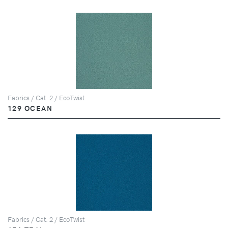
Fabrics / Cat. 2 / EcoTwist
129 OCEAN
Fabrics / Cat. 2 / EcoTwist