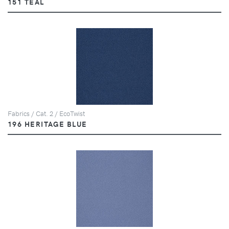
151 TEAL
Fabrics / Cat. 2 / EcoTwist
196 HERITAGE BLUE