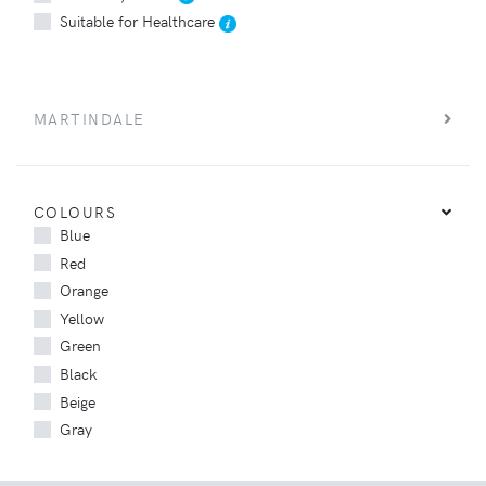
Suitable for Healthcare
MARTINDALE
COLOURS
Blue
Red
Orange
Yellow
Green
Black
Beige
Gray