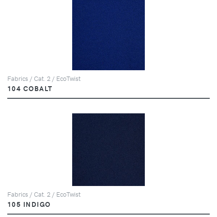
Fabrics / Cat. 2 / EcoTwist
104 COBALT
Fabrics / Cat. 2 / EcoTwist
105 INDIGO