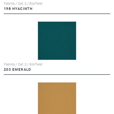
Fabrics / Cat. 2 / EcoTwist
198 HYACINTH
Fabrics / Cat. 2 / EcoTwist
203 EMERALD