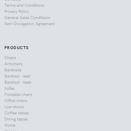
Terms and Conditions
Privacy Policy
General Sales Conditions
Non-Divulgation Agreement
PRODUCTS
Chairs
Armchairs
Barstools
Barstool - seat
Barstool - base
Sofas
Foldable chairs
Office chairs
Low stools
Coffee tables
Dining tables
Home
Classics