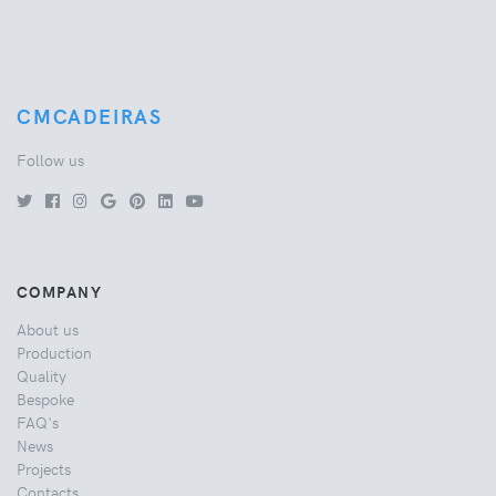
CMCADEIRAS
Follow us
COMPANY
About us
Production
Quality
Bespoke
FAQ's
News
Projects
Contacts