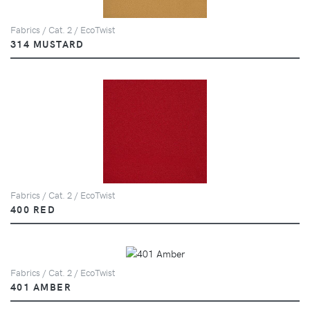
Fabrics / Cat. 2 / EcoTwist
314 MUSTARD
Fabrics / Cat. 2 / EcoTwist
400 RED
Fabrics / Cat. 2 / EcoTwist
401 AMBER