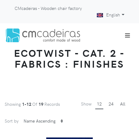
CMcadeiras - Wooden chair factory
English
ECOTWIST - CAT. 2 -
FABRICS : FINISHES
Show
12
24
All
Showing
1-12
Of
19
Records
Sort by