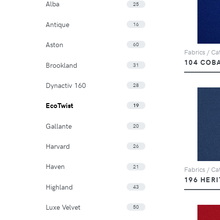
Alba
25
Antique
16
Aston
60
Fabrics / Cat
104 COB
Brookland
31
Dynactiv 160
28
EcoTwist
19
Gallante
20
Harvard
26
Haven
21
Fabrics / Cat
196 HER
Highland
43
Luxe Velvet
50