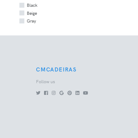
Black
Beige
Gray
CMCADEIRAS
Follow us