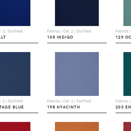
. 2 / EcoTwist
Fabrics / Cat. 2 / EcoTwist
Fabrics /
ALT
105 INDIGO
129 O
. 2 / EcoTwist
Fabrics / Cat. 2 / EcoTwist
Fabrics /
ITAGE BLUE
198 HYACINTH
203 E