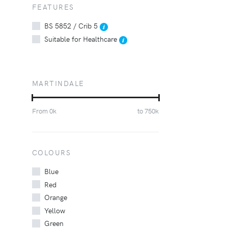
FEATURES
BS 5852 / Crib 5
Suitable for Healthcare
MARTINDALE
From
0
k
to
750
k
COLOURS
Blue
Red
Orange
Yellow
Green