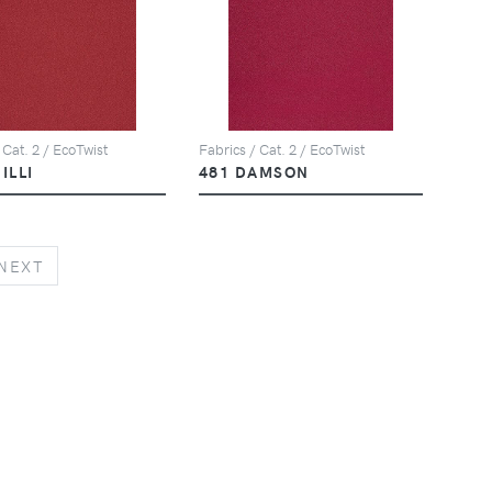
 Cat. 2 / EcoTwist
Fabrics / Cat. 2 / EcoTwist
ILLI
481 DAMSON
NEXT
NEXT