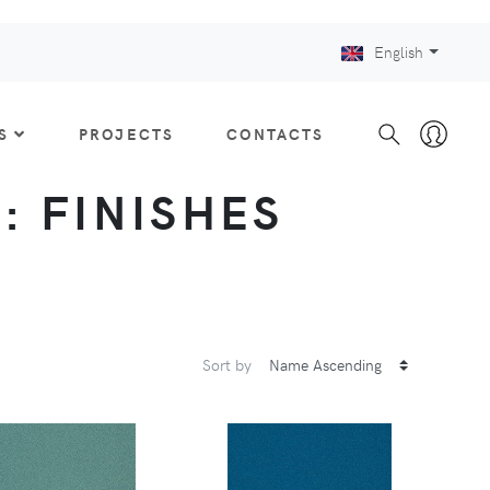
English
S
PROJECTS
CONTACTS
 : FINISHES
Sort by