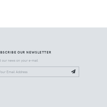
UBSCRIBE OUR NEWSLETTER
t our news on your e-mail