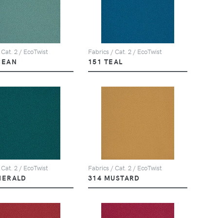
 Cat. 2 / EcoTwist
Fabrics / Cat. 2 / EcoTwist
CEAN
151 TEAL
 Cat. 2 / EcoTwist
Fabrics / Cat. 2 / EcoTwist
MERALD
314 MUSTARD