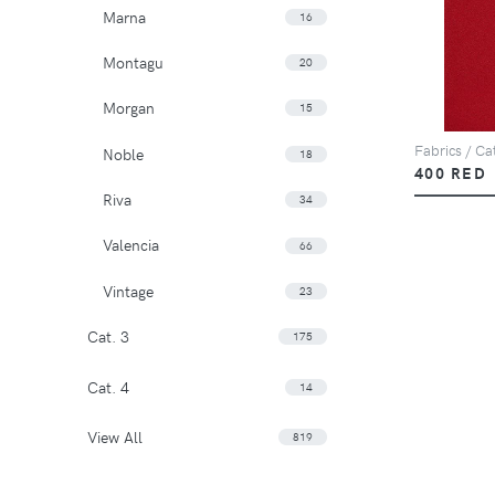
Marna
16
Montagu
20
Morgan
15
Fabrics / Cat
Noble
18
400 RED
Riva
34
Valencia
66
Vintage
23
Cat. 3
175
Cat. 4
14
View All
819