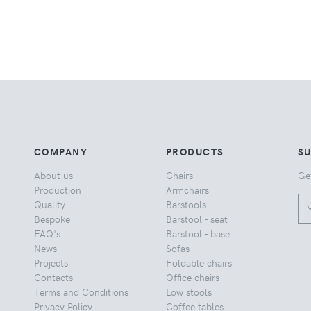
COMPANY
PRODUCTS
S
About us
Chairs
Ge
Production
Armchairs
Quality
Barstools
Bespoke
Barstool - seat
FAQ's
Barstool - base
News
Sofas
Projects
Foldable chairs
Contacts
Office chairs
Terms and Conditions
Low stools
Privacy Policy
Coffee tables