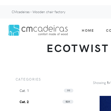
CMcadeiras - Wooden chair factory
HOME
C
ECOTWIST -
CATEGORIES
Showing
1-
Cat. 1
99
Cat. 2
531