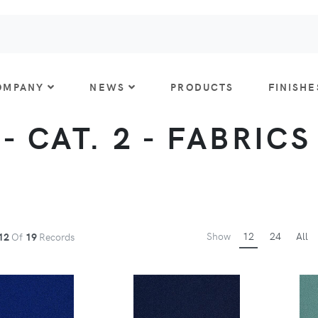
OMPANY
NEWS
PRODUCTS
FINISHE
 CAT. 2 - FABRICS
Show
12
24
All
12
Of
19
Records