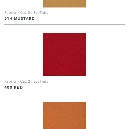
Fabrics / Cat. 2 / EcoTwist
314 MUSTARD
Fabrics / Cat. 2 / EcoTwist
400 RED