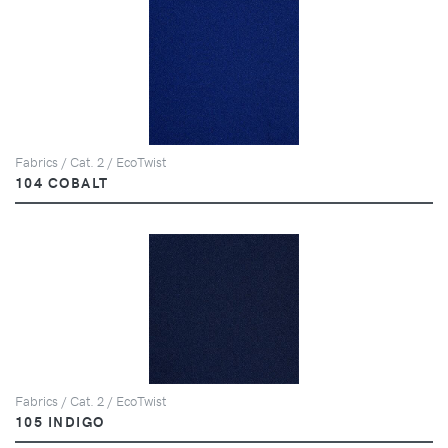
Fabrics / Cat. 2 / EcoTwist
104 COBALT
Fabrics / Cat. 2 / EcoTwist
105 INDIGO