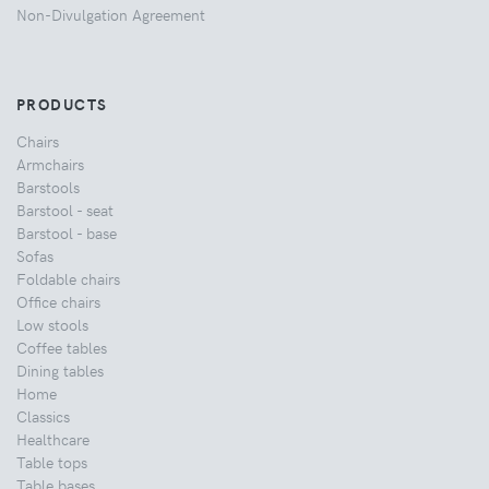
Non-Divulgation Agreement
PRODUCTS
Chairs
Armchairs
Barstools
Barstool - seat
Barstool - base
Sofas
Foldable chairs
Office chairs
Low stools
Coffee tables
Dining tables
Home
Classics
Healthcare
Table tops
Table bases