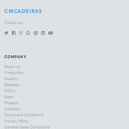
CMCADEIRAS
Follow us
COMPANY
About us
Production
Quality
Bespoke
FAQ's
News
Projects
Contacts
Terms and Conditions
Privacy Policy
General Sales Conditions