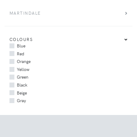
MARTINDALE
COLOURS
Blue
Red
Orange
Yellow
Green
Black
Beige
Gray