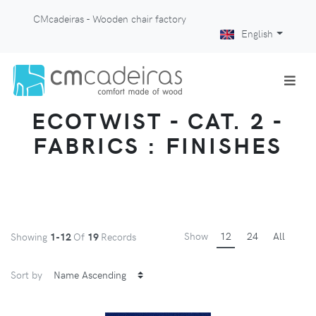
CMcadeiras - Wooden chair factory
English
ECOTWIST - CAT. 2 -
FABRICS : FINISHES
Show
12
24
All
Showing
1-12
Of
19
Records
Sort by