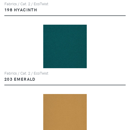
Fabrics / Cat. 2 / EcoTwist
198 HYACINTH
Fabrics / Cat. 2 / EcoTwist
203 EMERALD