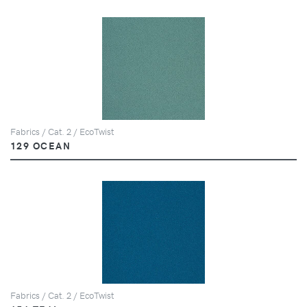
Fabrics / Cat. 2 / EcoTwist
129 OCEAN
Fabrics / Cat. 2 / EcoTwist