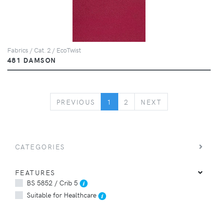
Fabrics / Cat. 2 / EcoTwist
481 DAMSON
PREVIOUS
NEXT
PREVIOUS
1
2
NEXT
CATEGORIES
FEATURES
BS 5852 / Crib 5
Suitable for Healthcare