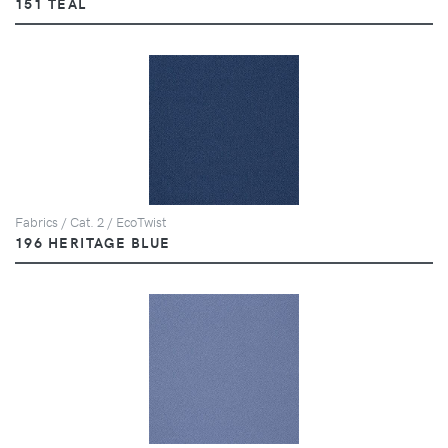
151 TEAL
Fabrics / Cat. 2 / EcoTwist
196 HERITAGE BLUE