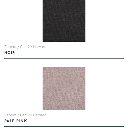
Fabrics / Cat. 2 / Harvard
NOIR
Fabrics / Cat. 2 / Harvard
PALE PINK