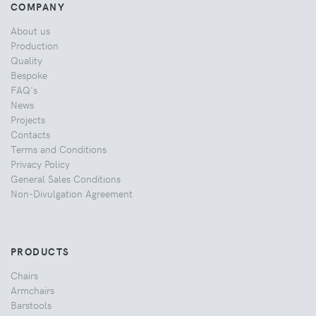
COMPANY
About us
Production
Quality
Bespoke
FAQ's
News
Projects
Contacts
Terms and Conditions
Privacy Policy
General Sales Conditions
Non-Divulgation Agreement
PRODUCTS
Chairs
Armchairs
Barstools