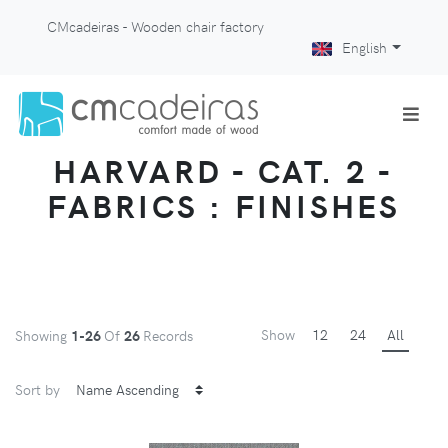
CMcadeiras - Wooden chair factory
English
HARVARD - CAT. 2 -
FABRICS : FINISHES
Show
12
24
All
Showing
1-26
Of
26
Records
Sort by