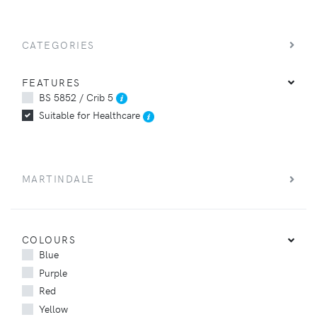
CATEGORIES
FEATURES
BS 5852 / Crib 5
Suitable for Healthcare
MARTINDALE
COLOURS
Blue
Purple
Red
Yellow