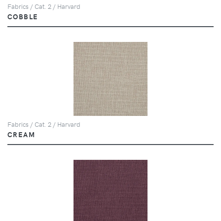
Fabrics / Cat. 2 / Harvard
COBBLE
Fabrics / Cat. 2 / Harvard
CREAM