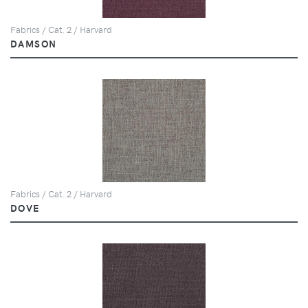
Fabrics / Cat. 2 / Harvard
DAMSON
Fabrics / Cat. 2 / Harvard
DOVE