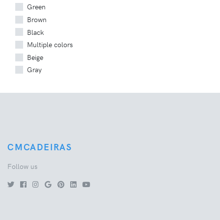
Green
Brown
Black
Multiple colors
Beige
Gray
CMCADEIRAS
Follow us