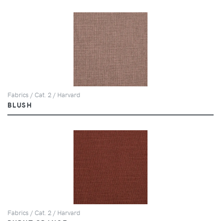
Fabrics / Cat. 2 / Harvard
BLUSH
Fabrics / Cat. 2 / Harvard