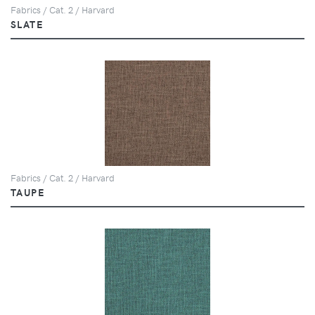
Fabrics / Cat. 2 / Harvard
SLATE
Fabrics / Cat. 2 / Harvard
TAUPE