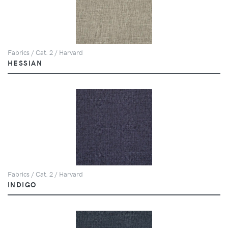
Fabrics / Cat. 2 / Harvard
HESSIAN
Fabrics / Cat. 2 / Harvard
INDIGO