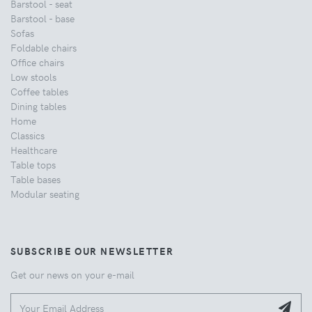
Barstool - seat
Barstool - base
Sofas
Foldable chairs
Office chairs
Low stools
Coffee tables
Dining tables
Home
Classics
Healthcare
Table tops
Table bases
Modular seating
SUBSCRIBE OUR NEWSLETTER
Get our news on your e-mail