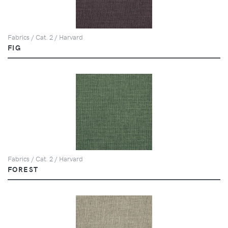
Fabrics / Cat. 2 / Harvard
FIG
Fabrics / Cat. 2 / Harvard
FOREST