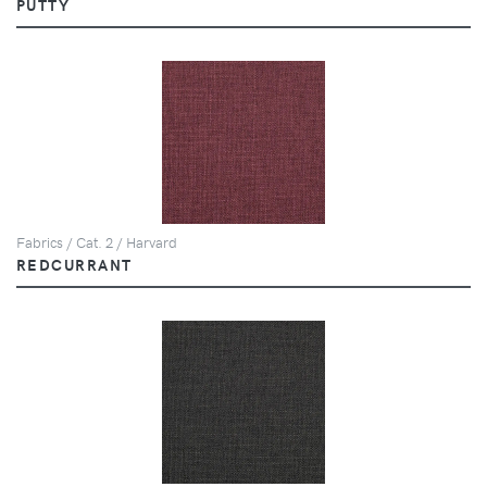
PUTTY
Fabrics / Cat. 2 / Harvard
REDCURRANT