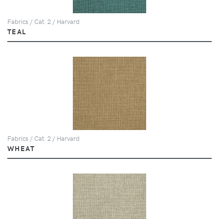
Fabrics / Cat. 2 / Harvard
TEAL
Fabrics / Cat. 2 / Harvard
WHEAT