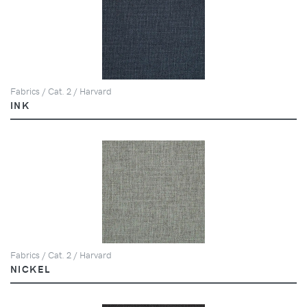
Fabrics / Cat. 2 / Harvard
INK
Fabrics / Cat. 2 / Harvard
NICKEL