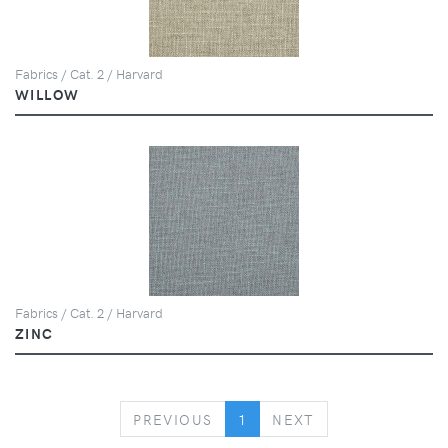
Fabrics / Cat. 2 / Harvard
WILLOW
Fabrics / Cat. 2 / Harvard
ZINC
PREVIOUS
NEXT
PREVIOUS
1
NEXT