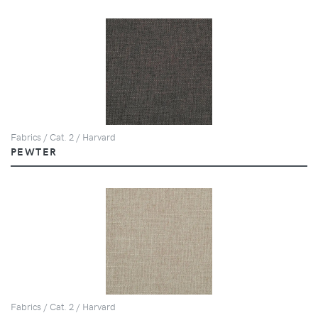
Fabrics / Cat. 2 / Harvard
PEWTER
Fabrics / Cat. 2 / Harvard