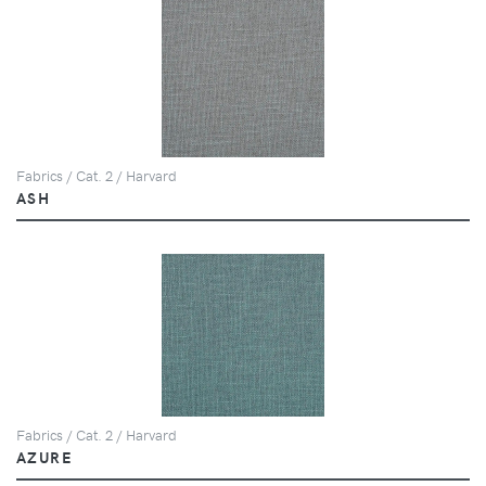
Fabrics / Cat. 2 / Harvard
ASH
Fabrics / Cat. 2 / Harvard
AZURE