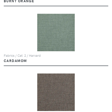
BURNT ORANGE
Fabrics / Cat. 2 / Harvard
CARDAMOM