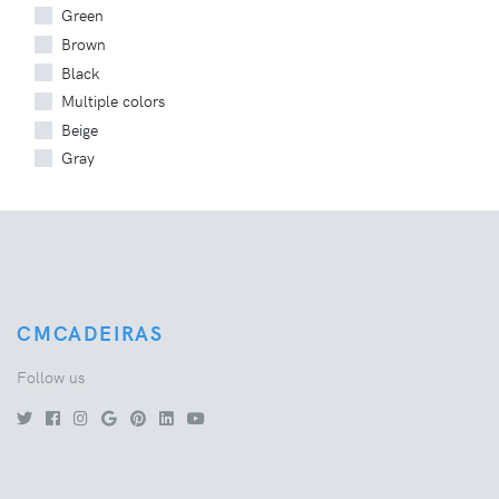
Green
Brown
Black
Multiple colors
Beige
Gray
CMCADEIRAS
Follow us