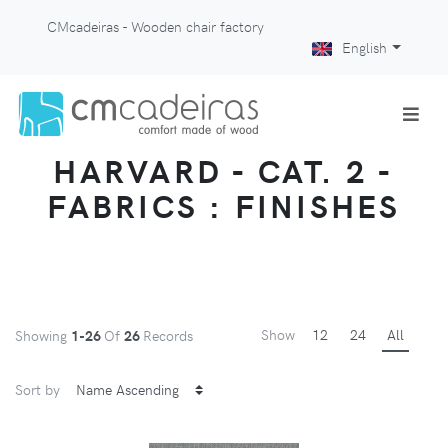
CMcadeiras - Wooden chair factory
English
HARVARD - CAT. 2 -
FABRICS : FINISHES
Show
12
24
All
Showing
1-26
Of
26
Records
Sort by