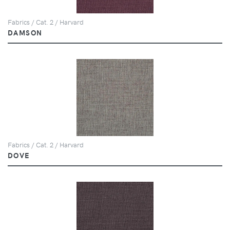
Fabrics / Cat. 2 / Harvard
DAMSON
Fabrics / Cat. 2 / Harvard
DOVE