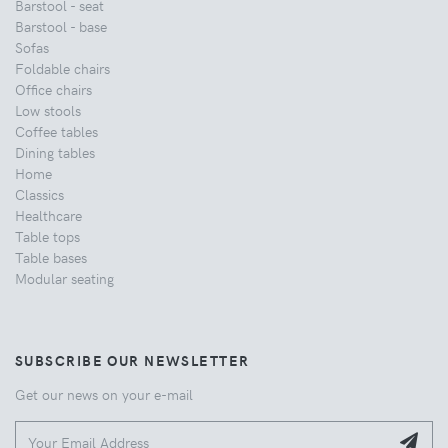
Barstool - seat
Barstool - base
Sofas
Foldable chairs
Office chairs
Low stools
Coffee tables
Dining tables
Home
Classics
Healthcare
Table tops
Table bases
Modular seating
SUBSCRIBE OUR NEWSLETTER
Get our news on your e-mail