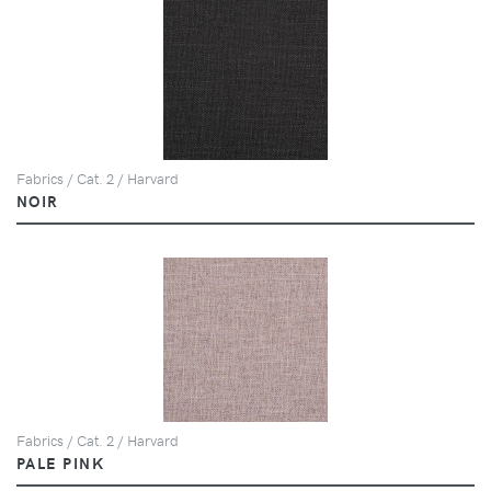
Fabrics / Cat. 2 / Harvard
NOIR
Fabrics / Cat. 2 / Harvard
PALE PINK