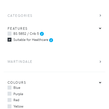
CATEGORIES
FEATURES
BS 5852 / Crib 5
Suitable for Healthcare
MARTINDALE
COLOURS
Blue
Purple
Red
Yellow