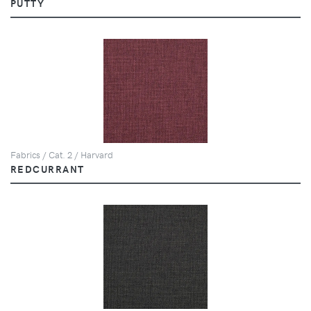
PUTTY
Fabrics / Cat. 2 / Harvard
REDCURRANT