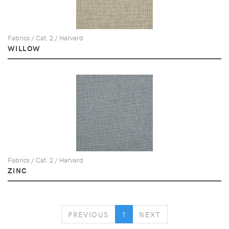
Fabrics / Cat. 2 / Harvard
WILLOW
Fabrics / Cat. 2 / Harvard
ZINC
PREVIOUS
NEXT
PREVIOUS
1
NEXT