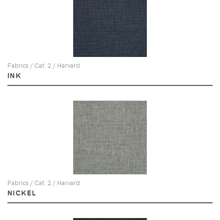
Fabrics / Cat. 2 / Harvard
INK
Fabrics / Cat. 2 / Harvard
NICKEL