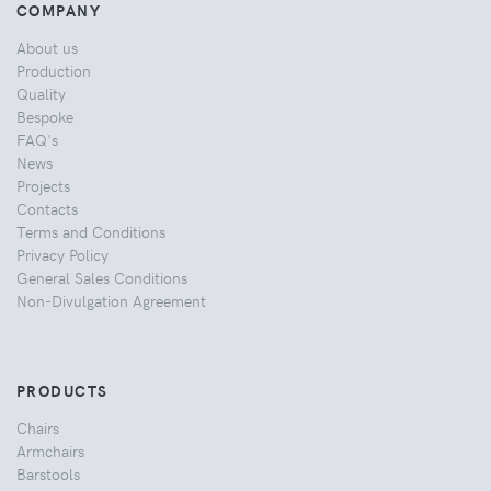
COMPANY
About us
Production
Quality
Bespoke
FAQ's
News
Projects
Contacts
Terms and Conditions
Privacy Policy
General Sales Conditions
Non-Divulgation Agreement
PRODUCTS
Chairs
Armchairs
Barstools