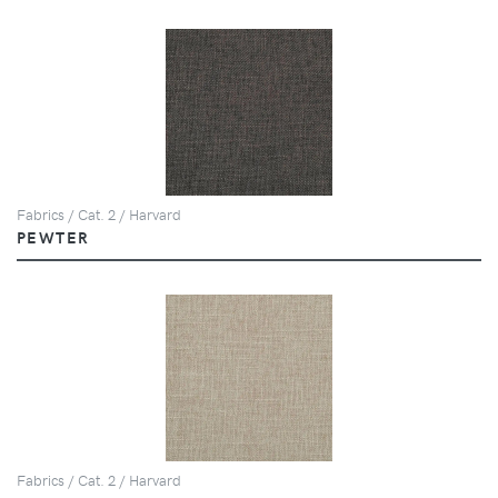
Fabrics / Cat. 2 / Harvard
PEWTER
Fabrics / Cat. 2 / Harvard