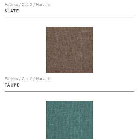
Fabrics / Cat. 2 / Harvard
SLATE
Fabrics / Cat. 2 / Harvard
TAUPE