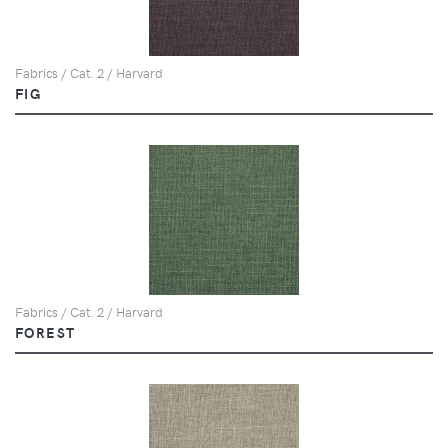
Fabrics / Cat. 2 / Harvard
FIG
Fabrics / Cat. 2 / Harvard
FOREST