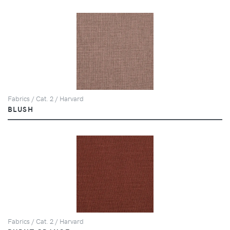
Fabrics / Cat. 2 / Harvard
BLUSH
Fabrics / Cat. 2 / Harvard