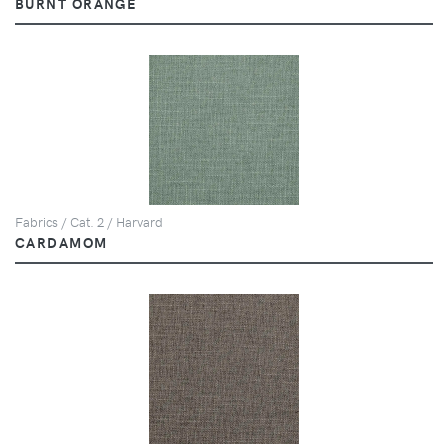
BURNT ORANGE
Fabrics / Cat. 2 / Harvard
CARDAMOM