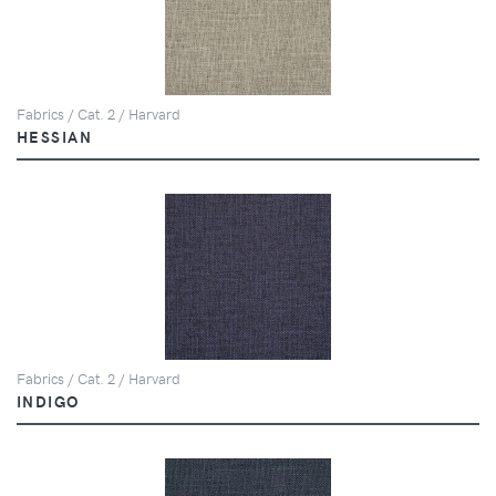
Fabrics / Cat. 2 / Harvard
HESSIAN
Fabrics / Cat. 2 / Harvard
INDIGO