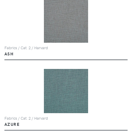
Fabrics / Cat. 2 / Harvard
ASH
Fabrics / Cat. 2 / Harvard
AZURE