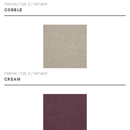
Fabrics / Cat. 2 / Harvard
COBBLE
Fabrics / Cat. 2 / Harvard
CREAM