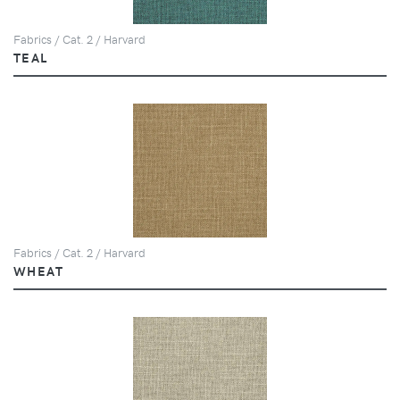
Fabrics / Cat. 2 / Harvard
TEAL
Fabrics / Cat. 2 / Harvard
WHEAT