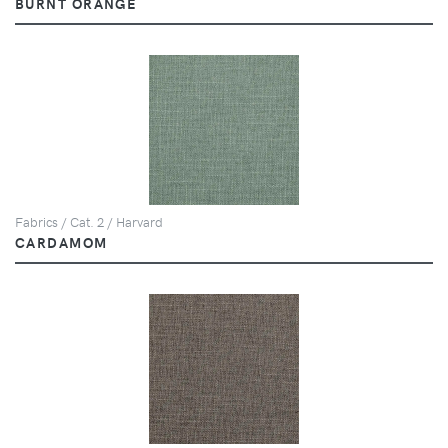
BURNT ORANGE
Fabrics / Cat. 2 / Harvard
CARDAMOM