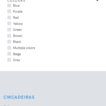
COLOURS
Blue
Purple
Red
Yellow
Green
Brown
Black
Multiple colors
Beige
Gray
CMCADEIRAS