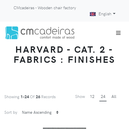
CMcadeiras - Wooden chair factory
English
HARVARD - CAT. 2 -
FABRICS : FINISHES
Show
12
24
All
Showing
1-24
Of
26
Records
Sort by