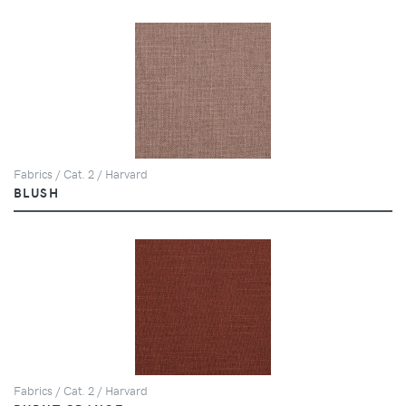
Fabrics / Cat. 2 / Harvard
BLUSH
Fabrics / Cat. 2 / Harvard