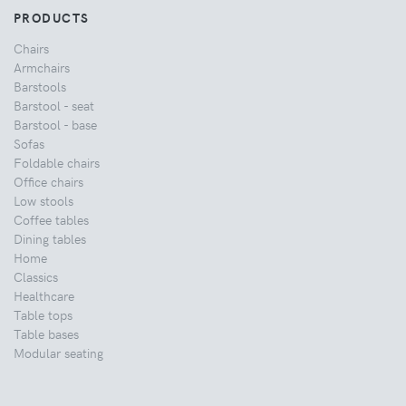
PRODUCTS
Chairs
Armchairs
Barstools
Barstool - seat
Barstool - base
Sofas
Foldable chairs
Office chairs
Low stools
Coffee tables
Dining tables
Home
Classics
Healthcare
Table tops
Table bases
Modular seating