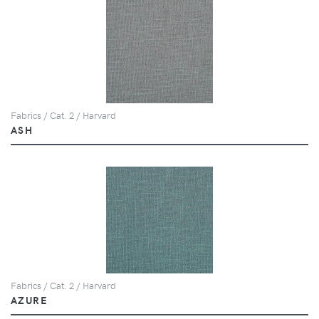
Fabrics / Cat. 2 / Harvard
ASH
Fabrics / Cat. 2 / Harvard
AZURE