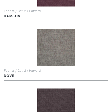
Fabrics / Cat. 2 / Harvard
DAMSON
Fabrics / Cat. 2 / Harvard
DOVE