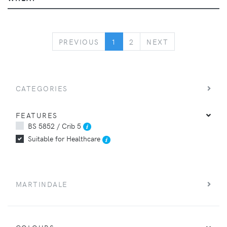
PREVIOUS
NEXT
PREVIOUS
1
2
NEXT
CATEGORIES
FEATURES
BS 5852 / Crib 5
Suitable for Healthcare
MARTINDALE