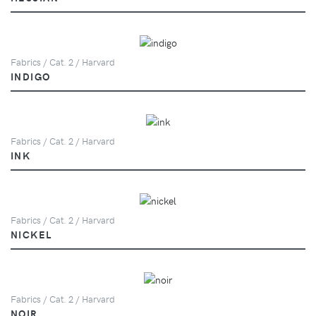
Fabrics / Cat. 2 / Harvard
INDIGO
Fabrics / Cat. 2 / Harvard
INK
Fabrics / Cat. 2 / Harvard
NICKEL
Fabrics / Cat. 2 / Harvard
NOIR