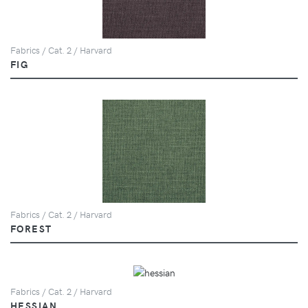
Fabrics / Cat. 2 / Harvard
FIG
Fabrics / Cat. 2 / Harvard
FOREST
Fabrics / Cat. 2 / Harvard
HESSIAN