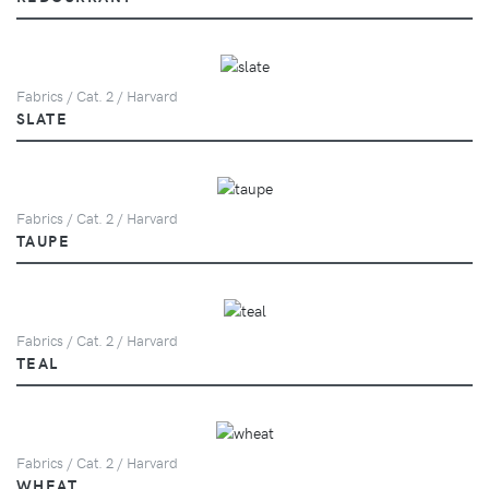
Fabrics / Cat. 2 / Harvard
SLATE
Fabrics / Cat. 2 / Harvard
TAUPE
Fabrics / Cat. 2 / Harvard
TEAL
Fabrics / Cat. 2 / Harvard
WHEAT