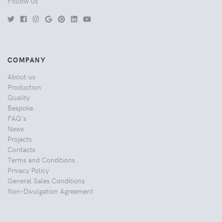
Follow us
COMPANY
About us
Production
Quality
Bespoke
FAQ's
News
Projects
Contacts
Terms and Conditions
Privacy Policy
General Sales Conditions
Non-Divulgation Agreement