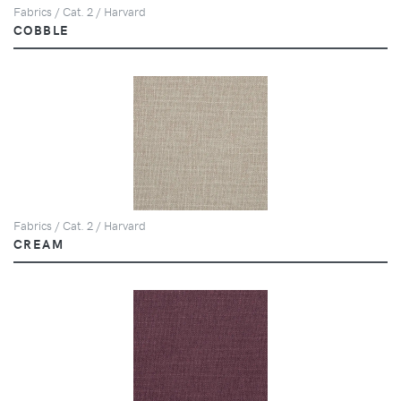
Fabrics / Cat. 2 / Harvard
COBBLE
Fabrics / Cat. 2 / Harvard
CREAM