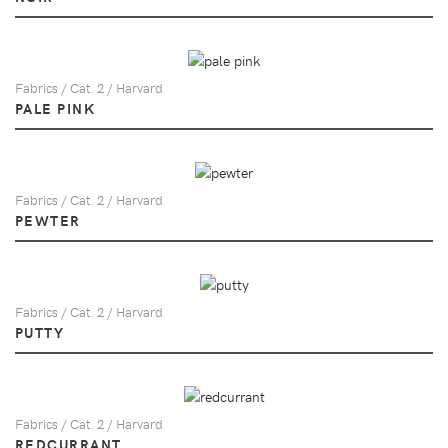
Fabrics / Cat. 2 / Harvard
PALE PINK
Fabrics / Cat. 2 / Harvard
PEWTER
Fabrics / Cat. 2 / Harvard
PUTTY
Fabrics / Cat. 2 / Harvard
REDCURRANT