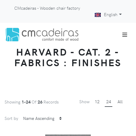
CMcadeiras - Wooden chair factory
English
HARVARD - CAT. 2 -
FABRICS : FINISHES
Show
12
24
All
Showing
1-24
Of
26
Records
Sort by