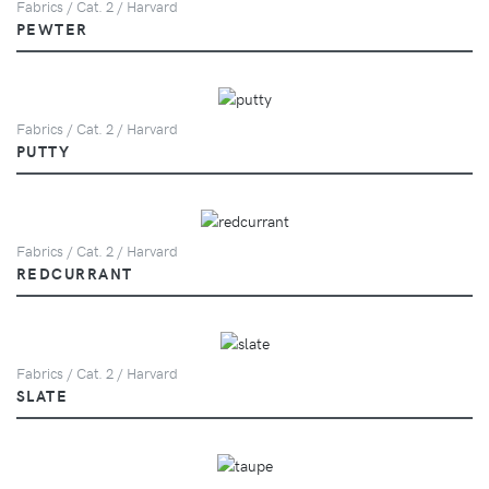
Fabrics / Cat. 2 / Harvard
PEWTER
Fabrics / Cat. 2 / Harvard
PUTTY
Fabrics / Cat. 2 / Harvard
REDCURRANT
Fabrics / Cat. 2 / Harvard
SLATE