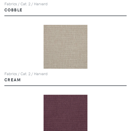
Fabrics / Cat. 2 / Harvard
COBBLE
Fabrics / Cat. 2 / Harvard
CREAM