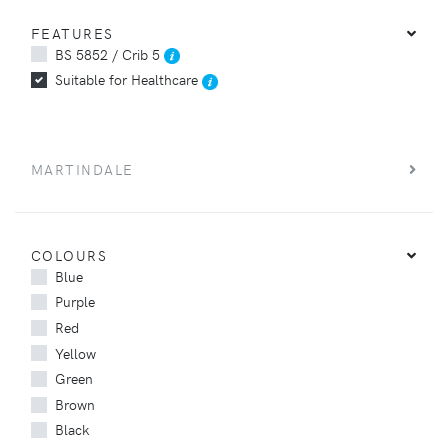
FEATURES
BS 5852 / Crib 5
Suitable for Healthcare
MARTINDALE
COLOURS
Blue
Purple
Red
Yellow
Green
Brown
Black