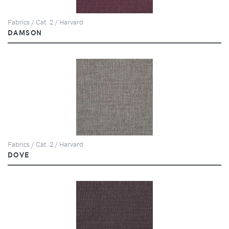
Fabrics / Cat. 2 / Harvard
DAMSON
Fabrics / Cat. 2 / Harvard
DOVE