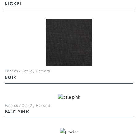
NICKEL
Fabrics / Cat. 2 / Harvard
NOIR
Fabrics / Cat. 2 / Harvard
PALE PINK