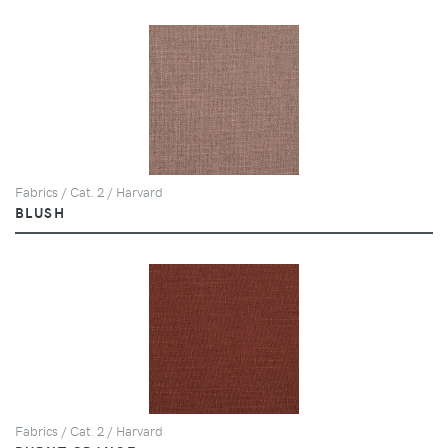
Fabrics / Cat. 2 / Harvard
BLUSH
Fabrics / Cat. 2 / Harvard