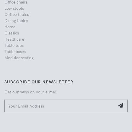
Office chairs
Low stools
Coffee tables
Dining tables
Home
Classics
Healthcare
Table tops
Table bases
Modular seating
SUBSCRIBE OUR NEWSLETTER
Get our news on your e-mail