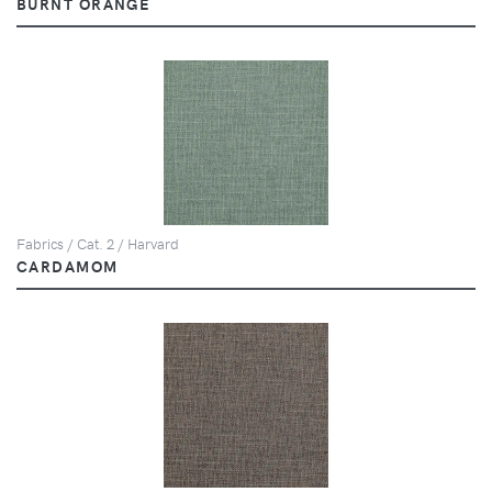
BURNT ORANGE
Fabrics / Cat. 2 / Harvard
CARDAMOM