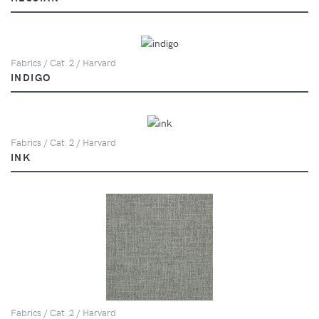
Fabrics / Cat. 2 / Harvard
INDIGO
Fabrics / Cat. 2 / Harvard
INK
Fabrics / Cat. 2 / Harvard