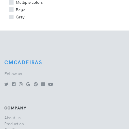
Multiple colors
Beige
Gray
CMCADEIRAS
Follow us
COMPANY
About us
Production