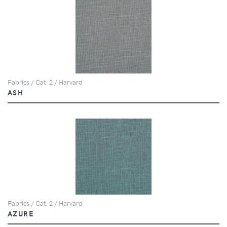
Fabrics / Cat. 2 / Harvard
ASH
Fabrics / Cat. 2 / Harvard
AZURE