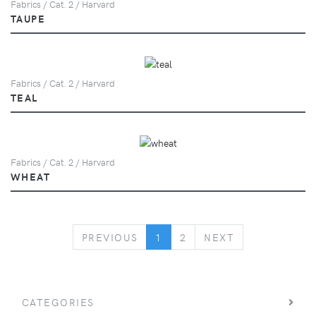
Fabrics / Cat. 2 / Harvard
TAUPE
Fabrics / Cat. 2 / Harvard
TEAL
Fabrics / Cat. 2 / Harvard
WHEAT
PREVIOUS
NEXT
PREVIOUS
1
2
NEXT
CATEGORIES