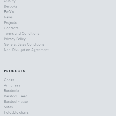
Quality
Bespoke
FAQ's
News
Projects
Contacts
Terms and Conditions
Privacy Policy
General Sales Conditions
Non-Divulgation Agreement
PRODUCTS
Chairs
Armchairs
Barstools
Barstool - seat
Barstool - base
Sofas
Foldable chairs