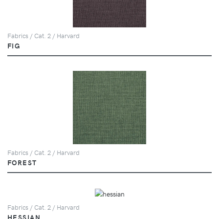
Fabrics / Cat. 2 / Harvard
FIG
Fabrics / Cat. 2 / Harvard
FOREST
Fabrics / Cat. 2 / Harvard
HESSIAN