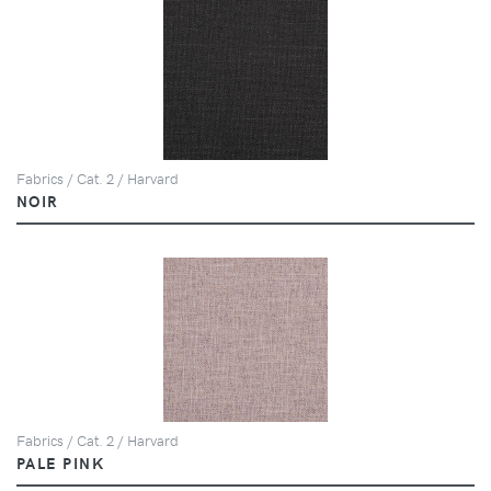
Fabrics / Cat. 2 / Harvard
NOIR
Fabrics / Cat. 2 / Harvard
PALE PINK