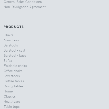
General Sales Conditions
Non-Divulgation Agreement
PRODUCTS
Chairs
Armchairs
Barstools
Barstool - seat
Barstool - base
Sofas
Foldable chairs
Office chairs
Low stools
Coffee tables
Dining tables
Home
Classics
Healthcare
Table tops