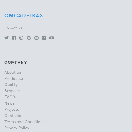
CMCADEIRAS
Follow us
COMPANY
About us
Production
Quality
Bespoke
FAQ's
News
Projects
Contacts
Terms and Conditions
Privacy Policy