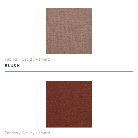
Fabrics / Cat. 2 / Harvard
BLUSH
Fabrics / Cat. 2 / Harvard