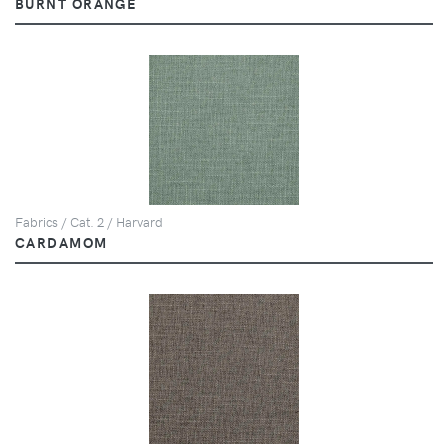
BURNT ORANGE
Fabrics / Cat. 2 / Harvard
CARDAMOM