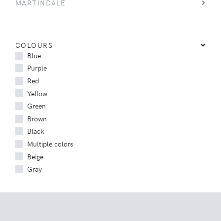
MARTINDALE
COLOURS
Blue
Purple
Red
Yellow
Green
Brown
Black
Multiple colors
Beige
Gray