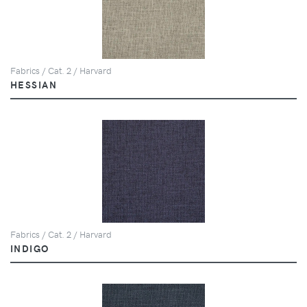
Fabrics / Cat. 2 / Harvard
HESSIAN
Fabrics / Cat. 2 / Harvard
INDIGO