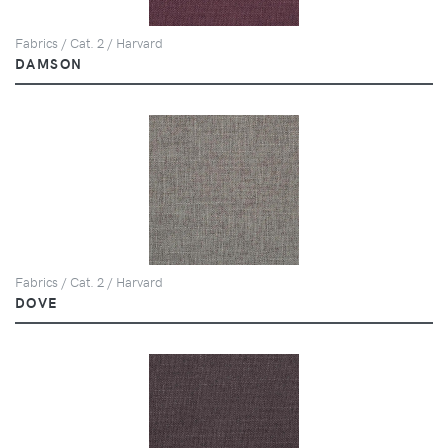
Fabrics / Cat. 2 / Harvard
DAMSON
Fabrics / Cat. 2 / Harvard
DOVE