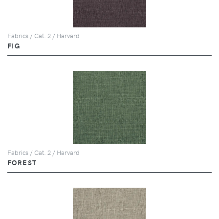
Fabrics / Cat. 2 / Harvard
FIG
Fabrics / Cat. 2 / Harvard
FOREST