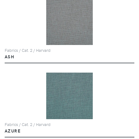
Fabrics / Cat. 2 / Harvard
ASH
Fabrics / Cat. 2 / Harvard
AZURE