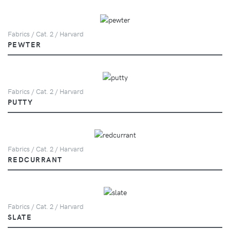
Fabrics / Cat. 2 / Harvard
PEWTER
Fabrics / Cat. 2 / Harvard
PUTTY
Fabrics / Cat. 2 / Harvard
REDCURRANT
Fabrics / Cat. 2 / Harvard
SLATE