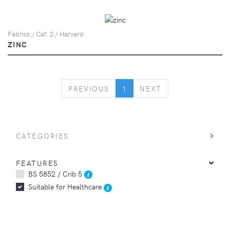
Fabrics / Cat. 2 / Harvard
ZINC
PREVIOUS
NEXT
PREVIOUS
1
NEXT
CATEGORIES
FEATURES
BS 5852 / Crib 5
Suitable for Healthcare