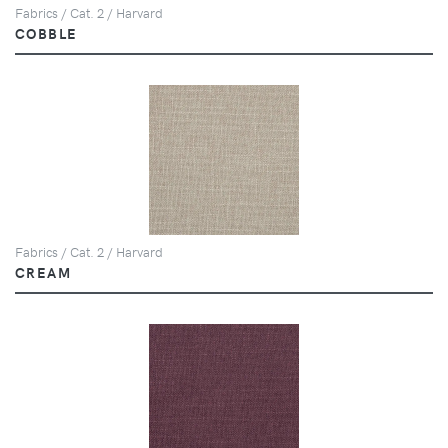
Fabrics / Cat. 2 / Harvard
COBBLE
Fabrics / Cat. 2 / Harvard
CREAM