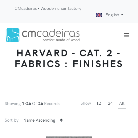
CMcadeiras - Wooden chair factory
English
HARVARD - CAT. 2 -
FABRICS : FINISHES
Show
12
24
All
Showing
1-26
Of
26
Records
Sort by