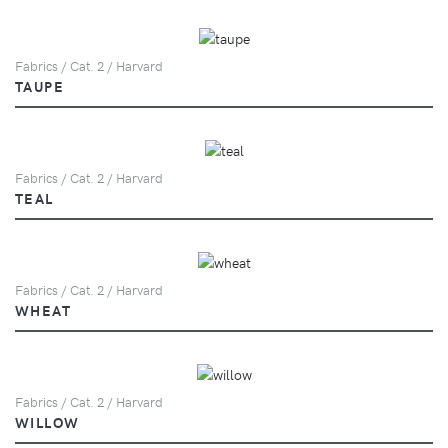
Fabrics / Cat. 2 / Harvard
TAUPE
Fabrics / Cat. 2 / Harvard
TEAL
Fabrics / Cat. 2 / Harvard
WHEAT
Fabrics / Cat. 2 / Harvard
WILLOW