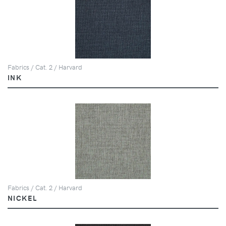
Fabrics / Cat. 2 / Harvard
INK
Fabrics / Cat. 2 / Harvard
NICKEL