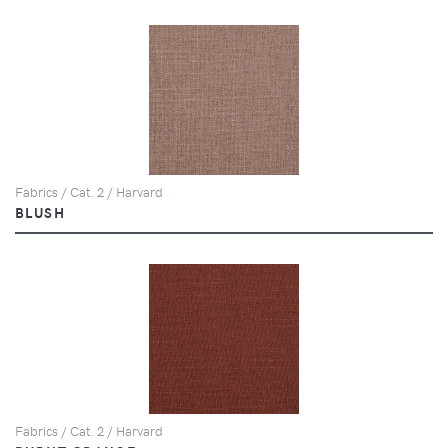
Fabrics / Cat. 2 / Harvard
BLUSH
Fabrics / Cat. 2 / Harvard