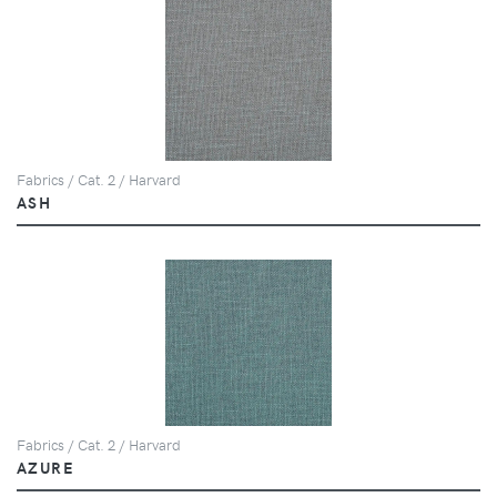
Fabrics / Cat. 2 / Harvard
ASH
Fabrics / Cat. 2 / Harvard
AZURE