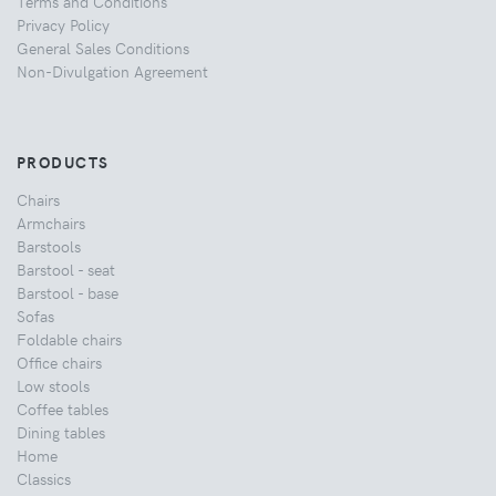
Terms and Conditions
Privacy Policy
General Sales Conditions
Non-Divulgation Agreement
PRODUCTS
Chairs
Armchairs
Barstools
Barstool - seat
Barstool - base
Sofas
Foldable chairs
Office chairs
Low stools
Coffee tables
Dining tables
Home
Classics