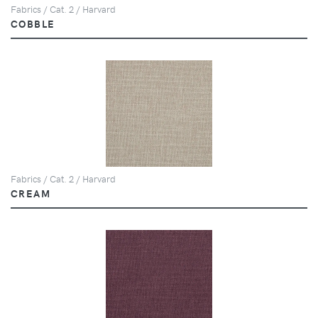
Fabrics / Cat. 2 / Harvard
COBBLE
Fabrics / Cat. 2 / Harvard
CREAM