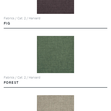
Fabrics / Cat. 2 / Harvard
FIG
Fabrics / Cat. 2 / Harvard
FOREST