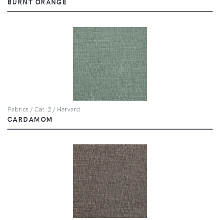
BURNT ORANGE
Fabrics / Cat. 2 / Harvard
CARDAMOM