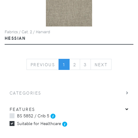
Fabrics / Cat. 2 / Harvard
HESSIAN
PREVIOUS
NEXT
PREVIOUS
1
2
3
NEXT
CATEGORIES
FEATURES
BS 5852 / Crib 5
Suitable for Healthcare