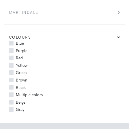
MARTINDALE
COLOURS
Blue
Purple
Red
Yellow
Green
Brown
Black
Multiple colors
Beige
Gray