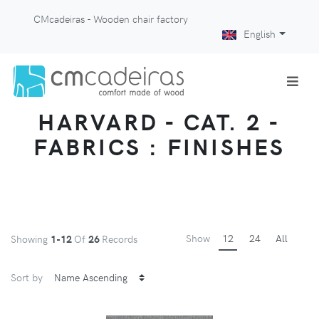
CMcadeiras - Wooden chair factory
English
HARVARD - CAT. 2 -
FABRICS : FINISHES
Show
12
24
All
Showing
1-12
Of
26
Records
Sort by