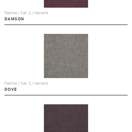
Fabrics / Cat. 2 / Harvard
DAMSON
Fabrics / Cat. 2 / Harvard
DOVE