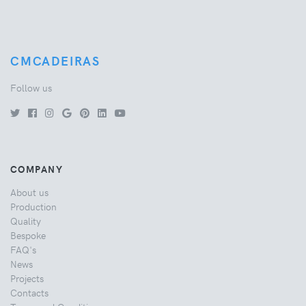
CMCADEIRAS
Follow us
COMPANY
About us
Production
Quality
Bespoke
FAQ's
News
Projects
Contacts