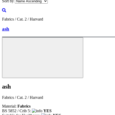
Sort by
Fabrics / Cat. 2 / Harvard
ash
ash
Fabrics / Cat. 2 / Harvard
Material:
Fabrics
BS 5852 / Crib 5:
YES