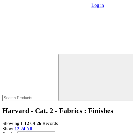
Log in
Harvard - Cat. 2 - Fabrics : Finishes
Showing
1-12
Of
26
Records
Show
12
24
All