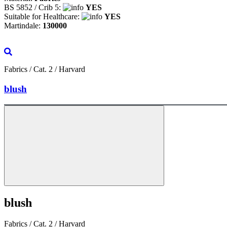
BS 5852 / Crib 5:
YES
Suitable for Healthcare:
YES
Martindale:
130000
Fabrics / Cat. 2 / Harvard
blush
blush
Fabrics / Cat. 2 / Harvard