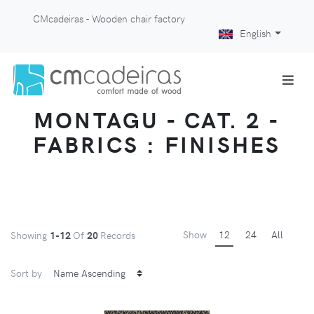
CMcadeiras - Wooden chair factory
English
MONTAGU - CAT. 2 -
FABRICS : FINISHES
Show
12
24
All
Showing
1-12
Of
20
Records
Sort by