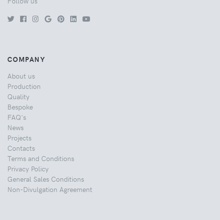
Follow us
COMPANY
About us
Production
Quality
Bespoke
FAQ's
News
Projects
Contacts
Terms and Conditions
Privacy Policy
General Sales Conditions
Non-Divulgation Agreement