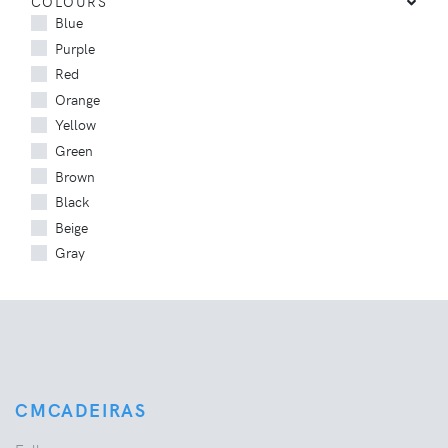
COLOURS
Blue
Purple
Red
Orange
Yellow
Green
Brown
Black
Beige
Gray
CMCADEIRAS