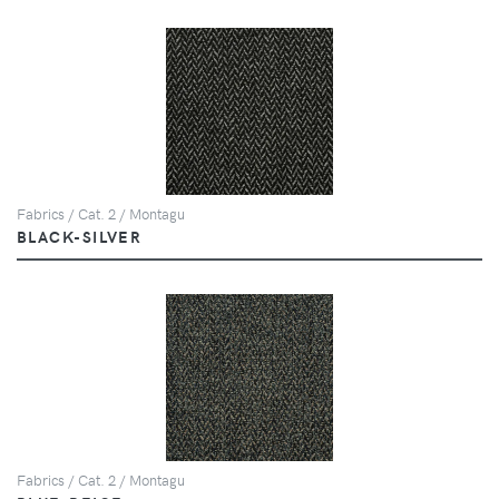
Fabrics / Cat. 2 / Montagu
BLACK-SILVER
Fabrics / Cat. 2 / Montagu