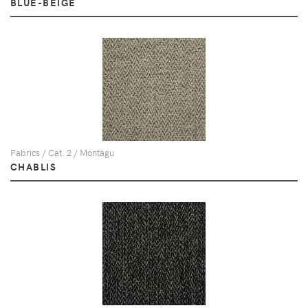
BLUE-BEIGE
Fabrics / Cat. 2 / Montagu
CHABLIS