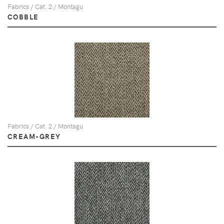
Fabrics / Cat. 2 / Montagu
COBBLE
Fabrics / Cat. 2 / Montagu
CREAM-GREY