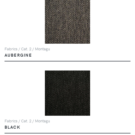
Fabrics / Cat. 2 / Montagu
AUBERGINE
Fabrics / Cat. 2 / Montagu
BLACK