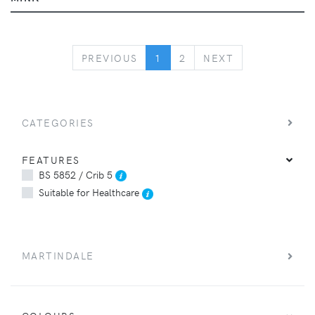
PREVIOUS
NEXT
PREVIOUS
1
2
NEXT
CATEGORIES
FEATURES
BS 5852 / Crib 5
Suitable for Healthcare
MARTINDALE