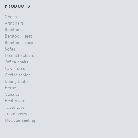
PRODUCTS
Chairs
Armchairs
Barstools
Barstool - seat
Barstool - base
Sofas
Foldable chairs
Office chairs
Low stools
Coffee tables
Dining tables
Home
Classics
Healthcare
Table tops
Table bases
Modular seating