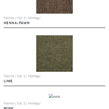
Fabrics / Cat. 2 / Montagu
HENNA-FAWN
Fabrics / Cat. 2 / Montagu
LIME
Fabrics / Cat. 2 / Montagu
MINK