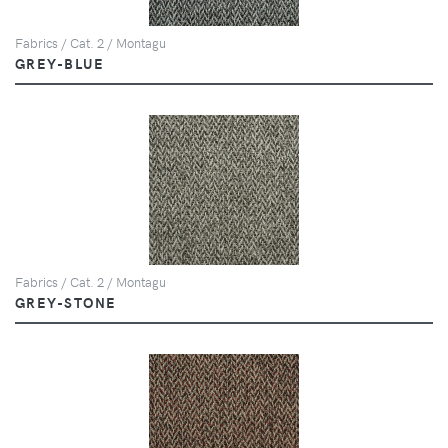
Fabrics / Cat. 2 / Montagu
GREY-BLUE
Fabrics / Cat. 2 / Montagu
GREY-STONE