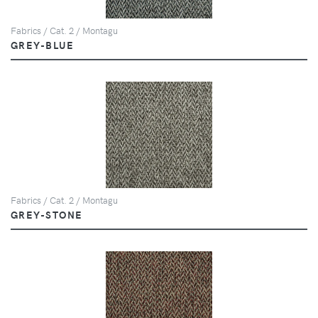
Fabrics / Cat. 2 / Montagu
GREY-BLUE
Fabrics / Cat. 2 / Montagu
GREY-STONE