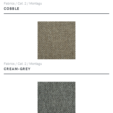
Fabrics / Cat. 2 / Montagu
COBBLE
Fabrics / Cat. 2 / Montagu
CREAM-GREY