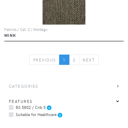
Fabrics / Cat. 2 / Montagu
MINK
PREVIOUS
NEXT
PREVIOUS
1
2
NEXT
CATEGORIES
FEATURES
BS 5852 / Crib 5
Suitable for Healthcare