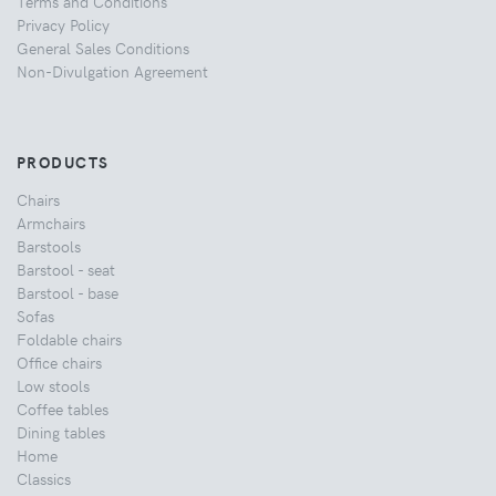
Terms and Conditions
Privacy Policy
General Sales Conditions
Non-Divulgation Agreement
PRODUCTS
Chairs
Armchairs
Barstools
Barstool - seat
Barstool - base
Sofas
Foldable chairs
Office chairs
Low stools
Coffee tables
Dining tables
Home
Classics