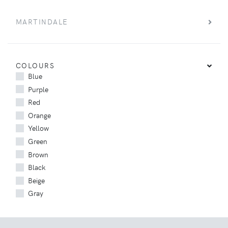
MARTINDALE
COLOURS
Blue
Purple
Red
Orange
Yellow
Green
Brown
Black
Beige
Gray