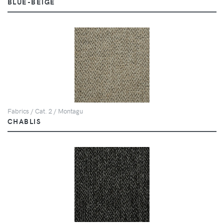
BLUE-BEIGE
Fabrics / Cat. 2 / Montagu
CHABLIS