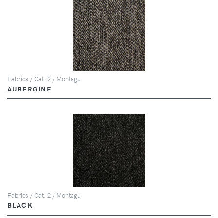
Fabrics / Cat. 2 / Montagu
AUBERGINE
Fabrics / Cat. 2 / Montagu
BLACK