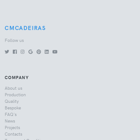
CMCADEIRAS
Follow us
COMPANY
About us
Production
Quality
Bespoke
FAQ's
News
Projects
Contacts