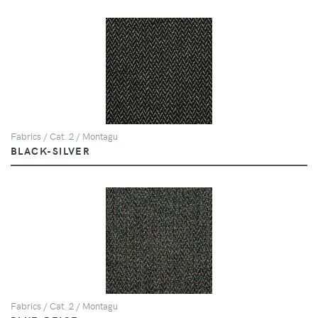
Fabrics / Cat. 2 / Montagu
BLACK-SILVER
Fabrics / Cat. 2 / Montagu