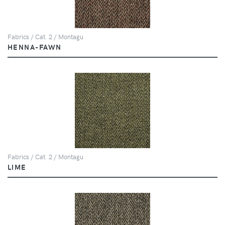
Fabrics / Cat. 2 / Montagu
HENNA-FAWN
Fabrics / Cat. 2 / Montagu
LIME