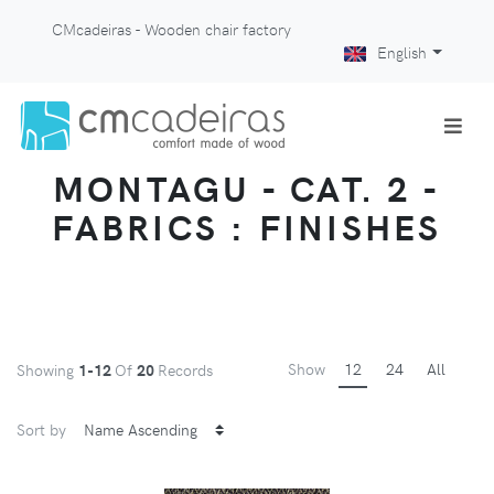
CMcadeiras - Wooden chair factory
English
MONTAGU - CAT. 2 -
FABRICS : FINISHES
Show
12
24
All
Showing
1-12
Of
20
Records
Sort by