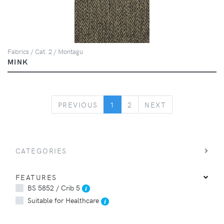
Fabrics / Cat. 2 / Montagu
MINK
PREVIOUS
NEXT
PREVIOUS
1
2
NEXT
CATEGORIES
FEATURES
BS 5852 / Crib 5
Suitable for Healthcare