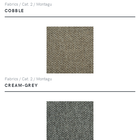
Fabrics / Cat. 2 / Montagu
COBBLE
Fabrics / Cat. 2 / Montagu
CREAM-GREY