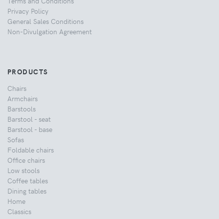
Terms and Conditions
Privacy Policy
General Sales Conditions
Non-Divulgation Agreement
PRODUCTS
Chairs
Armchairs
Barstools
Barstool - seat
Barstool - base
Sofas
Foldable chairs
Office chairs
Low stools
Coffee tables
Dining tables
Home
Classics