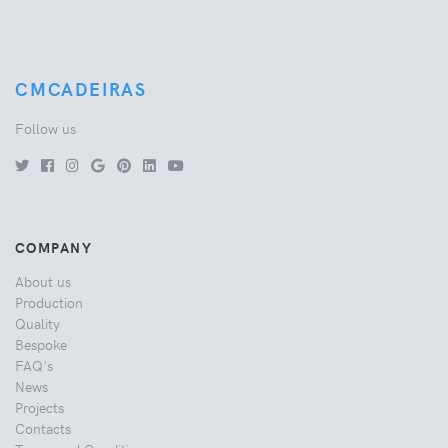
CMCADEIRAS
Follow us
COMPANY
About us
Production
Quality
Bespoke
FAQ's
News
Projects
Contacts