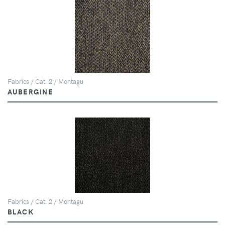
Fabrics / Cat. 2 / Montagu
AUBERGINE
Fabrics / Cat. 2 / Montagu
BLACK