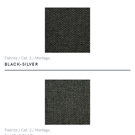
Fabrics / Cat. 2 / Montagu
BLACK-SILVER
Fabrics / Cat. 2 / Montagu