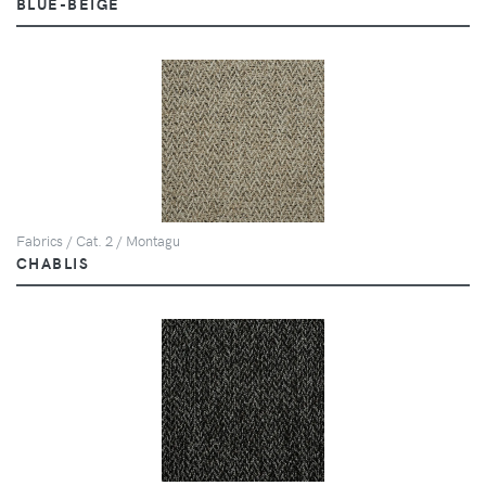
BLUE-BEIGE
Fabrics / Cat. 2 / Montagu
CHABLIS