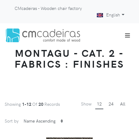
CMcadeiras - Wooden chair factory
English
MONTAGU - CAT. 2 -
FABRICS : FINISHES
Show
12
24
All
Showing
1-12
Of
20
Records
Sort by