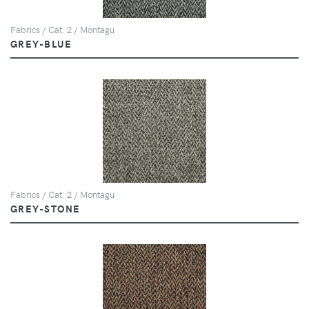
Fabrics / Cat. 2 / Montagu
GREY-BLUE
Fabrics / Cat. 2 / Montagu
GREY-STONE