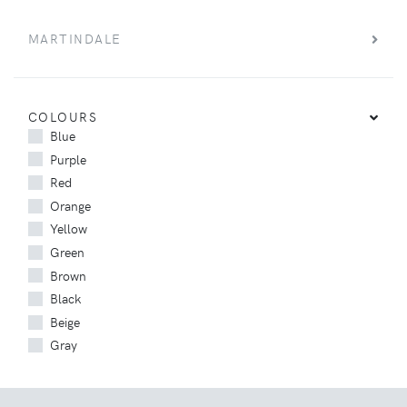
MARTINDALE
COLOURS
Blue
Purple
Red
Orange
Yellow
Green
Brown
Black
Beige
Gray