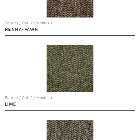
Fabrics / Cat. 2 / Montagu
HENNA-FAWN
Fabrics / Cat. 2 / Montagu
LIME