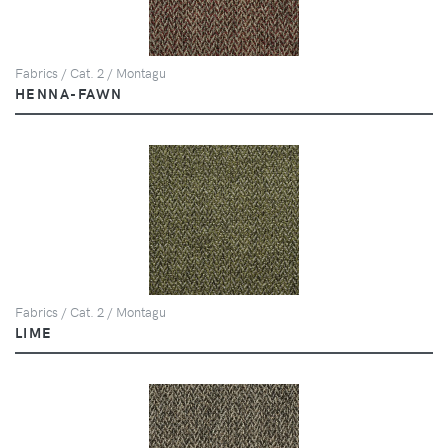
Fabrics / Cat. 2 / Montagu
HENNA-FAWN
Fabrics / Cat. 2 / Montagu
LIME