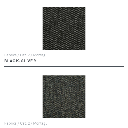
Fabrics / Cat. 2 / Montagu
BLACK-SILVER
Fabrics / Cat. 2 / Montagu