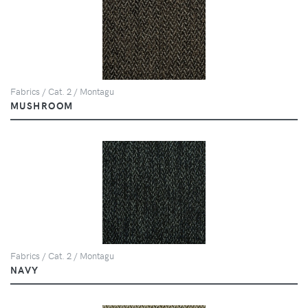
Fabrics / Cat. 2 / Montagu
MUSHROOM
Fabrics / Cat. 2 / Montagu
NAVY