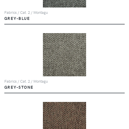
Fabrics / Cat. 2 / Montagu
GREY-BLUE
Fabrics / Cat. 2 / Montagu
GREY-STONE