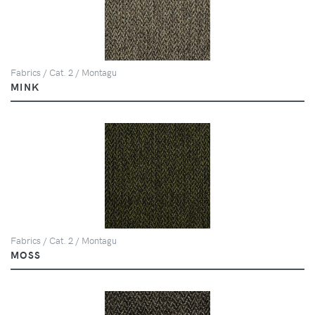
Fabrics / Cat. 2 / Montagu
MINK
Fabrics / Cat. 2 / Montagu
MOSS