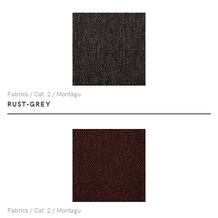
Fabrics / Cat. 2 / Montagu
RUST-GREY
Fabrics / Cat. 2 / Montagu