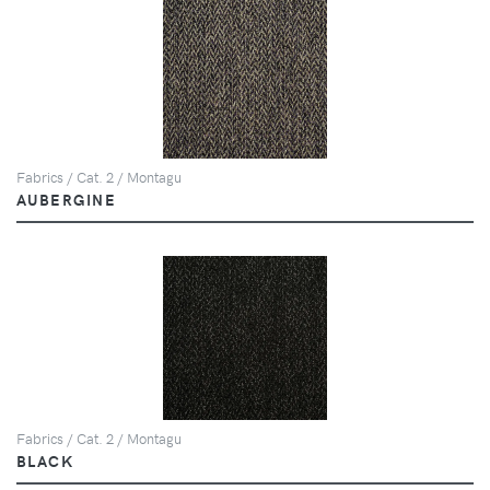
Fabrics / Cat. 2 / Montagu
AUBERGINE
Fabrics / Cat. 2 / Montagu
BLACK