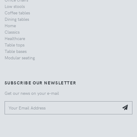
Low stools
Coffee tables
Dining tables
Home
Classics
Healthcare
Table tops
Table bases
Modular seating
SUBSCRIBE OUR NEWSLETTER
Get our news on your e-mail