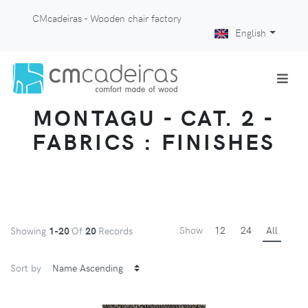
CMcadeiras - Wooden chair factory
English
MONTAGU - CAT. 2 -
FABRICS : FINISHES
Show
12
24
All
Showing
1-20
Of
20
Records
Sort by