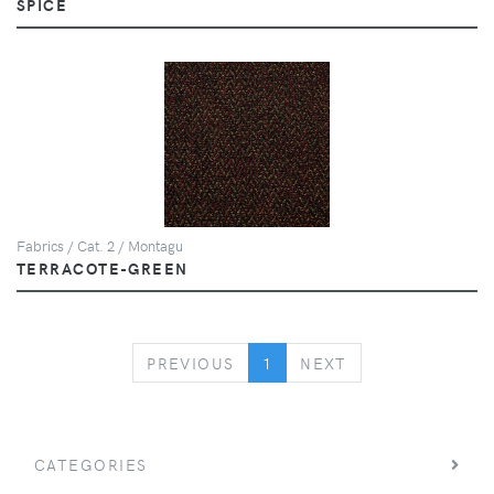
SPICE
Fabrics / Cat. 2 / Montagu
TERRACOTE-GREEN
PREVIOUS
NEXT
PREVIOUS
1
NEXT
CATEGORIES