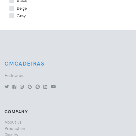
Black
Beige
Gray
CMCADEIRAS
Follow us
COMPANY
About us
Production
Quality