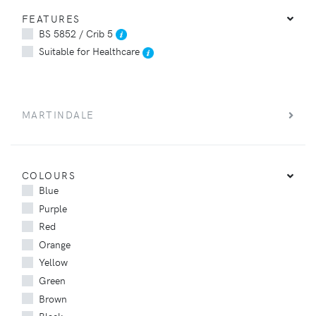
FEATURES
BS 5852 / Crib 5
Suitable for Healthcare
MARTINDALE
COLOURS
Blue
Purple
Red
Orange
Yellow
Green
Brown