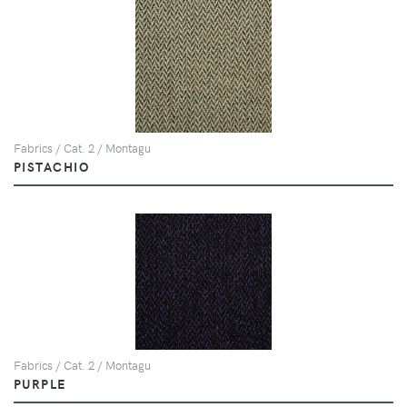
Fabrics / Cat. 2 / Montagu
PISTACHIO
Fabrics / Cat. 2 / Montagu
PURPLE