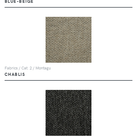
BLUE-BEIGE
Fabrics / Cat. 2 / Montagu
CHABLIS