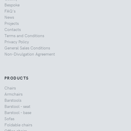
Bespoke
FAQ's
News
Projects
Contacts
Terms and Conditions
Privacy Policy
General Sales Conditions
Non-Divulgation Agreement
PRODUCTS
Chairs
Armchairs
Barstools
Barstool - seat
Barstool - base
Sofas
Foldable chairs
Office chairs