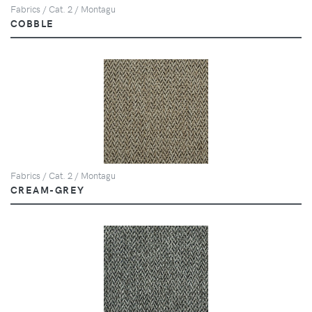
Fabrics / Cat. 2 / Montagu
COBBLE
Fabrics / Cat. 2 / Montagu
CREAM-GREY