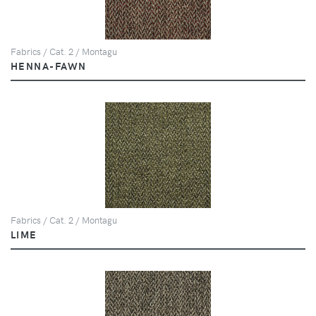
Fabrics / Cat. 2 / Montagu
HENNA-FAWN
Fabrics / Cat. 2 / Montagu
LIME