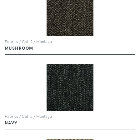
Fabrics / Cat. 2 / Montagu
MUSHROOM
Fabrics / Cat. 2 / Montagu
NAVY