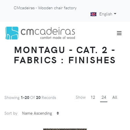
CMcadeiras - Wooden chair factory
English
MONTAGU - CAT. 2 -
FABRICS : FINISHES
Show
12
24
All
Showing
1-20
Of
20
Records
Sort by