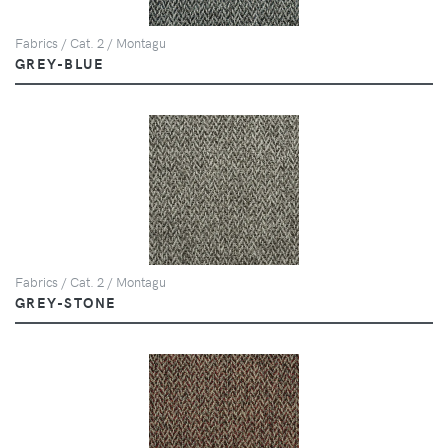
Fabrics / Cat. 2 / Montagu
GREY-BLUE
Fabrics / Cat. 2 / Montagu
GREY-STONE