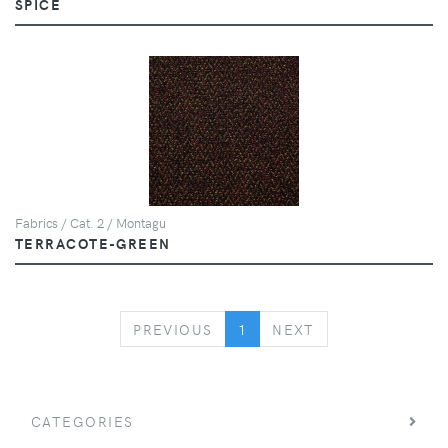
SPICE
Fabrics / Cat. 2 / Montagu
TERRACOTE-GREEN
PREVIOUS
NEXT
PREVIOUS
1
NEXT
CATEGORIES