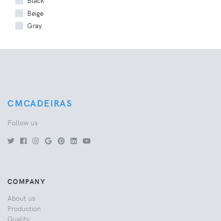
Black
Beige
Gray
CMCADEIRAS
Follow us
COMPANY
About us
Production
Quality