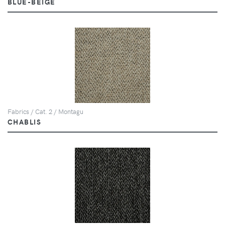
BLUE-BEIGE
Fabrics / Cat. 2 / Montagu
CHABLIS