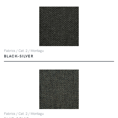
Fabrics / Cat. 2 / Montagu
BLACK-SILVER
Fabrics / Cat. 2 / Montagu