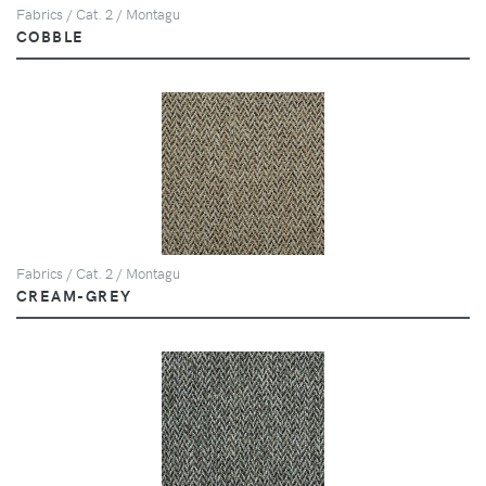
Fabrics / Cat. 2 / Montagu
COBBLE
Fabrics / Cat. 2 / Montagu
CREAM-GREY