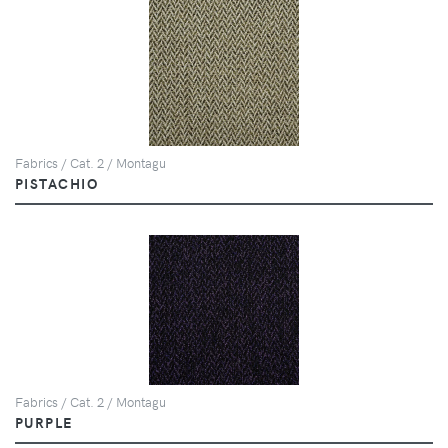
Fabrics / Cat. 2 / Montagu
PISTACHIO
Fabrics / Cat. 2 / Montagu
PURPLE