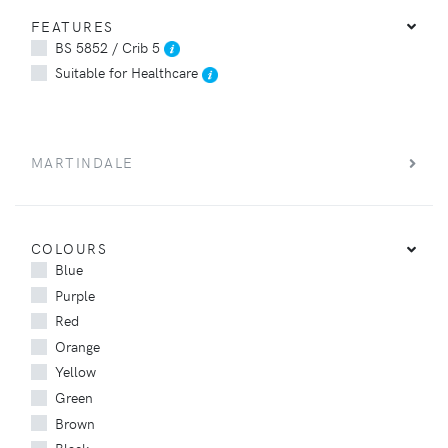
FEATURES
BS 5852 / Crib 5
Suitable for Healthcare
MARTINDALE
COLOURS
Blue
Purple
Red
Orange
Yellow
Green
Brown