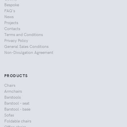
Bespoke
FAQ's
News
Projects
Contacts
Terms and Conditions
Privacy Policy
General Sales Conditions
Non-Divulgation Agreement
PRODUCTS
Chairs
Armchairs
Barstools
Barstool - seat
Barstool - base
Sofas
Foldable chairs
Office chairs