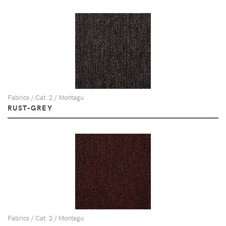
Fabrics / Cat. 2 / Montagu
RUST-GREY
Fabrics / Cat. 2 / Montagu