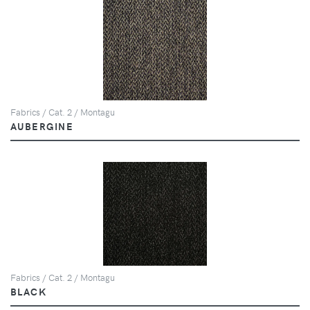
Fabrics / Cat. 2 / Montagu
AUBERGINE
Fabrics / Cat. 2 / Montagu
BLACK