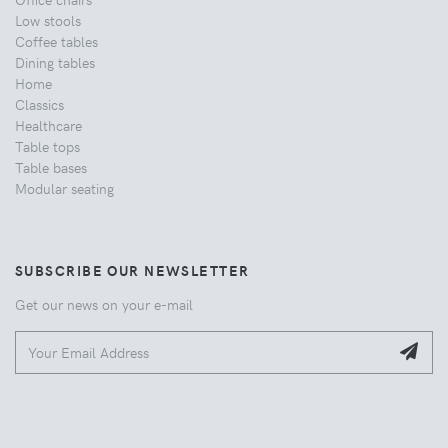
Low stools
Coffee tables
Dining tables
Home
Classics
Healthcare
Table tops
Table bases
Modular seating
SUBSCRIBE OUR NEWSLETTER
Get our news on your e-mail