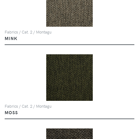
Fabrics / Cat. 2 / Montagu
MINK
Fabrics / Cat. 2 / Montagu
MOSS