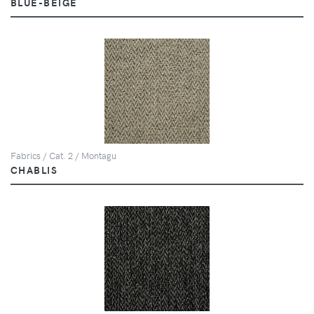
BLUE-BEIGE
Fabrics / Cat. 2 / Montagu
CHABLIS