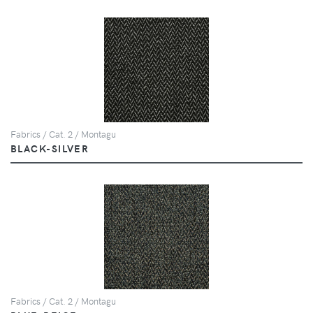
Fabrics / Cat. 2 / Montagu
BLACK-SILVER
Fabrics / Cat. 2 / Montagu