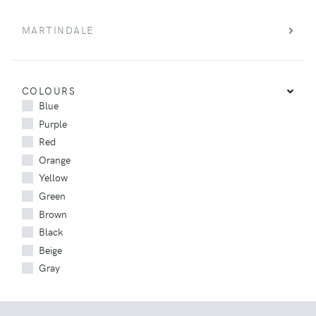
MARTINDALE
COLOURS
Blue
Purple
Red
Orange
Yellow
Green
Brown
Black
Beige
Gray