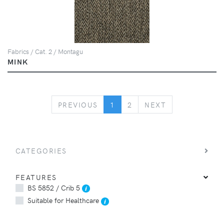
Fabrics / Cat. 2 / Montagu
MINK
PREVIOUS
NEXT
PREVIOUS
1
2
NEXT
CATEGORIES
FEATURES
BS 5852 / Crib 5
Suitable for Healthcare