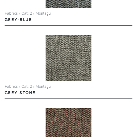
Fabrics / Cat. 2 / Montagu
GREY-BLUE
Fabrics / Cat. 2 / Montagu
GREY-STONE