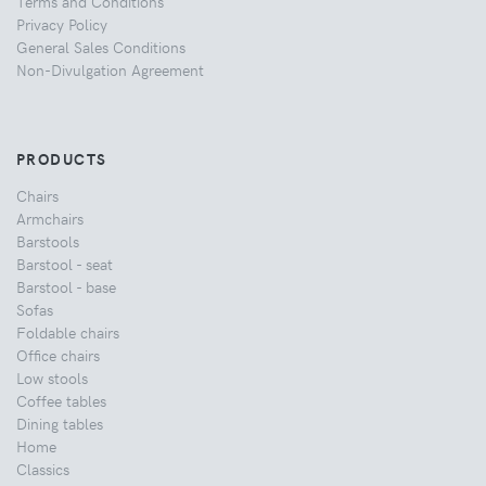
Terms and Conditions
Privacy Policy
General Sales Conditions
Non-Divulgation Agreement
PRODUCTS
Chairs
Armchairs
Barstools
Barstool - seat
Barstool - base
Sofas
Foldable chairs
Office chairs
Low stools
Coffee tables
Dining tables
Home
Classics