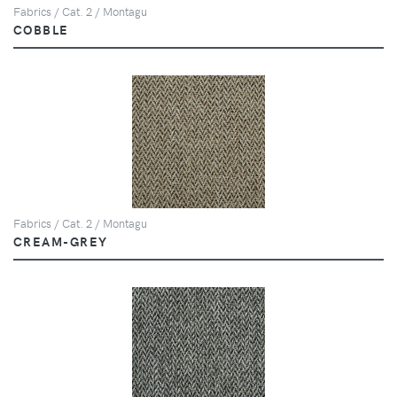
Fabrics / Cat. 2 / Montagu
COBBLE
Fabrics / Cat. 2 / Montagu
CREAM-GREY