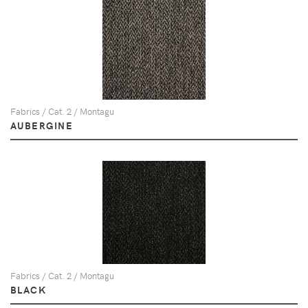
Fabrics / Cat. 2 / Montagu
AUBERGINE
Fabrics / Cat. 2 / Montagu
BLACK