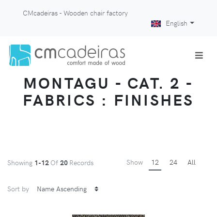
CMcadeiras - Wooden chair factory
English
MONTAGU - CAT. 2 -
FABRICS : FINISHES
Show
12
24
All
Showing
1-12
Of
20
Records
Sort by