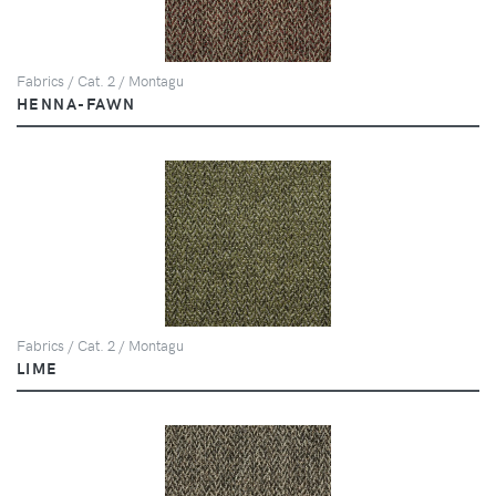
Fabrics / Cat. 2 / Montagu
HENNA-FAWN
Fabrics / Cat. 2 / Montagu
LIME