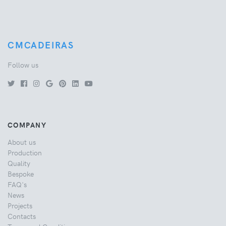
CMCADEIRAS
Follow us
COMPANY
About us
Production
Quality
Bespoke
FAQ's
News
Projects
Contacts