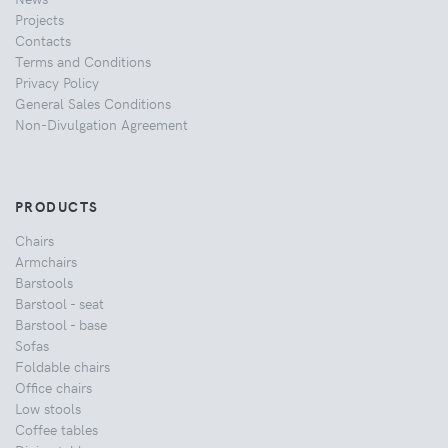
Projects
Contacts
Terms and Conditions
Privacy Policy
General Sales Conditions
Non-Divulgation Agreement
PRODUCTS
Chairs
Armchairs
Barstools
Barstool - seat
Barstool - base
Sofas
Foldable chairs
Office chairs
Low stools
Coffee tables