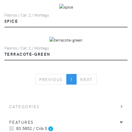
Fabrics / Cat. 2 / Montagu
SPICE
Fabrics / Cat. 2 / Montagu
TERRACOTE-GREEN
PREVIOUS
NEXT
PREVIOUS
1
NEXT
CATEGORIES
FEATURES
BS 5852 / Crib 5