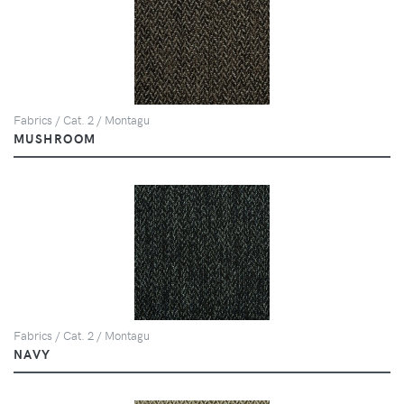
Fabrics / Cat. 2 / Montagu
MUSHROOM
Fabrics / Cat. 2 / Montagu
NAVY