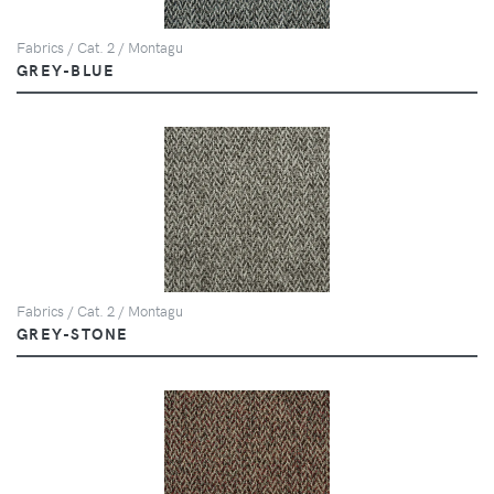
Fabrics / Cat. 2 / Montagu
GREY-BLUE
Fabrics / Cat. 2 / Montagu
GREY-STONE