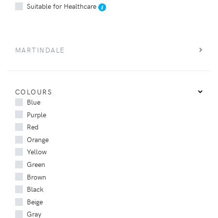
Suitable for Healthcare
MARTINDALE
COLOURS
Blue
Purple
Red
Orange
Yellow
Green
Brown
Black
Beige
Gray