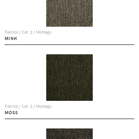
Fabrics / Cat. 2 / Montagu
MINK
Fabrics / Cat. 2 / Montagu
MOSS