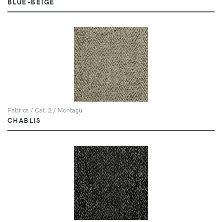
BLUE-BEIGE
Fabrics / Cat. 2 / Montagu
CHABLIS