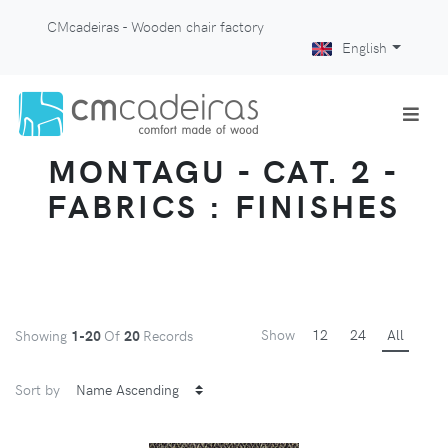
CMcadeiras - Wooden chair factory
English
MONTAGU - CAT. 2 -
FABRICS : FINISHES
Show
12
24
All
Showing
1-20
Of
20
Records
Sort by