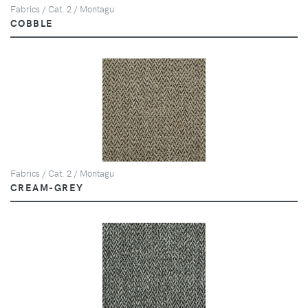
Fabrics / Cat. 2 / Montagu
COBBLE
Fabrics / Cat. 2 / Montagu
CREAM-GREY