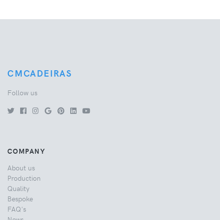
CMCADEIRAS
Follow us
COMPANY
About us
Production
Quality
Bespoke
FAQ's
News