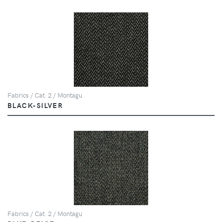
Fabrics / Cat. 2 / Montagu
BLACK-SILVER
Fabrics / Cat. 2 / Montagu