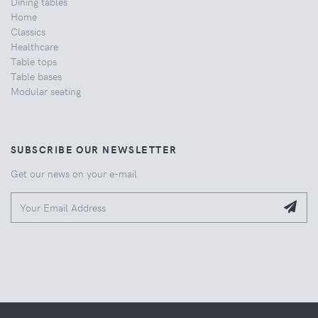
Dining tables
Home
Classics
Healthcare
Table tops
Table bases
Modular seating
SUBSCRIBE OUR NEWSLETTER
Get our news on your e-mail