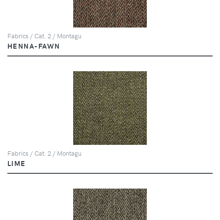
Fabrics / Cat. 2 / Montagu
HENNA-FAWN
Fabrics / Cat. 2 / Montagu
LIME