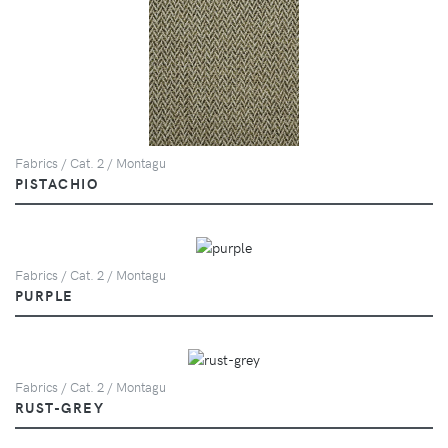
Fabrics / Cat. 2 / Montagu
PISTACHIO
Fabrics / Cat. 2 / Montagu
PURPLE
Fabrics / Cat. 2 / Montagu
RUST-GREY