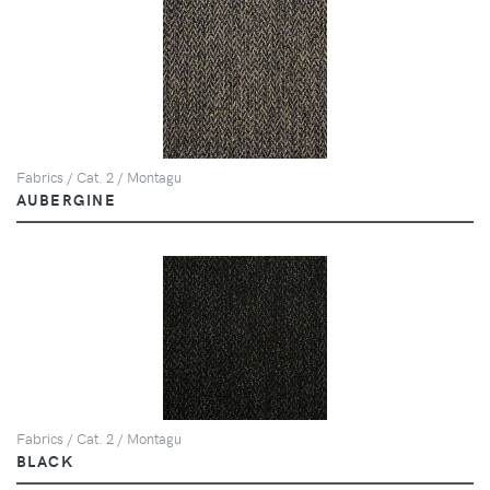
Fabrics / Cat. 2 / Montagu
AUBERGINE
Fabrics / Cat. 2 / Montagu
BLACK