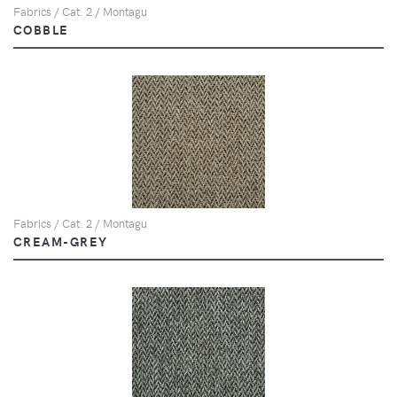
Fabrics / Cat. 2 / Montagu
COBBLE
Fabrics / Cat. 2 / Montagu
CREAM-GREY