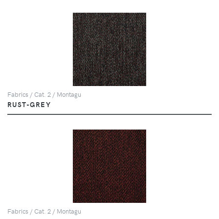
Fabrics / Cat. 2 / Montagu
RUST-GREY
Fabrics / Cat. 2 / Montagu