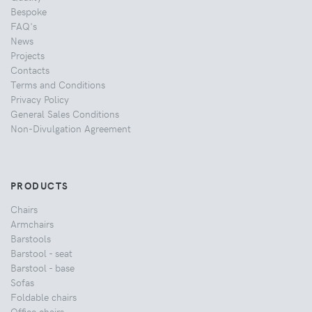
Bespoke
FAQ's
News
Projects
Contacts
Terms and Conditions
Privacy Policy
General Sales Conditions
Non-Divulgation Agreement
PRODUCTS
Chairs
Armchairs
Barstools
Barstool - seat
Barstool - base
Sofas
Foldable chairs
Office chairs