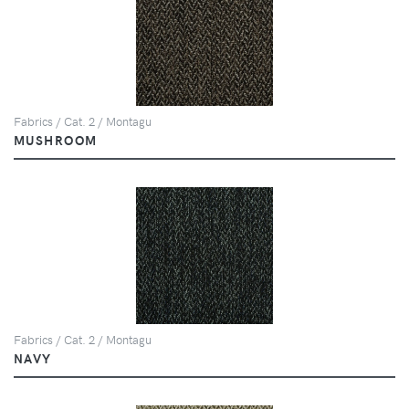
Fabrics / Cat. 2 / Montagu
MUSHROOM
Fabrics / Cat. 2 / Montagu
NAVY