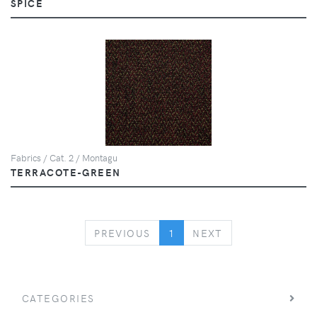
SPICE
Fabrics / Cat. 2 / Montagu
TERRACOTE-GREEN
PREVIOUS
NEXT
PREVIOUS
1
NEXT
CATEGORIES