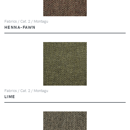
Fabrics / Cat. 2 / Montagu
HENNA-FAWN
Fabrics / Cat. 2 / Montagu
LIME