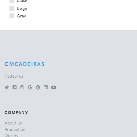
Black
Beige
Gray
CMCADEIRAS
Follow us
COMPANY
About us
Production
Quality