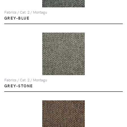
Fabrics / Cat. 2 / Montagu
GREY-BLUE
Fabrics / Cat. 2 / Montagu
GREY-STONE