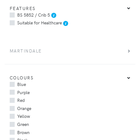
FEATURES
BS 5852 / Crib 5
Suitable for Healthcare
MARTINDALE
COLOURS
Blue
Purple
Red
Orange
Yellow
Green
Brown