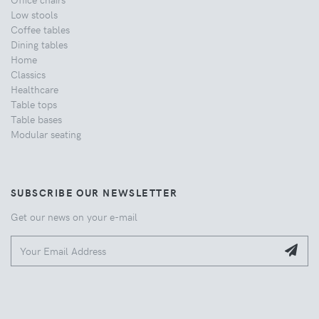
Low stools
Coffee tables
Dining tables
Home
Classics
Healthcare
Table tops
Table bases
Modular seating
SUBSCRIBE OUR NEWSLETTER
Get our news on your e-mail