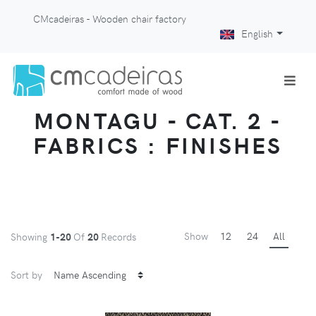
CMcadeiras - Wooden chair factory
English
MONTAGU - CAT. 2 -
FABRICS : FINISHES
Show
12
24
All
Showing
1-20
Of
20
Records
Sort by