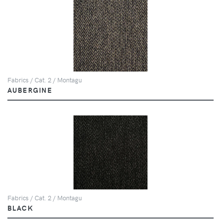
Fabrics / Cat. 2 / Montagu
AUBERGINE
Fabrics / Cat. 2 / Montagu
BLACK