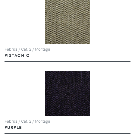
Fabrics / Cat. 2 / Montagu
PISTACHIO
Fabrics / Cat. 2 / Montagu
PURPLE