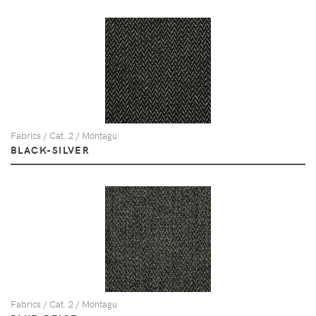
Fabrics / Cat. 2 / Montagu
BLACK-SILVER
Fabrics / Cat. 2 / Montagu