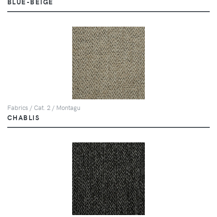
BLUE-BEIGE
Fabrics / Cat. 2 / Montagu
CHABLIS