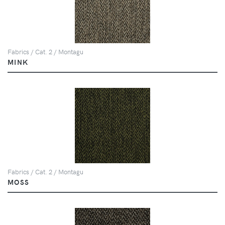
Fabrics / Cat. 2 / Montagu
MINK
Fabrics / Cat. 2 / Montagu
MOSS