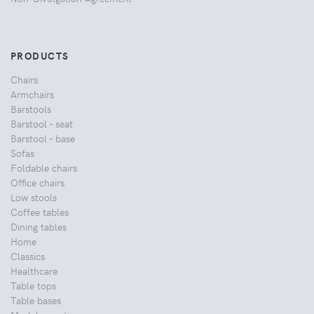
PRODUCTS
Chairs
Armchairs
Barstools
Barstool - seat
Barstool - base
Sofas
Foldable chairs
Office chairs
Low stools
Coffee tables
Dining tables
Home
Classics
Healthcare
Table tops
Table bases