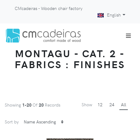
CMcadeiras - Wooden chair factory
English
MONTAGU - CAT. 2 -
FABRICS : FINISHES
Show
12
24
All
Showing
1-20
Of
20
Records
Sort by