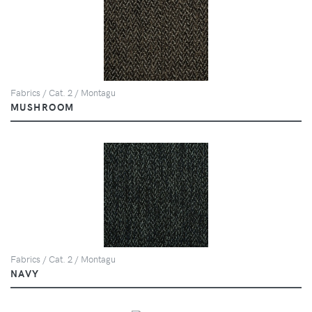
Fabrics / Cat. 2 / Montagu
MUSHROOM
Fabrics / Cat. 2 / Montagu
NAVY