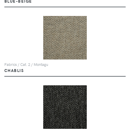
BLUE-BEIGE
Fabrics / Cat. 2 / Montagu
CHABLIS