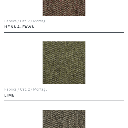
Fabrics / Cat. 2 / Montagu
HENNA-FAWN
Fabrics / Cat. 2 / Montagu
LIME