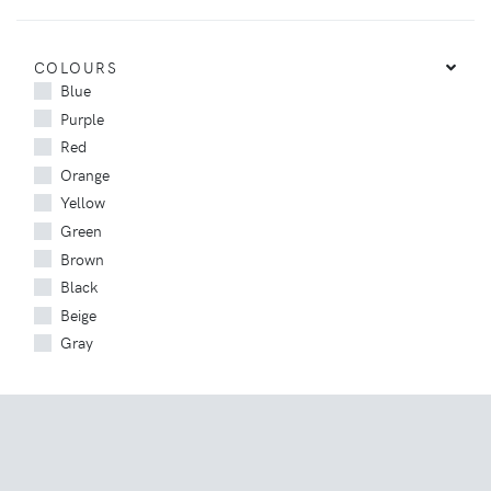
COLOURS
Blue
Purple
Red
Orange
Yellow
Green
Brown
Black
Beige
Gray