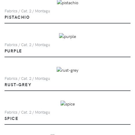
Fabrics / Cat. 2 / Montagu
PISTACHIO
Fabrics / Cat. 2 / Montagu
PURPLE
Fabrics / Cat. 2 / Montagu
RUST-GREY
Fabrics / Cat. 2 / Montagu
SPICE