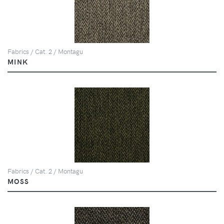
Fabrics / Cat. 2 / Montagu
MINK
Fabrics / Cat. 2 / Montagu
MOSS