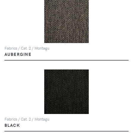
Fabrics / Cat. 2 / Montagu
AUBERGINE
Fabrics / Cat. 2 / Montagu
BLACK