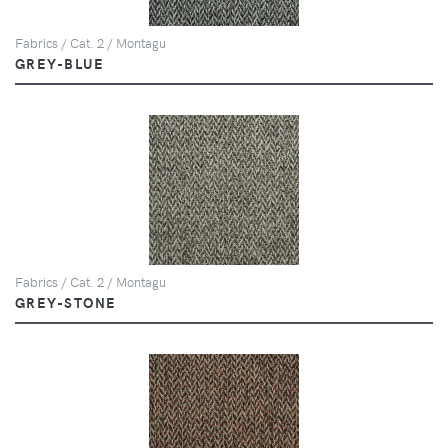
Fabrics / Cat. 2 / Montagu
GREY-BLUE
Fabrics / Cat. 2 / Montagu
GREY-STONE