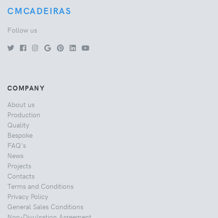
CMCADEIRAS
Follow us
COMPANY
About us
Production
Quality
Bespoke
FAQ's
News
Projects
Contacts
Terms and Conditions
Privacy Policy
General Sales Conditions
Non-Divulgation Agreement