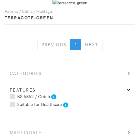
Fabrics / Cat. 2 / Montagu
TERRACOTE-GREEN
PREVIOUS
NEXT
PREVIOUS
1
NEXT
CATEGORIES
FEATURES
BS 5852 / Crib 5
Suitable for Healthcare
MARTINDALE