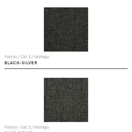
Fabrics / Cat. 2 / Montagu
BLACK-SILVER
Fabrics / Cat. 2 / Montagu