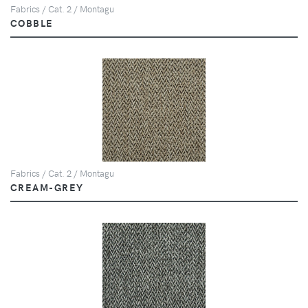
Fabrics / Cat. 2 / Montagu
COBBLE
Fabrics / Cat. 2 / Montagu
CREAM-GREY