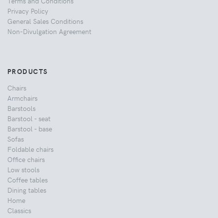
Terms and Conditions
Privacy Policy
General Sales Conditions
Non-Divulgation Agreement
PRODUCTS
Chairs
Armchairs
Barstools
Barstool - seat
Barstool - base
Sofas
Foldable chairs
Office chairs
Low stools
Coffee tables
Dining tables
Home
Classics