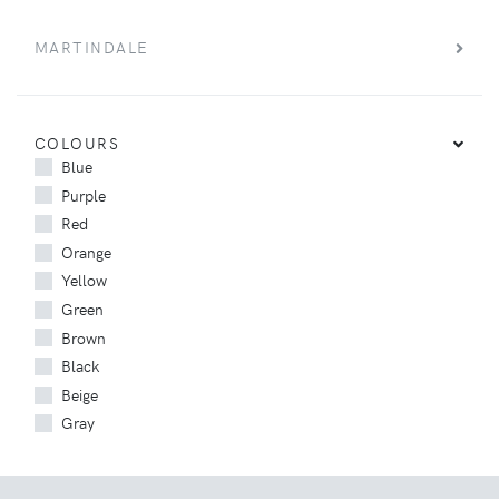
MARTINDALE
COLOURS
Blue
Purple
Red
Orange
Yellow
Green
Brown
Black
Beige
Gray