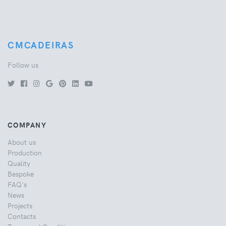
CMCADEIRAS
Follow us
COMPANY
About us
Production
Quality
Bespoke
FAQ's
News
Projects
Contacts