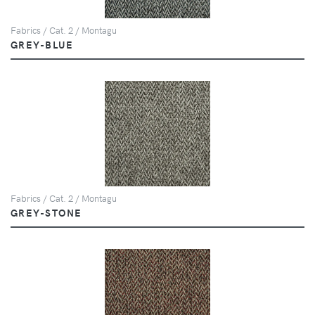
Fabrics / Cat. 2 / Montagu
GREY-BLUE
Fabrics / Cat. 2 / Montagu
GREY-STONE