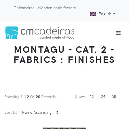
CMcadeiras - Wooden chair factory
English
MONTAGU - CAT. 2 -
FABRICS : FINISHES
Show
12
24
All
Showing
1-12
Of
20
Records
Sort by