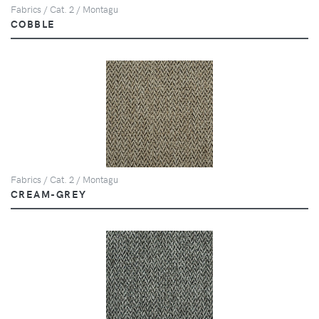
Fabrics / Cat. 2 / Montagu
COBBLE
Fabrics / Cat. 2 / Montagu
CREAM-GREY