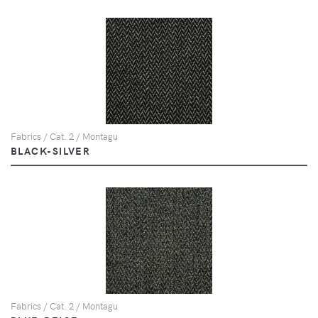
Fabrics / Cat. 2 / Montagu
BLACK-SILVER
Fabrics / Cat. 2 / Montagu