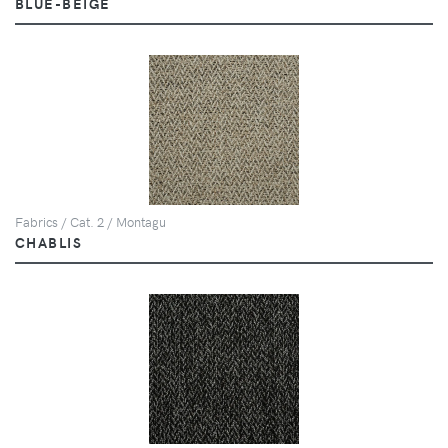
BLUE-BEIGE
Fabrics / Cat. 2 / Montagu
CHABLIS