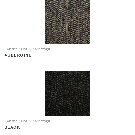
Fabrics / Cat. 2 / Montagu
AUBERGINE
Fabrics / Cat. 2 / Montagu
BLACK