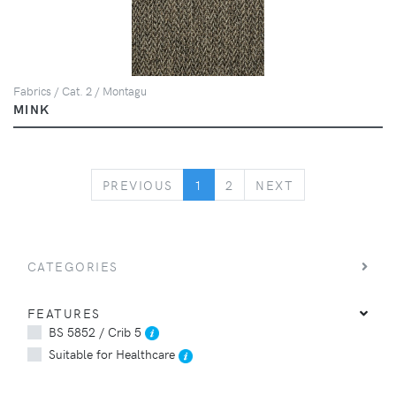
Fabrics / Cat. 2 / Montagu
MINK
PREVIOUS
NEXT
PREVIOUS
1
2
NEXT
CATEGORIES
FEATURES
BS 5852 / Crib 5
Suitable for Healthcare