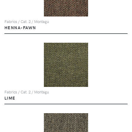
Fabrics / Cat. 2 / Montagu
HENNA-FAWN
Fabrics / Cat. 2 / Montagu
LIME